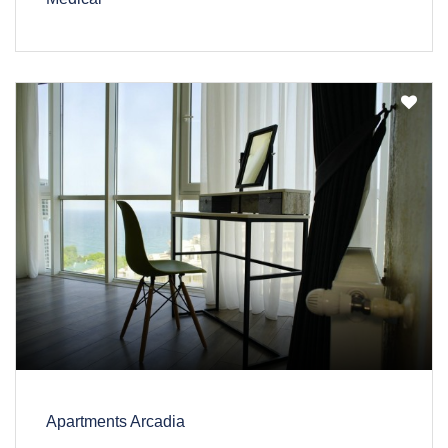
Apartments Arcadia