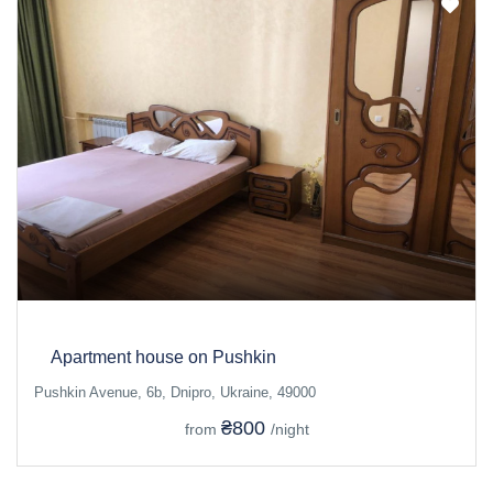
Apartment house on Pushkin
Pushkin Avenue, 6b, Dnipro, Ukraine, 49000
₴800
from
/night