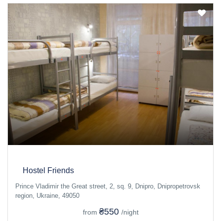
Hostel Friends
Prince Vladimir the Great street, 2, sq. 9, Dnipro, Dnipropetrovsk
region, Ukraine, 49050
₴550
from
/night