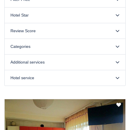
Hotel Star
Review Score
Categories
Additional services
Hotel service