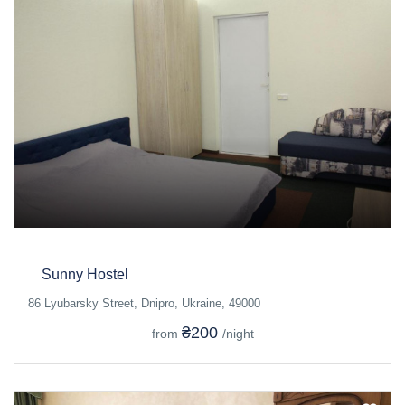
Sunny Hostel
86 Lyubarsky Street, Dnipro, Ukraine, 49000
₴200
from
/night