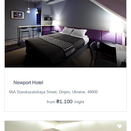
Newport Hotel
66A Starokazatskaya Street, Dnipro, Ukraine, 49000
₴1.100
from
/night