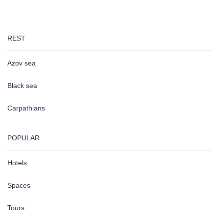
REST
Azov sea
Black sea
Carpathians
POPULAR
Hotels
Spaces
Tours