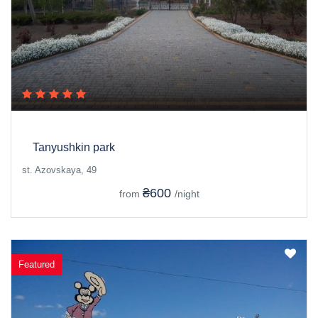
Tanyushkin park
st. Azovskaya, 49
₴600
from
/night
Featured