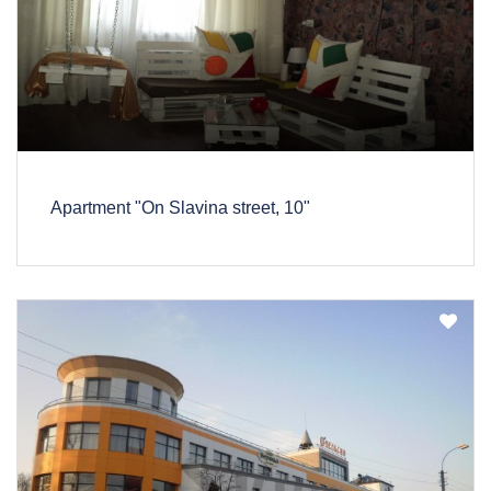
Apartment "On Slavina street, 10"