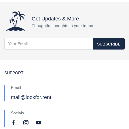
Get Updates & More
Thoughtful thoughts to your inbox
SUBSCRIBE
SUPPORT
Email
mail@lookfor.rent
Socials