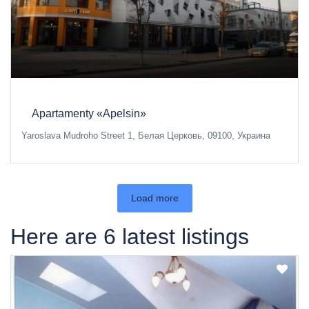
Apartamenty «Apelsin»
Yaroslava Mudroho Street 1, Белая Церковь, 09100, Украина
Load more
Here are 6 latest listings