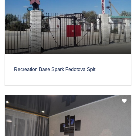
Recreation Base Spark Fedotova Spit