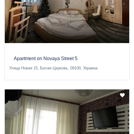
Apartment on Novaya Street 5
Улица Новая 15, Белая Церковь, 09100, Украина