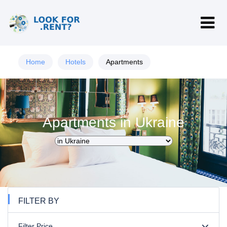
Home
Hotels
Apartments
Apartments in Ukraine
FILTER BY
Filter Price