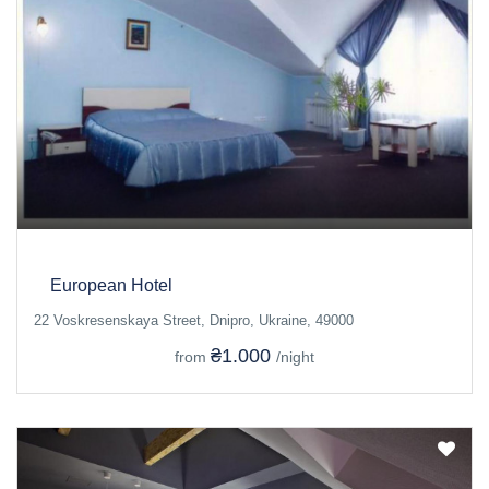
European Hotel
22 Voskresenskaya Street, Dnipro, Ukraine, 49000
₴1.000
from
/night