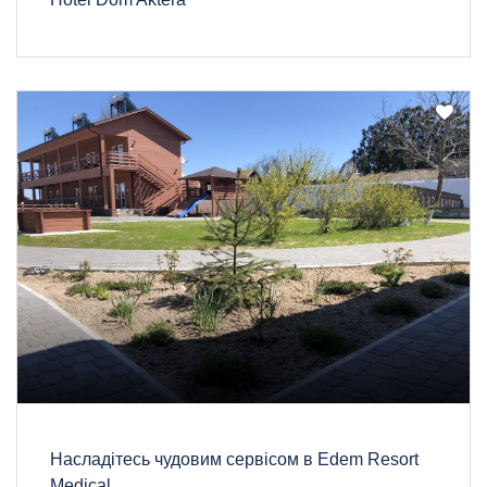
Насладітесь чудовим сервісом в Edem Resort
Medical