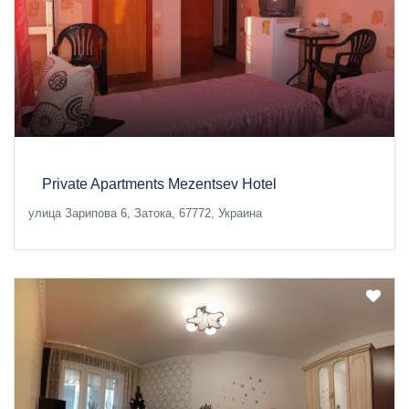
Private Apartments Mezentsev Hotel
улица Зарипова 6, Затока, 67772, Украина