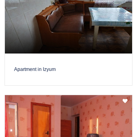
Apartment in Izyum