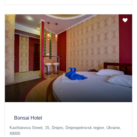
Bonsai Hotel
Kashtanova Street, 15, Dnipro, Dnipropetrovsk region, Ukraine,
49000