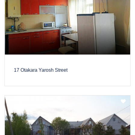
17 Otakara Yarosh Street