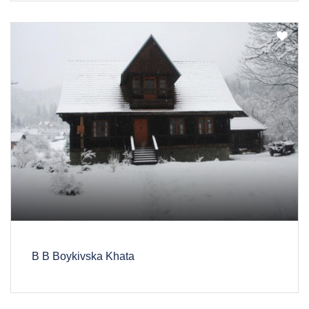
B B Boykivska Khata