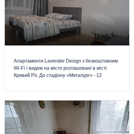
Апартаменти Lavender Design з безкоштовним
Wi-Fi і видом на місто розташовані в місті
Кривий Ріг. До стадіону «Металург» - 12