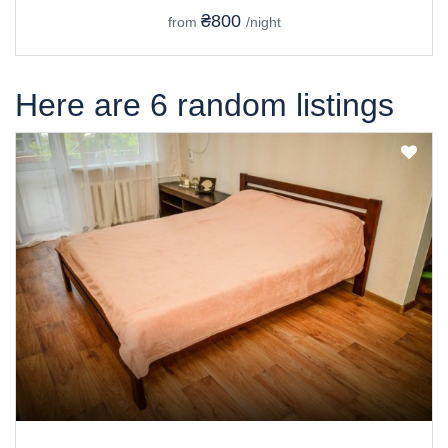
₴800
from
/night
Here are 6 random listings