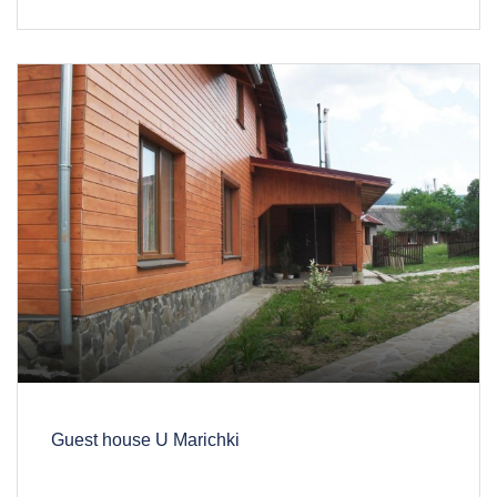
Guest house U Marichki