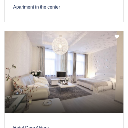
Apartment in the center
Hotel Dom Aktera