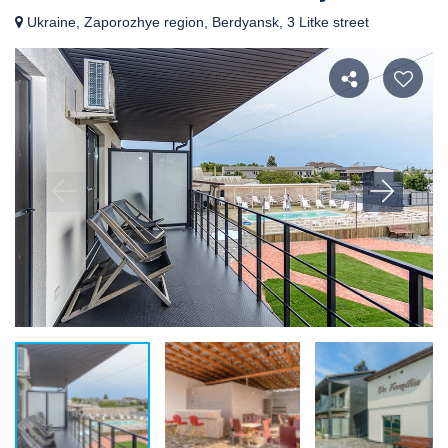
Ukraine, Zaporozhye region, Berdyansk, 3 Litke street