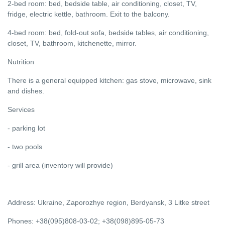
2-bed room: bed, bedside table, air conditioning, closet, TV,
fridge, electric kettle, bathroom. Exit to the balcony.
4-bed room: bed, fold-out sofa, bedside tables, air conditioning,
closet, TV, bathroom, kitchenette, mirror.
Nutrition
There is a general equipped kitchen: gas stove, microwave, sink
and dishes.
Services
- parking lot
- two pools
- grill area (inventory will provide)
Address: Ukraine, Zaporozhye region, Berdyansk, 3 Litke street
Phones: +38(095)808-03-02; +38(098)895-05-73