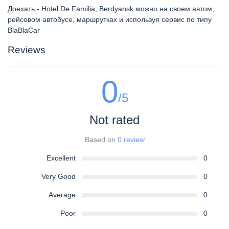
Доехать - Hotel De Familia, Berdyansk можно на своем автом,
рейсовом автобусе, маршрутках и используя сервис по типу
BlaBlaCar
Reviews
0
/5
Not rated
Based on
0 review
Excellent
0
Very Good
0
Average
0
Poor
0