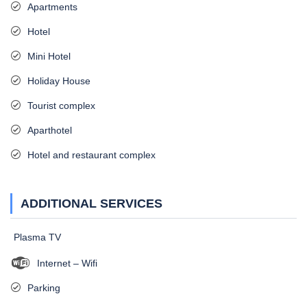
Apartments
Hotel
Mini Hotel
Holiday House
Tourist complex
Aparthotel
Hotel and restaurant complex
ADDITIONAL SERVICES
Plasma TV
Internet – Wifi
Parking