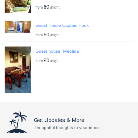
₴0
from
/night
Guest House Captain Hook
₴0
from
/night
Guest house "Meotida"
₴0
from
/night
Get Updates & More
Thoughtful thoughts to your inbox