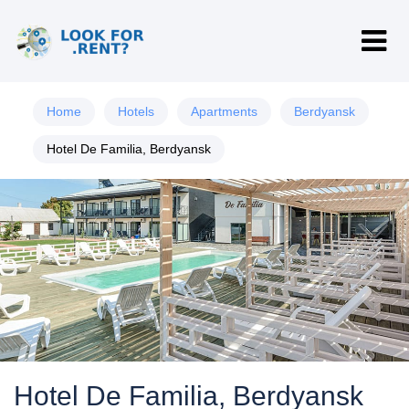
Home
Hotels
Apartments
Berdyansk
Hotel De Familia, Berdyansk
Hotel De Familia, Berdyansk