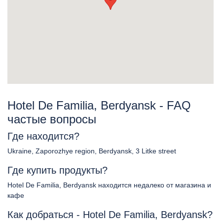
Hotel De Familia, Berdyansk - FAQ
частые вопросы
Где находится?
Ukraine, Zaporozhye region, Berdyansk, 3 Litke street
Где купить продукты?
Hotel De Familia, Berdyansk находится недалеко от магазина и
кафе
Как добраться - Hotel De Familia, Berdyansk?