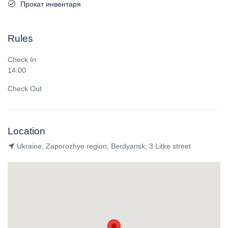
Прокат инвентаря
Rules
Check In
14:00
Check Out
Location
Ukraine, Zaporozhye region, Berdyansk, 3 Litke street