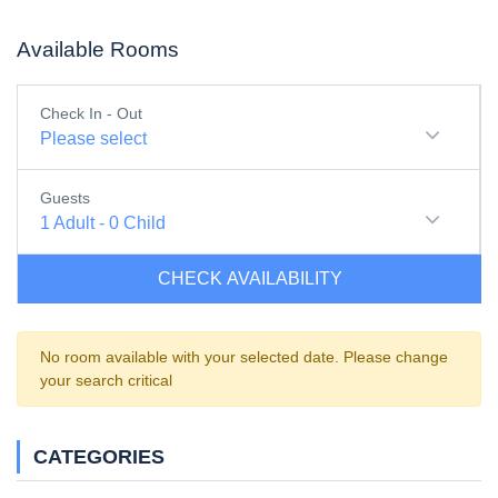
Available Rooms
Check In - Out
Please select
Guests
1
Adult
-
0
Child
CHECK AVAILABILITY
No room available with your selected date. Please change
your search critical
CATEGORIES