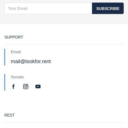
SUBSCRIBE
SUPPORT
Email
mail@lookfor.rent
Socials
REST