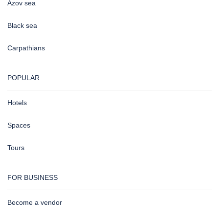
Azov sea
Black sea
Carpathians
POPULAR
Hotels
Spaces
Tours
FOR BUSINESS
Become a vendor