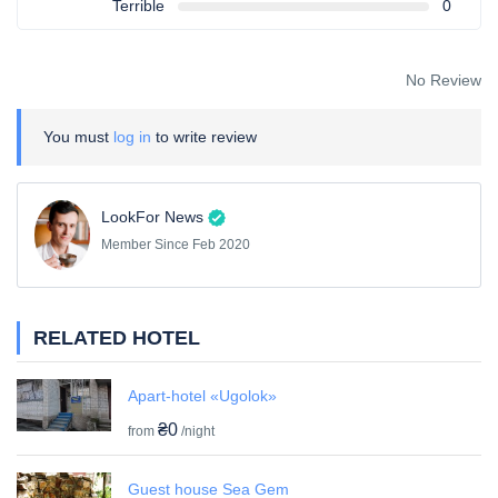
Terrible
0
No Review
You must
log in
to write review
LookFor News
Member Since Feb 2020
RELATED HOTEL
Apart-hotel «Ugolok»
₴0
from
/night
Guest house Sea Gem