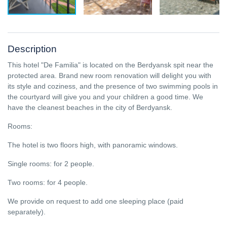
Description
This hotel "De Familia" is located on the Berdyansk spit near the
protected area. Brand new room renovation will delight you with
its style and coziness, and the presence of two swimming pools in
the courtyard will give you and your children a good time. We
have the cleanest beaches in the city of Berdyansk.
Rooms:
The hotel is two floors high, with panoramic windows.
Single rooms: for 2 people.
Two rooms: for 4 people.
We provide on request to add one sleeping place (paid
separately).