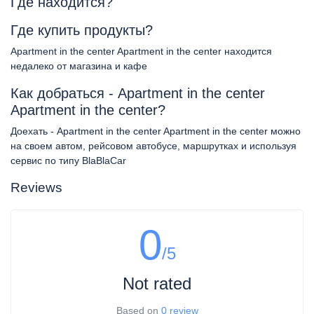
Где находится?
Где купить продукты?
Apartment in the center Apartment in the center находится
недалеко от магазина и кафе
Как добраться - Apartment in the center
Apartment in the center?
Доехать - Apartment in the center Apartment in the center можно
на своем автом, рейсовом автобусе, маршрутках и используя
сервис по типу BlaBlaCar
Reviews
0
/5
Not rated
Based on
0 review