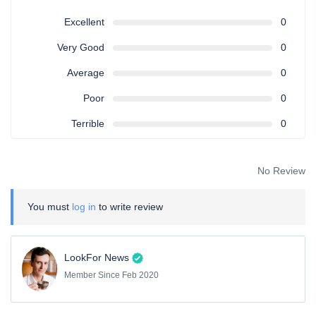
Excellent
0
Very Good
0
Average
0
Poor
0
Terrible
0
No Review
You must
log in
to write review
LookFor News
Member Since Feb 2020