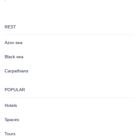
REST
Azov sea
Black sea
Carpathians
POPULAR
Hotels
Spaces
Tours