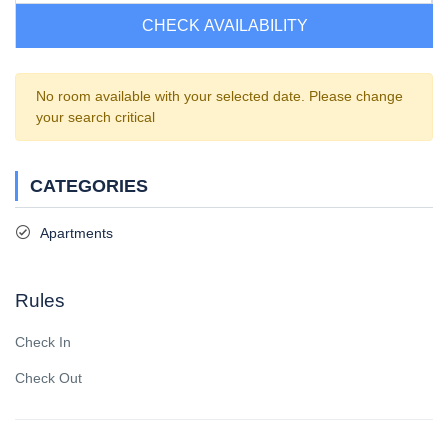
CHECK AVAILABILITY
No room available with your selected date. Please change
your search critical
CATEGORIES
Apartments
Rules
Check In
Check Out