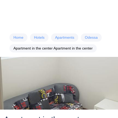
Home
Hotels
Apartments
Odessa
Apartment in the center Apartment in the center