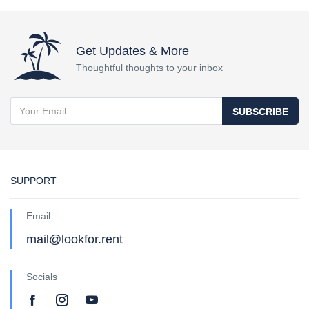
Get Updates & More
Thoughtful thoughts to your inbox
SUBSCRIBE
SUPPORT
Email
mail@lookfor.rent
Socials