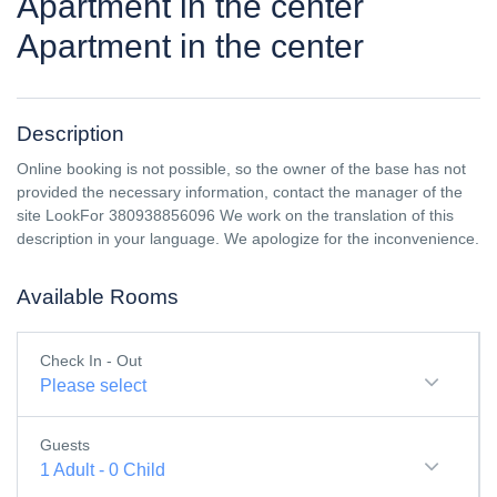
Apartment in the center
Apartment in the center
Description
Online booking is not possible, so the owner of the base has not
provided the necessary information, contact the manager of the
site LookFor 380938856096 We work on the translation of this
description in your language. We apologize for the inconvenience.
Available Rooms
Check In - Out
Please select
Guests
1
Adult
-
0
Child