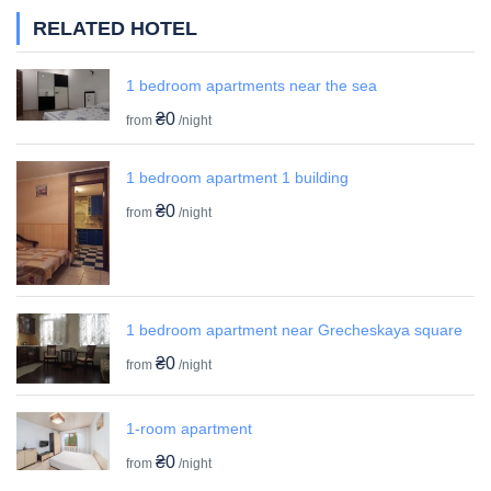
RELATED HOTEL
1 bedroom apartments near the sea
₴0
from
/night
1 bedroom apartment 1 building
₴0
from
/night
1 bedroom apartment near Grecheskaya square
₴0
from
/night
1-room apartment
₴0
from
/night