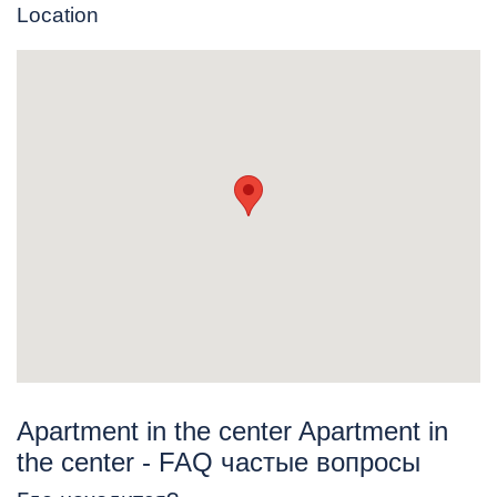
Location
Apartment in the center Apartment in
the center - FAQ частые вопросы