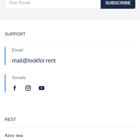
SUBSCRIBE
SUPPORT
Email
mail@lookfor.rent
Socials
REST
Azov sea