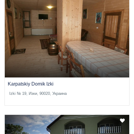
Karpatskiy Domik Izki
Izki № 19, Изки, 90020, Украина