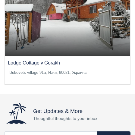
Lodge Cottage v Gorakh
Bukovets village 91a, Изки, 90021, Украина
Get Updates & More
Thoughtful thoughts to your inbox