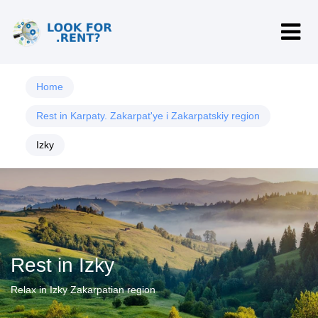
Home
Rest in Karpaty. Zakarpat'ye i Zakarpatskiy region
Izky
Rest in Izky
Relax in Izky Zakarpatian region