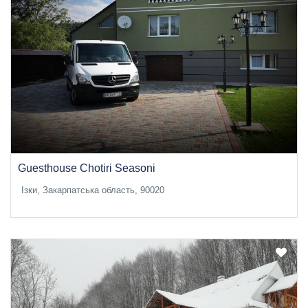
Guesthouse Chotiri Seasoni
Ізки, Закарпатська область, 90020