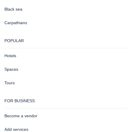
Black sea
Carpathians
POPULAR
Hotels
Spaces
Tours
FOR BUSINESS
Become a vendor
Add services