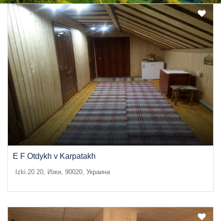
E F Otdykh v Karpatakh
Izki.20 20, Изки, 90020, Украина