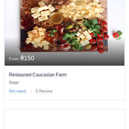
₴150
From
Restaurant Caucasian Farm
Dnepr
Not rated
0 Review