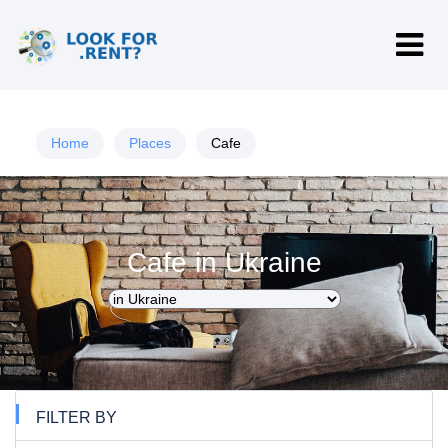
Home
Places
Cafe
Cafe in Ukraine
FILTER BY