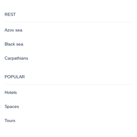
REST
Azov sea
Black sea
Carpathians
POPULAR
Hotels
Spaces
Tours