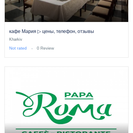
кафе Мария ▷ цены, телефон, отзывы
Kharkiv
Not rated
0 Review