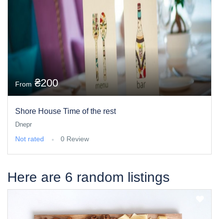
₴200
From
Shore House Time of the rest
Dnepr
Not rated
0 Review
Here are 6 random listings