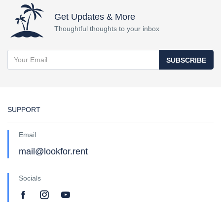
Get Updates & More
Thoughtful thoughts to your inbox
SUBSCRIBE
SUPPORT
Email
mail@lookfor.rent
Socials