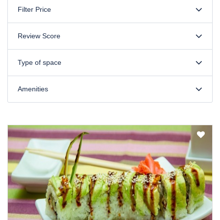
Filter Price
Review Score
Type of space
Amenities