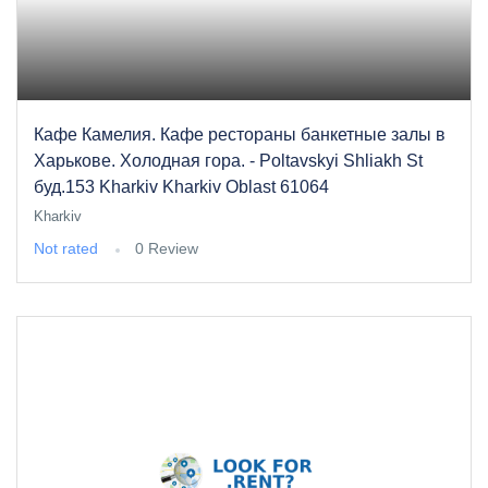
Кафе Камелия. Кафе рестораны банкетные залы в
Харькове. Холодная гора. - Poltavskyi Shliakh St
буд.153 Kharkiv Kharkiv Oblast 61064
Kharkiv
Not rated
0 Review