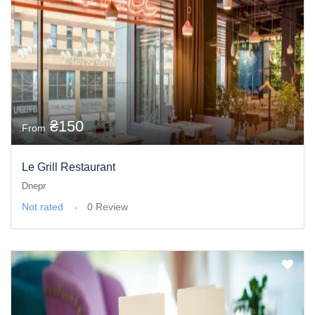
₴150
From
Le Grill Restaurant
Dnepr
Not rated
0 Review