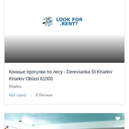
Конные прогулки по лесу - Derevianka St Kharkiv
Kharkiv Oblast 61000
Kharkiv
Not rated
0 Review