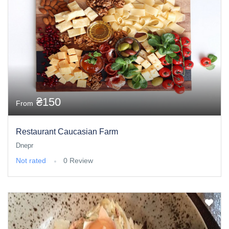
₴150
From
Restaurant Caucasian Farm
Dnepr
Not rated
0 Review