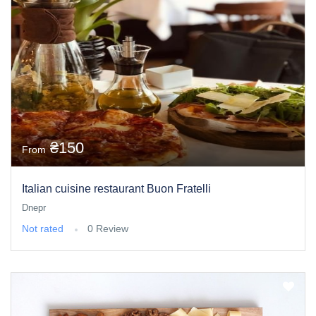
₴150
From
Italian cuisine restaurant Buon Fratelli
Dnepr
Not rated
0 Review