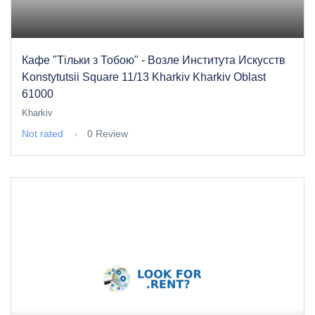
Кафе "Тільки з Тобою" - Возле Института Искусств
Konstytutsii Square 11/13 Kharkiv Kharkiv Oblast
61000
Kharkiv
Not rated
0 Review