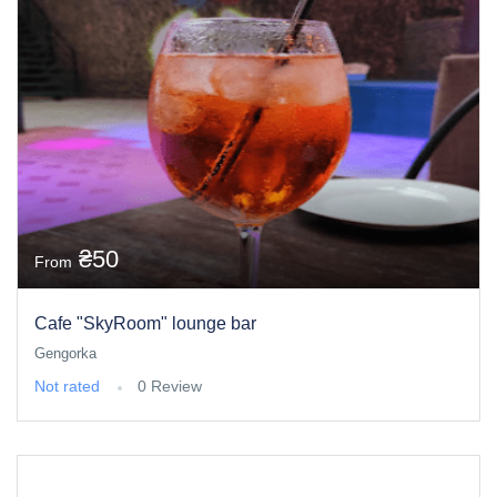
₴50
From
Cafe "SkyRoom" lounge bar
Gengorka
Not rated
0 Review