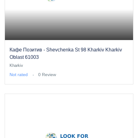
Кафе Позитив - Shevchenka St 98 Kharkiv Kharkiv
Oblast 61003
Kharkiv
Not rated
0 Review