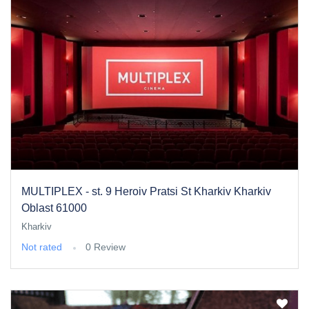
MULTIPLEX - st. 9 Heroiv Pratsi St Kharkiv Kharkiv
Oblast 61000
Kharkiv
Not rated
0 Review