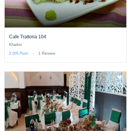
Cafe Trattoria 104
Kharkiv
2.0/5
Poor
1 Review