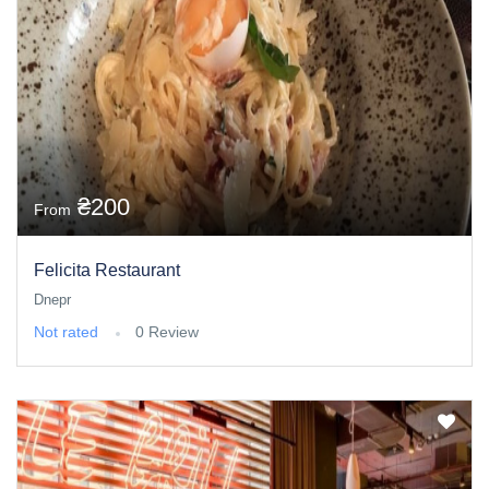
₴200
From
Felicita Restaurant
Dnepr
Not rated
0 Review