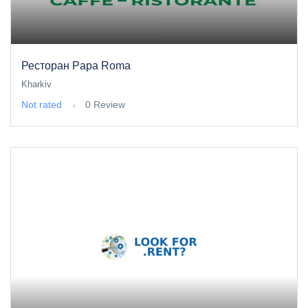
Ресторан Papa Roma
Kharkiv
Not rated
0 Review