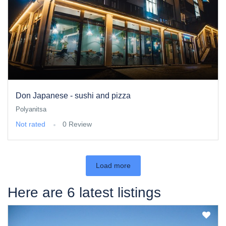
Don Japanese - sushi and pizza
Polyanitsa
Not rated
0 Review
Load more
Here are 6 latest listings