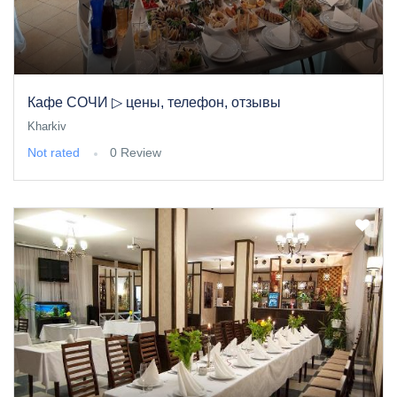
Кафе СОЧИ ▷ цены, телефон, отзывы
Kharkiv
Not rated
0 Review