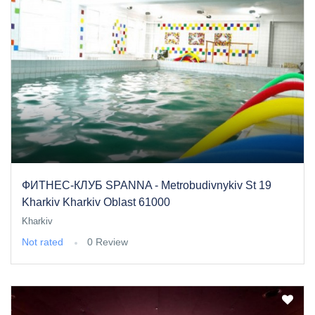
ФИТНЕС-КЛУБ SPANNA - Metrobudivnykiv St 19
Kharkiv Kharkiv Oblast 61000
Kharkiv
Not rated
0 Review