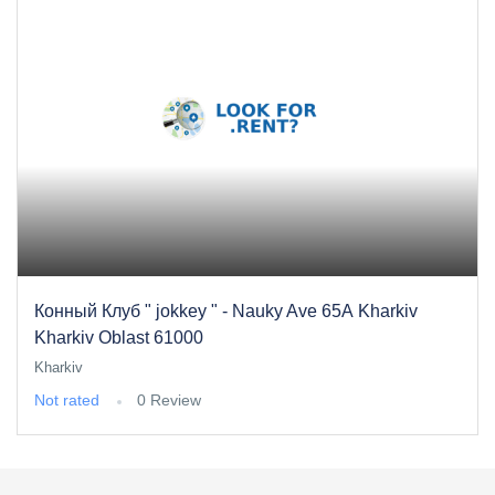
Конный Клуб " jokkey " - Nauky Ave 65А Kharkiv
Kharkiv Oblast 61000
Kharkiv
Not rated
0 Review