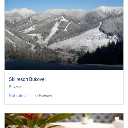
Ski resort Bukovel
Bukovel
Not rated
0 Review