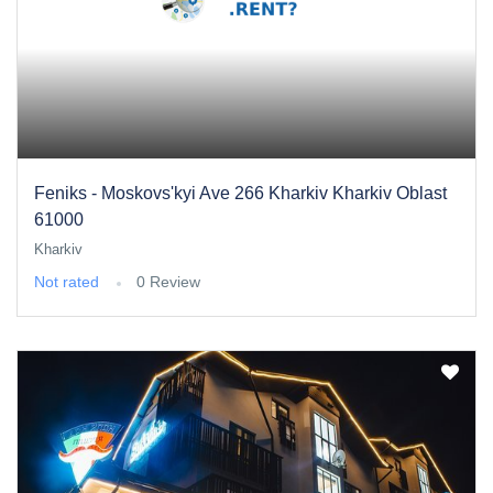
Feniks - Moskovs'kyi Ave 266 Kharkiv Kharkiv Oblast
61000
Kharkiv
Not rated
0 Review