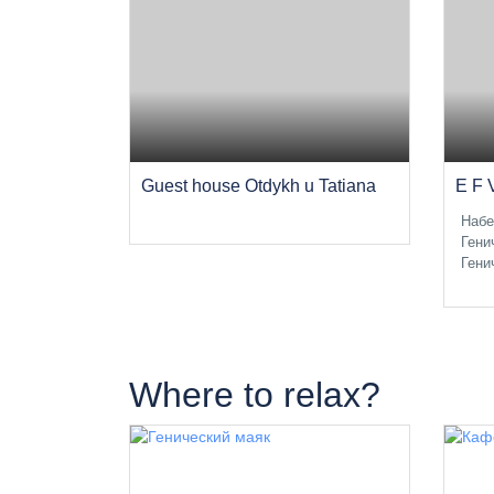
Guest house Otdykh u Tatiana
E F 
Набе
Гени
Гени
Where to relax?