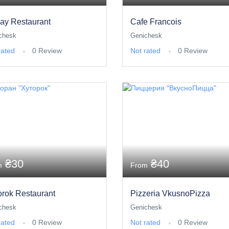
ay Restaurant
Cafe Francois
chesk
Genichesk
rated
0 Review
Not rated
0 Review
₴30
₴40
m
From
orok Restaurant
Pizzeria VkusnoPizza
chesk
Genichesk
rated
0 Review
Not rated
0 Review