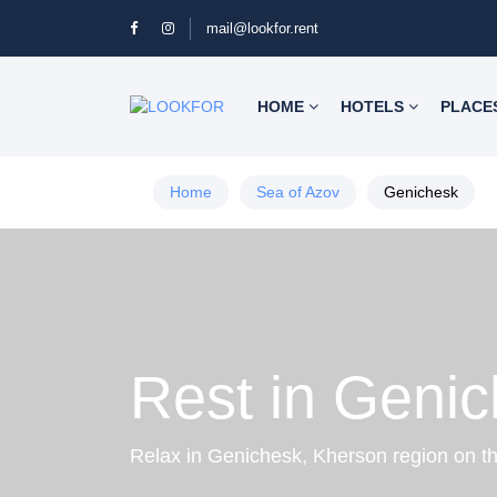
mail@lookfor.rent
HOME
HOTELS
PLACE
Home
Sea of Azov
Genichesk
Rest in Geni
Relax in Genichesk, Kherson region on t