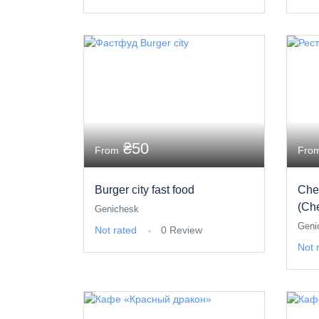
₴50
From
Fro
Burger city fast food
Che
(Ch
Genichesk
Geni
Not rated
0 Review
Not 