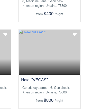
8, Medicine Lane, Genichesk,
Kherson region, Ukraine, 75500
₴400
from
/night
Hotel "VEGAS"
hesk,
Gorodskaya street, 6, Genichesk,
Kherson region, Ukraine, 75500
₴800
from
/night