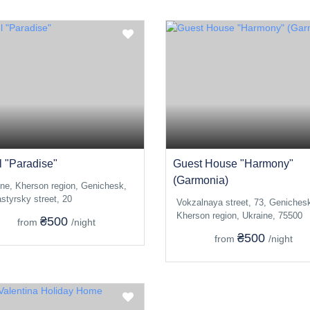
l "Paradise"
Guest House "Harmony"
(Garmonia)
ine, Kherson region, Genichesk,
styrsky street, 20
Vokzalnaya street, 73, Geniches
Kherson region, Ukraine, 75500
₴500
from
/night
₴500
from
/night