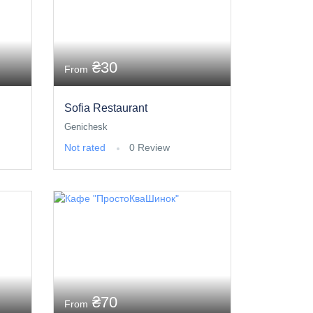
₴30
From
Sofia Restaurant
Genichesk
Not rated
0 Review
₴70
From