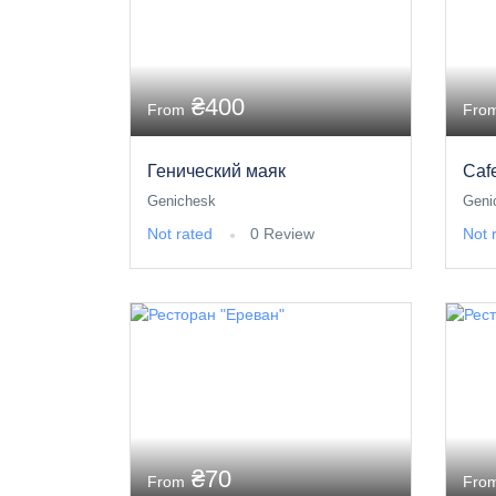
₴400
From
Fro
Генический маяк
Caf
Genichesk
Geni
Not rated
0 Review
Not 
₴70
From
Fro