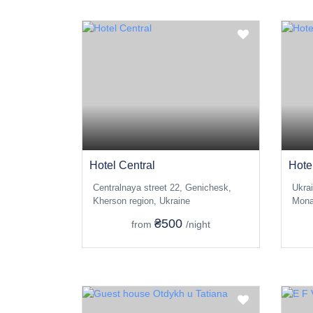
Hotel Central
Hote
Centralnaya street 22, Genichesk,
Ukra
Kherson region, Ukraine
Mona
₴500
from
/night