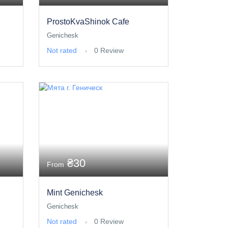
ProstoKvaShinok Cafe
Genichesk
Not rated
0 Review
₴30
From
Mint Genichesk
Genichesk
Not rated
0 Review