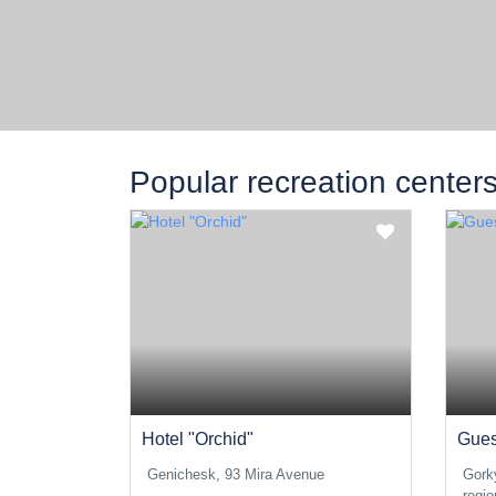
Popular recreation center
Hotel "Orchid"
Gues
Genichesk, 93 Mira Avenue
Gork
regio