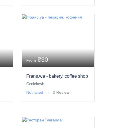
₴30
From
Frans.wa - bakery, coffee shop
Genichesk
Not rated
0 Review