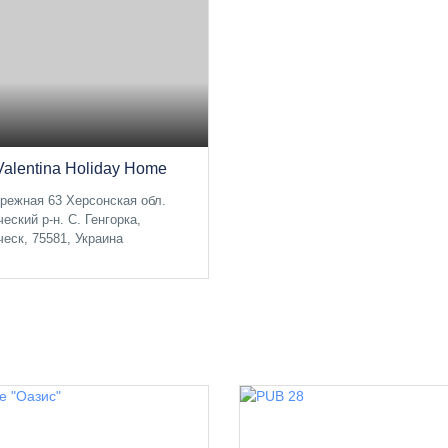
Valentina Holiday Home
режная 63 Херсонская обл.
ческий р-н. С. Генгорка,
ческ, 75581, Украина