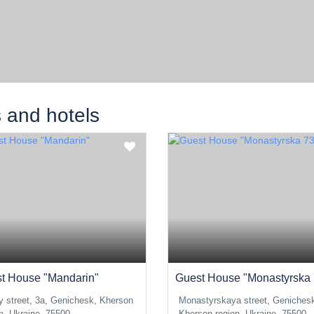
s and hotels
t House "Mandarin"
Guest House "Monastyrska 
y street, 3a, Genichesk, Kherson
Monastyrskaya street, Geniches
n, Ukraine, 75500
Kherson region, Ukraine, 75500