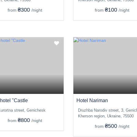
₴300
₴100
from
/night
from
/night
hotel "Castle
Hotel Nariman
urortna street, Genichesk
Druzhba Narodiv street, 3, Genic
Kherson region, Ukraine, 75500
₴800
from
/night
₴500
from
/night