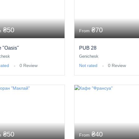
₴50
₴70
m
From
e "Oasis"
PUB 28
chesk
Genichesk
rated
0 Review
Not rated
0 Review
₴50
₴40
m
From