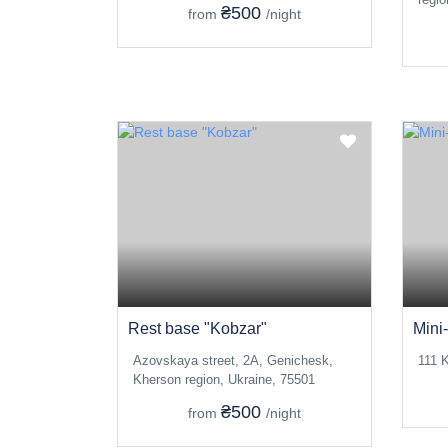
₴500
from
/night
Rest base "Kobzar"
Mini-
Azovskaya street, 2A, Genichesk,
111 K
Kherson region, Ukraine, 75501
₴500
from
/night