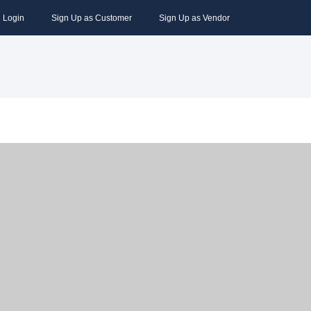
Login
Sign Up as Customer
Sign Up as Vendor