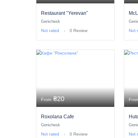
Restaurant "Yerevan"
McL
Genichesk
Geni
Not rated
0 Review
Not 
₴20
From
Fro
Roxolana Cafe
Hut
Genichesk
Geni
Not rated
0 Review
Not 