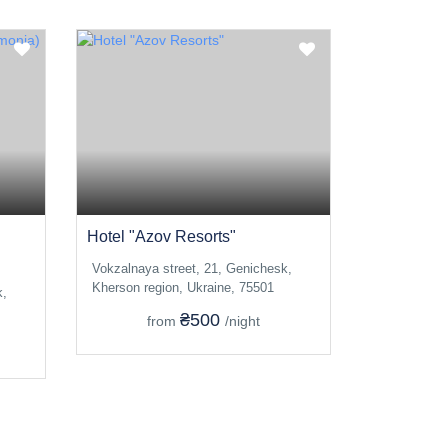
Hotel "Azov Resorts"
Vokzalnaya street, 21, Genichesk,
Kherson region, Ukraine, 75501
k,
₴500
from
/night