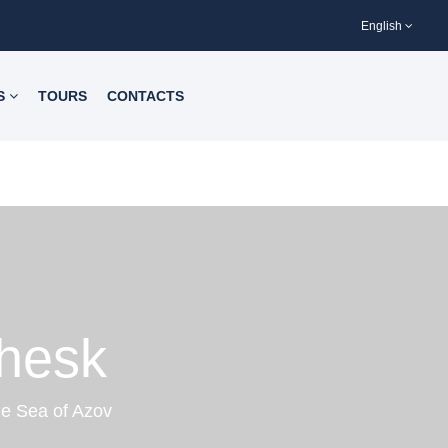
English
S
TOURS
CONTACTS
chesk
he Sea of Azov