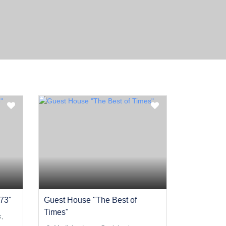
73"
Guest House "The Best of
Times"
k,