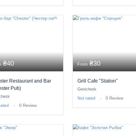
₴40
₴30
m
From
ster Restaurant and Bar
Grill Cafe "Station"
ester Pub)
Genichesk
chesk
Not rated
0 Review
rated
0 Review