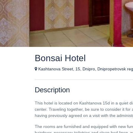
Bonsai Hotel
Kashtanova Street, 15, Dnipro, Dnipropetrovsk reg
Description
This hotel is located on Kashtanova 15d in a quiet di
center. Traveling together, be sure to consider it fo
having previously agreed on a visit with the administ
The rooms are furnished and equipped with new furni
hairdryer, necessary toiletries and clean bed linen, w