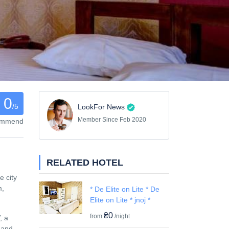
0
/5
LookFor News
Member Since Feb 2020
commend
RELATED HOTEL
e city
m,
* De Elite on Lite * De
Elite on Lite * jnoj *
₴0
from
/night
, a
e and