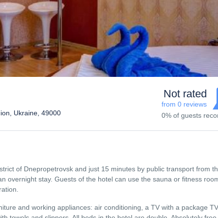
Not rated
from 0 reviews
ion, Ukraine, 49000
0% of guests re
strict of Dnepropetrovsk and just 15 minutes by public transport from th
r an overnight stay. Guests of the hotel can use the sauna or fitness roo
ration.
ture and working appliances: air conditioning, a TV with a package TV
ith towels and slippers. All beds in the hotel are double. Absolutely fre