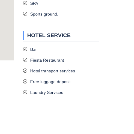
SPA
Sports ground,
HOTEL SERVICE
Bar
Fiesta Restaurant
Hotel transport services
Free luggage deposit
Laundry Services