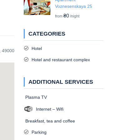
Voznesenskaya 25
₴0
from
/night
CATEGORIES
Hotel
, 49000
Hotel and restaurant complex
ADDITIONAL SERVICES
Plasma TV
Internet – Wifi
Breakfast, tea and coffee
Parking