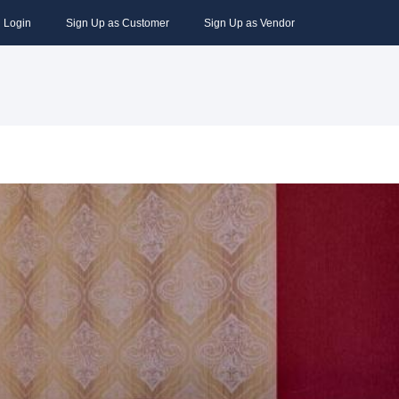
Login
Sign Up as Customer
Sign Up as Vendor