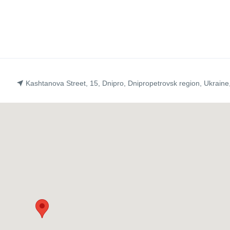
Kashtanova Street, 15, Dnipro, Dnipropetrovsk region, Ukraine