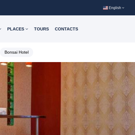
English
PLACES
TOURS
CONTACTS
Bonsai Hotel