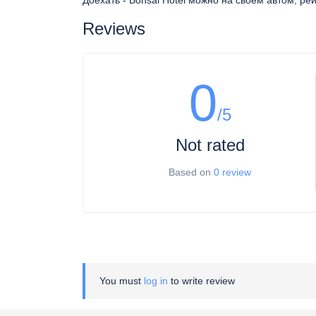
Доехать - Bonsai Hotel можно на своем автом, ре
Reviews
0
/5
Not rated
Based on
0 review
You must
log in
to write review