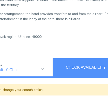
the territory.
ior arrangement, the hotel provides transfers to and from the airport. F
rtainment in the lobby of the hotel there is billiards.
ovsk region, Ukraine, 49000
ts
CHECK AVAILABILITY
lt
-
0
Child
e change your search critical