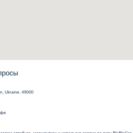
опросы
on, Ukraine, 49000
афе