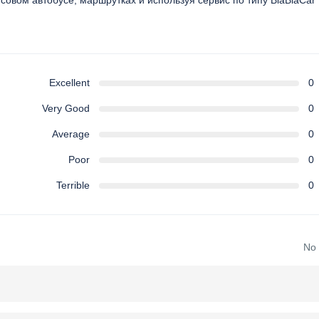
йсовом автобусе, маршрутках и используя сервис по типу BlaBlaCar
Excellent
0
Very Good
0
Average
0
Poor
0
Terrible
0
No