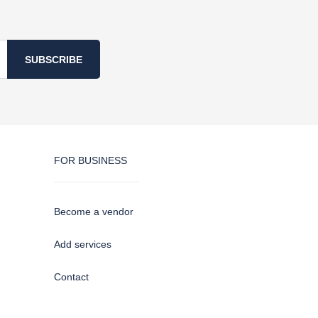
SUBSCRIBE
FOR BUSINESS
Become a vendor
Add services
Contact