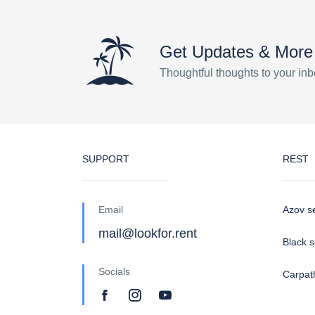
Get Updates & More
Thoughtful thoughts to your in
SUPPORT
REST
Email
Azov s
mail@lookfor.rent
Black 
Socials
Carpat