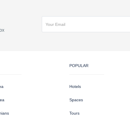
box
POPULAR
ea
Hotels
sea
Spaces
hians
Tours