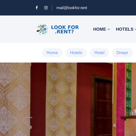
mail@lookfor.rent
HOME
HOTELS
Home
Hotels
Hotel
Dnepr