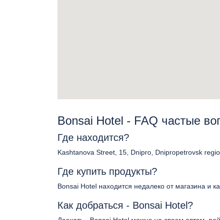
Bonsai Hotel - FAQ частые в
Где находится?
Kashtanova Street, 15, Dnipro, Dnipropetrovsk regi
Где купить продукты?
Bonsai Hotel находится недалеко от магазина и к
Как добраться - Bonsai Hotel?