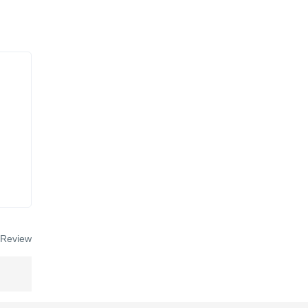
 Review