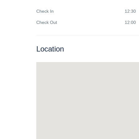
Check In
12:30
Check Out
12:00
Location