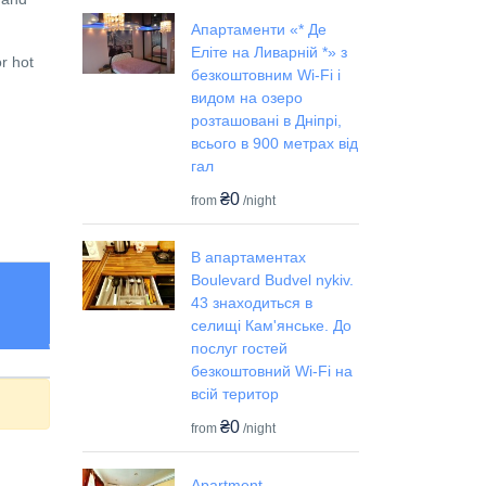
Апартаменти «* Де
Еліте на Ливарній *» з
or hot
безкоштовним Wi-Fi і
видом на озеро
розташовані в Дніпрі,
всього в 900 метрах від
гал
₴0
from
/night
В апартаментах
Boulevard Budvel nykiv.
43 знаходиться в
селищі Кам'янське. До
послуг гостей
безкоштовний Wi-Fi на
всій територ
₴0
from
/night
Apartment