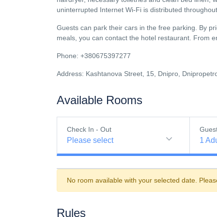
uninterrupted Internet Wi-Fi is distributed throughout 
Guests can park their cars in the free parking. By pr
meals, you can contact the hotel restaurant. From ente
Phone: +380675397277
Address: Kashtanova Street, 15, Dnipro, Dnipropetr
Available Rooms
Check In - Out
Gues
Please select
1
Adu
No room available with your selected date. Pleas
Rules