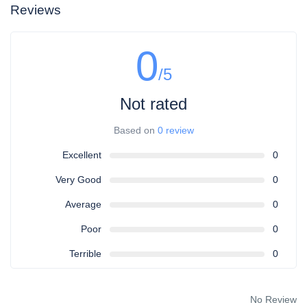
Reviews
0
/5
Not rated
Based on
0 review
Excellent
0
Very Good
0
Average
0
Poor
0
Terrible
0
No Review