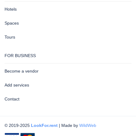
Hotels
Spaces
Tours
FOR BUSINESS
Become a vendor
Add services
Contact
© 2019-2025
LookFor.rent
| Made by
WildWeb