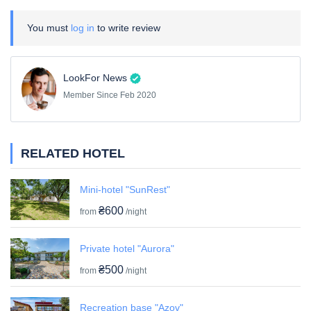
You must
log in
to write review
LookFor News
Member Since Feb 2020
RELATED HOTEL
Mini-hotel "SunRest"
₴600
from
/night
Private hotel "Aurora"
₴500
from
/night
Recreation base "Azov"