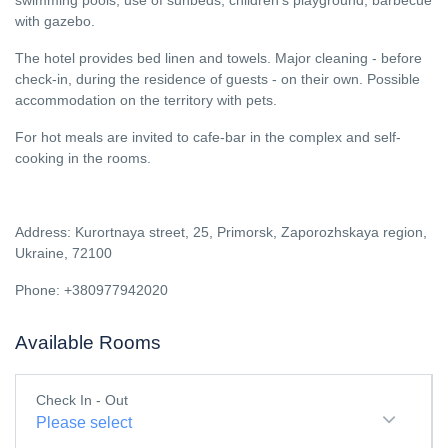
swimming pools, use of sunbeds, children's playground, barbecue
with gazebo.
The hotel provides bed linen and towels. Major cleaning - before
check-in, during the residence of guests - on their own. Possible
accommodation on the territory with pets.
For hot meals are invited to cafe-bar in the complex and self-
cooking in the rooms.
Address: Kurortnaya street, 25, Primorsk, Zaporozhskaya region,
Ukraine, 72100
Phone: +380977942020
Available Rooms
Check In - Out
Please select