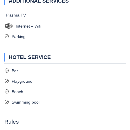
ADDITIONAL SERVICES
Plasma TV
Internet – Wifi
Parking
HOTEL SERVICE
Bar
Playground
Beach
Swimming pool
Rules