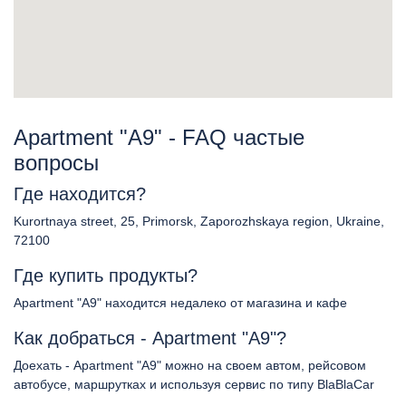
Apartment "A9" - FAQ частые
вопросы
Где находится?
Kurortnaya street, 25, Primorsk, Zaporozhskaya region, Ukraine,
72100
Где купить продукты?
Apartment "A9" находится недалеко от магазина и кафе
Как добраться - Apartment "A9"?
Доехать - Apartment "A9" можно на своем автом, рейсовом
автобусе, маршрутках и используя сервис по типу BlaBlaCar