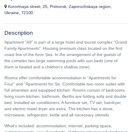
Kurortnaya street, 25, Primorsk, Zaporozhskaya region,
Ukraine, 72100
Description
Apartment "A9" is part of a large hotel and tourist complex "Grand
Family Apartments". Housing premium class located on the first
coast line of the Azov Sea. In the arrangement of the guests of
the complex two large swimming pools with sun beds (one of
them is heated and a children's shallow zone).
Rooms offer comfortable accommodation in "Apartments for
Four" and "Apartments for Six. Comfortable two-room suites with
full amenities and equipped kitchen. Rooms consist of bedrooms,
living room-kitchen, bathroom. Berths are folding sofa and double
bed. Installed air conditioners. A furniture set, TV set, hairdryer,
and electric towel dryer are extra. The kitchen has a stove,
microwave, refrigerator, kettle and all necessary utensils.
What's included: accommodation, internet, parking space,