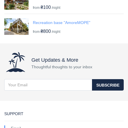
₴100
from
/night
Recreation base "AmoreMOPE"
₴800
from
/night
Get Updates & More
Thoughtful thoughts to your inbox
SUBSCRIBE
SUPPORT