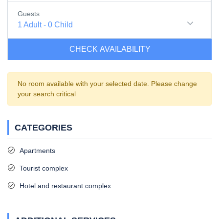
Guests
1
Adult
-
0
Child
CHECK AVAILABILITY
No room available with your selected date. Please change
your search critical
CATEGORIES
Apartments
Tourist complex
Hotel and restaurant complex