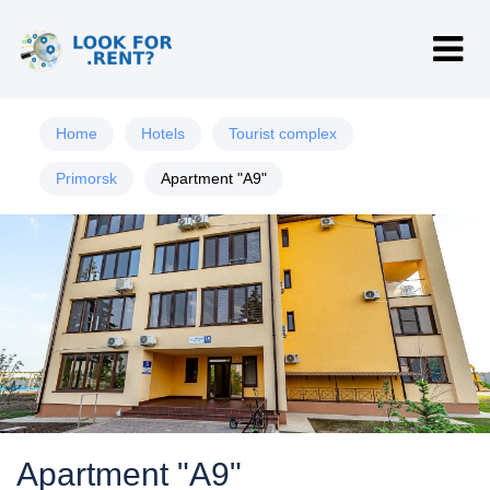
Home
Hotels
Tourist complex
Primorsk
Apartment "A9"
Apartment "A9"