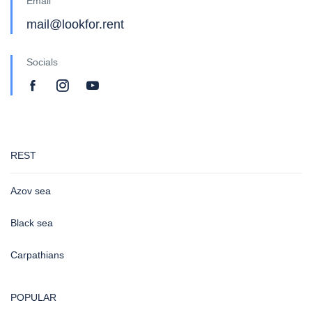
Email
mail@lookfor.rent
Socials
REST
Azov sea
Black sea
Carpathians
POPULAR