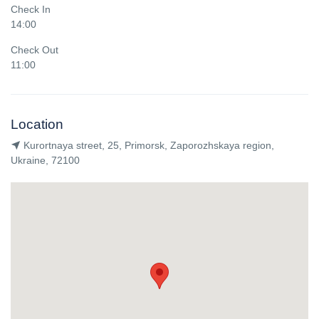
Check In
14:00
Check Out
11:00
Location
Kurortnaya street, 25, Primorsk, Zaporozhskaya region,
Ukraine, 72100