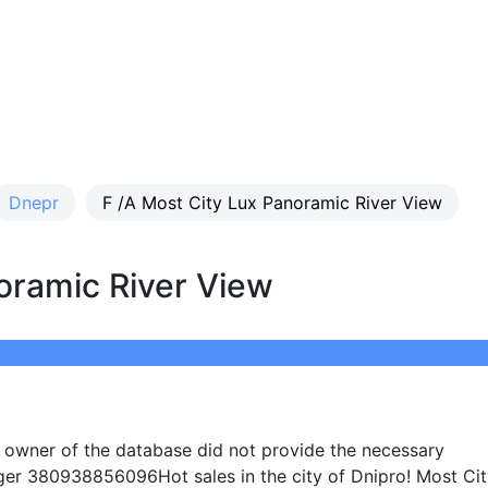
Dnepr
F /A Most City Lux Panoramic River View
oramic River View
e owner of the database did not provide the necessary
ger 380938856096Hot sales in the city of Dnipro! Most Ci