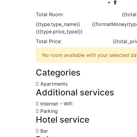
Total Room:
{{tota
{{type.type_name}}
{{formatMoney(type
({{type.price_type}})
Total Price:
{{total_pr
No room available with your selected dat
Categories
Apartments
Additional services
Internet – Wifi
Parking
Hotel service
Bar