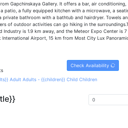
om Gapchinskaya Gallery. It offers a bar, air conditioning,
a patio, a fully equipped kitchen with a microwave, a seati
a private bathroom with a bathtub and hairdryer. Towels a
ers of outdoor activities can go hiking in the surroundings.
ndustry is 1.9 km away, and the Meteor Expo Center is 7
k International Airport, 15 km from Most City Lux Panorami
Check Availability
ts
lts}}
Adult
Adults
-
{{children}}
Child
Children
tle}}