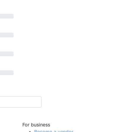
For business
Become a vendor