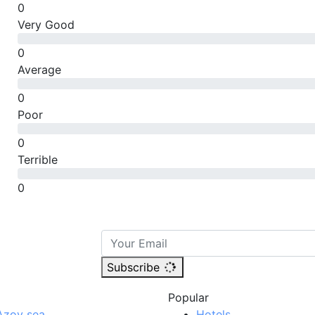
0
Very Good
0
Average
0
Poor
0
Terrible
0
Subscribe
Popular
Azov sea
Hotels