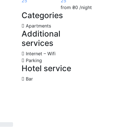
25
from
₴0
/night
Categories
Apartments
Additional
services
Internet – Wifi
Parking
Hotel service
Bar