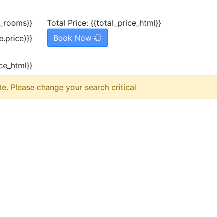
l_rooms}}
Total Price:
{{total_price_html}}
Book Now
.price)}}
ice_html}}
e. Please change your search critical