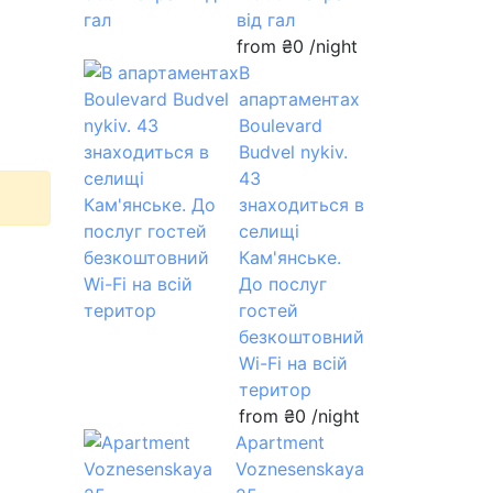
від гал
from
₴0
/night
В
апартаментах
Boulevard
Budvel nykiv.
43
знаходиться в
селищі
Кам'янське.
До послуг
гостей
безкоштовний
Wi-Fi на всій
територ
from
₴0
/night
Apartment
Voznesenskaya