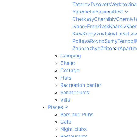
Tatarov
Tysovets
Verkhovina
Yaremche
Yasinya
Rest
Cherkasy
Chernihiv
Chernivts
Ivano-Frankivsk
Kharkiv
Kher
Kiev
Kropyvnytskiy
Lutsk
Lvi
Poltava
Rovno
Sumy
Ternopil
Zaporozhye
Zhitomir
Apartm
Camping
Chalet
Cottage
Flats
Recreation center
Sanatoriums
Villa
Places
Bars and Pubs
Cafe
Night clubs
Restaurants