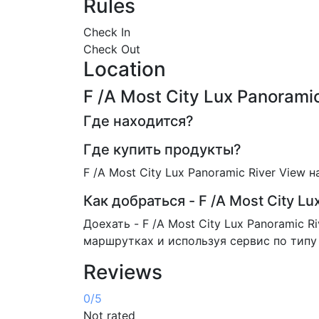
Rules
Check In
Check Out
Location
F /A Most City Lux Panoram
Где находится?
Где купить продукты?
F /A Most City Lux Panoramic River View
Как добраться - F /A Most City Lu
Доехать - F /A Most City Lux Panoramic 
маршрутках и используя сервис по типу 
Reviews
0
/5
Not rated