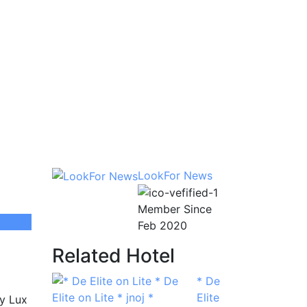
LookFor News
Member Since
Feb 2020
Related Hotel
* De
Elite
ty Lux