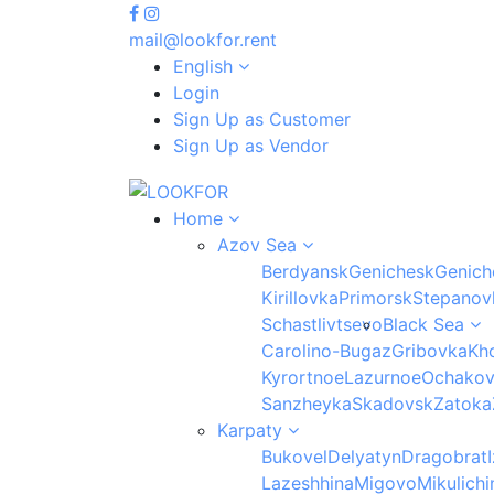
mail@lookfor.rent
English
Login
Sign Up as Customer
Sign Up as Vendor
Home
Azov Sea
Berdyansk
Genichesk
Genich
Kirillovka
Primorsk
Stepanov
Schastlivtsevo
Black Sea
Carolino-Bugaz
Gribovka
Kho
Kyrortnoe
Lazurnoe
Ochako
Sanzheyka
Skadovsk
Zatoka
Karpaty
Bukovel
Delyatyn
Dragobrat
Lazeshhina
Migovo
Mikulichi