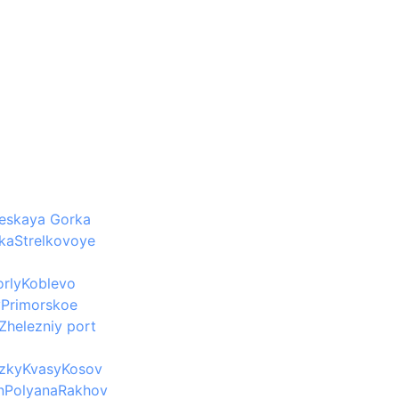
eskaya Gorka
ka
Strelkovoye
rly
Koblevo
v
Primorskoe
Zhelezniy port
Izky
Kvasy
Kosov
n
Polyana
Rakhov