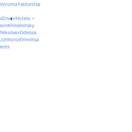
Vorohta
Yablunitsa
i
Dnepr
Hotels
son
Khmelnitsky
v
Nikolaev
Odessa
Uzhhorod
Vinnitsa
ents