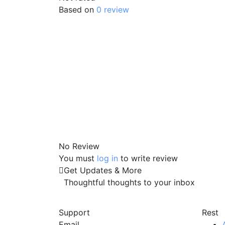
Based on
0 review
No Review
You must
log in
to write review
Get Updates & More
Thoughtful thoughts to your inbox
Support
Rest
Email