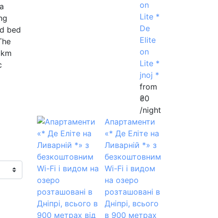
on
 a
Lite *
ng
De
nd bed
Elite
The
on
 km
Lite *
c
jnoj *
from
₴0
/night
Апартаменти
«* Де Еліте на
Ливарній *» з
безкоштовним
Wi-Fi і видом
на озеро
розташовані в
Дніпрі, всього
в 900 метрах