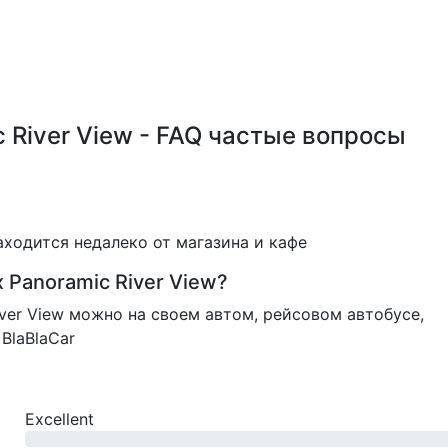
ic River View - FAQ частые вопросы
 находится недалеко от магазина и кафе
x Panoramic River View?
River View можно на своем автом, рейсовом автобусе,
BlaBlaCar
Excellent