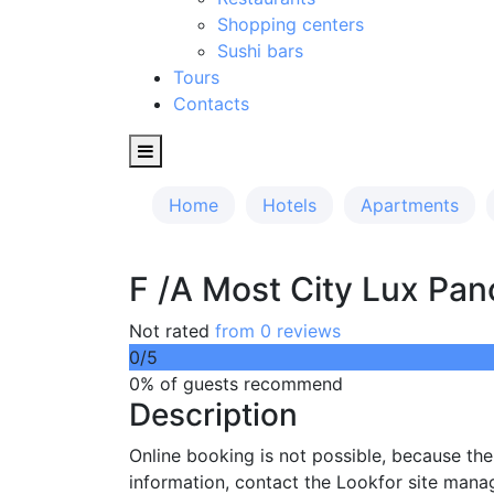
Shopping centers
Sushi bars
Tours
Contacts
Home
Hotels
Apartments
F /A Most City Lux Pan
Not rated
from 0 reviews
0
/5
0% of guests recommend
Description
Online booking is not possible, because th
information, contact the Lookfor site mana