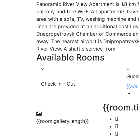
Panoramic River View Apartment is 1.8 km fr
balcony and free Wi-Fi.All apartments have 
area with a sofa, TV, washing machine and 
linen are provided at an additional cost.Lov
Dnepropetrovsk Chamber of Commerce and I
away. The nearest airport is Dnipropetrovs
River View. A shuttle service from
Available Rooms
Gues
Check In - Out
{{adu
{{room.ti
{{room.gallery.length}}