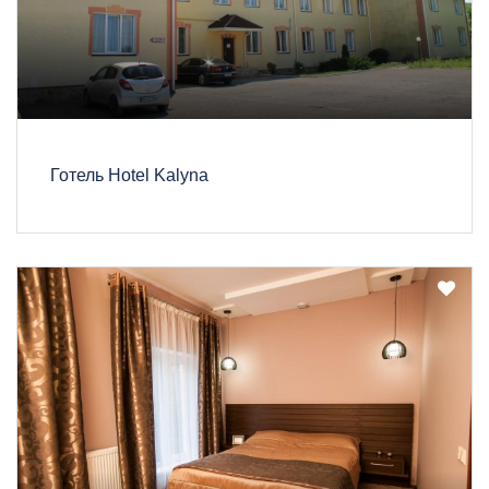
Готель Hotel Kalyna