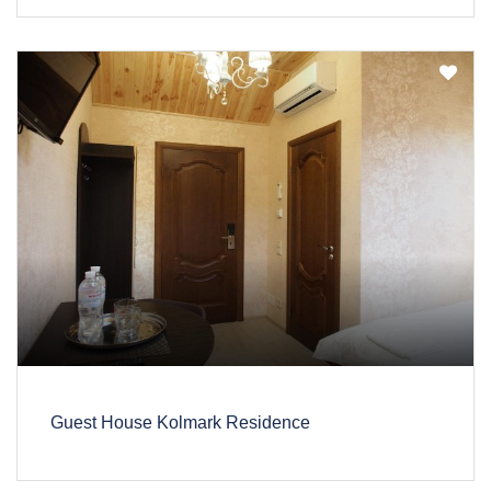
Guest House Kolmark Residence