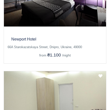
Newport Hotel
66A Starokazatskaya Street, Dnipro, Ukraine, 49000
₴1.100
from
/night