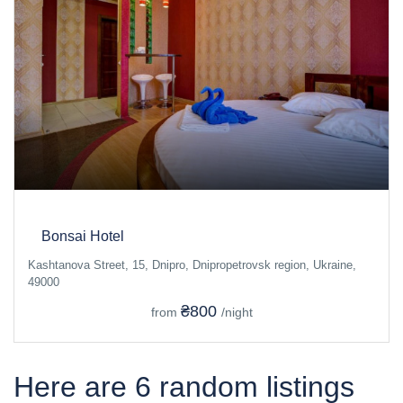
Bonsai Hotel
Kashtanova Street, 15, Dnipro, Dnipropetrovsk region, Ukraine,
49000
₴800
from
/night
Here are 6 random listings