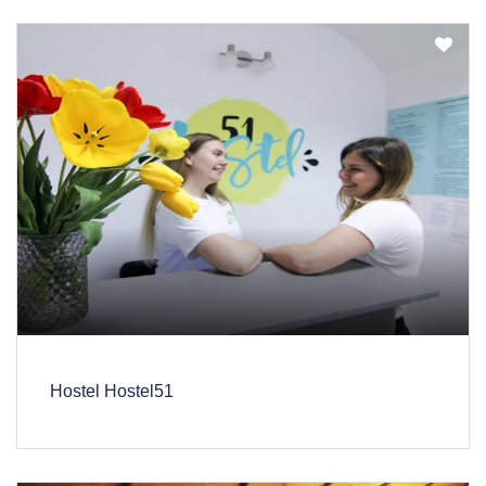
Hostel Hostel51