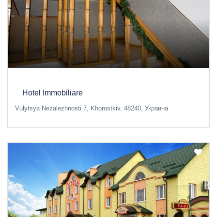
Hotel Immobiliare
Vulytsya Nezalezhnosti 7, Khorostkiv, 48240, Украина