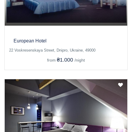
European Hotel
22 Voskresenskaya Street, Dnipro, Ukraine, 49000
₴1.000
from
/night