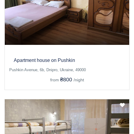
Apartment house on Pushkin
Pushkin Avenue, 6b, Dnipro, Ukraine, 49000
₴800
from
/night