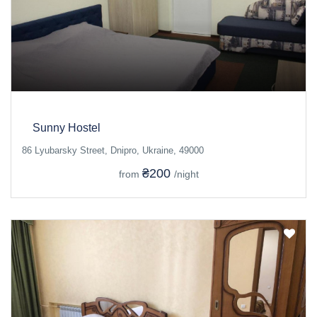
Sunny Hostel
86 Lyubarsky Street, Dnipro, Ukraine, 49000
₴200
from
/night