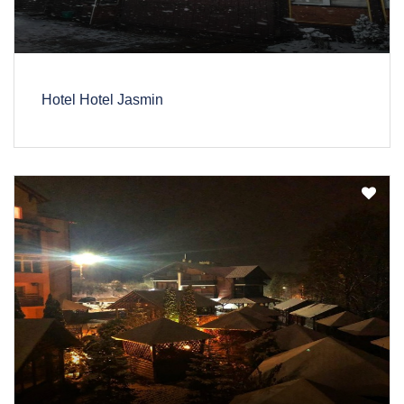
Hotel Hotel Jasmin