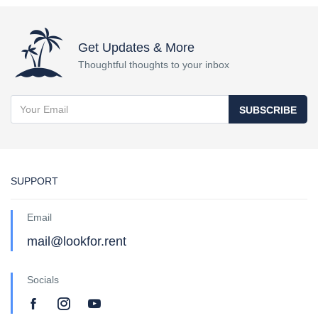
Get Updates & More
Thoughtful thoughts to your inbox
SUBSCRIBE
SUPPORT
Email
mail@lookfor.rent
Socials