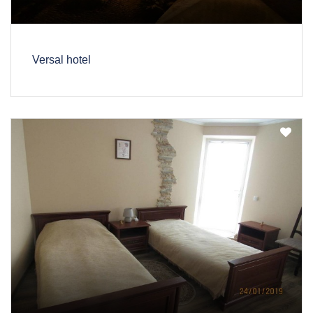
Versal hotel