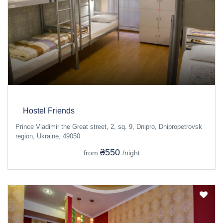
Hostel Friends
Prince Vladimir the Great street, 2, sq. 9, Dnipro, Dnipropetrovsk
region, Ukraine, 49050
₴550
from
/night