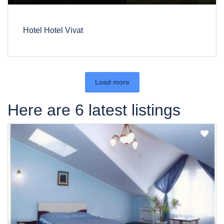
Hotel Hotel Vivat
Load more
Here are 6 latest listings