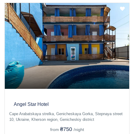
Angel Star Hotel
Cape Arabatskaya strelka, Genicheskaya Gorka, Stepnaya street
10, Ukraine, Kherson region, Genicheskiy district
₴750
from
/night