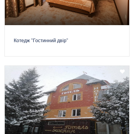
Котедж "Гостинний двір"