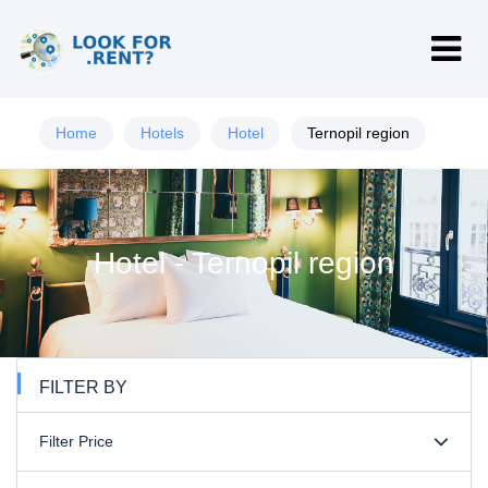
Home
Hotels
Hotel
Ternopil region
Hotel - Ternopil region
FILTER BY
Filter Price