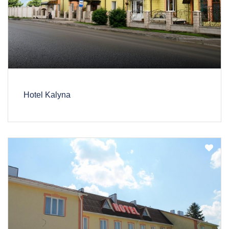
Hotel Kalyna