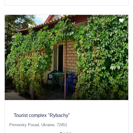
Tourist complex "Rybachy"
Primorsky Posad, Ukraine, 72451