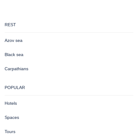
REST
Azov sea
Black sea
Carpathians
POPULAR
Hotels
Spaces
Tours