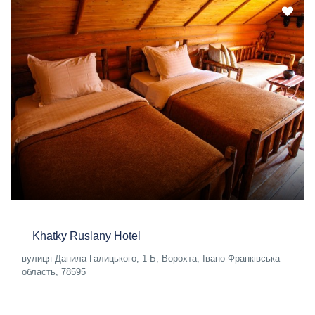
Khatky Ruslany Hotel
вулиця Данила Галицького, 1-Б, Ворохта, Івано-Франківська
область, 78595