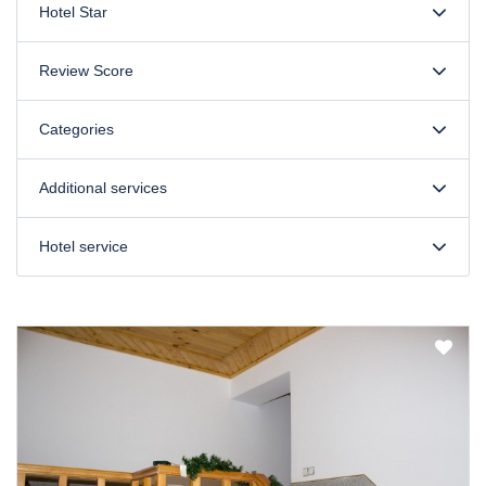
Hotel Star
Review Score
Categories
Additional services
Hotel service