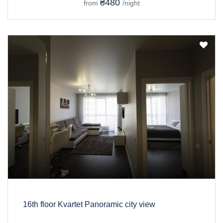
₴480
from
/night
16th floor Kvartet Panoramic city view