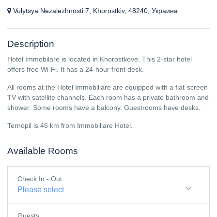
Vulytsya Nezalezhnosti 7, Khorostkiv, 48240, Украина
Description
Hotel Immobilare is located in Khorostkove. This 2-star hotel
offers free Wi-Fi. It has a 24-hour front desk.
All rooms at the Hotel Immobiliare are equipped with a flat-screen
TV with satellite channels. Each room has a private bathroom and
shower. Some rooms have a balcony. Guestrooms have desks.
Ternopil is 46 km from Immobiliare Hotel.
Available Rooms
Check In - Out
Please select
Guests