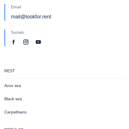
Email
mail@lookfor.rent
Socials
REST
Azov sea
Black sea
Carpathians