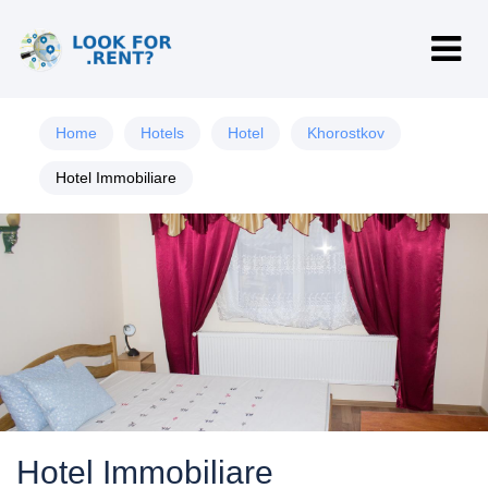
Home
Hotels
Hotel
Khorostkov
Hotel Immobiliare
Hotel Immobiliare