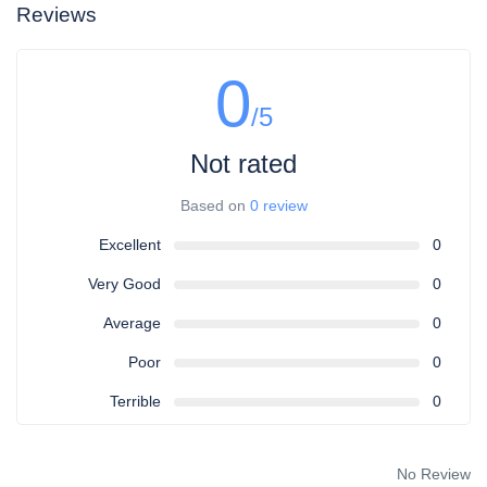
Reviews
0
/5
Not rated
Based on
0 review
Excellent
0
Very Good
0
Average
0
Poor
0
Terrible
0
No Review