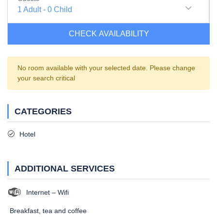
1
Adult
-
0
Child
CHECK AVAILABILITY
No room available with your selected date. Please change
your search critical
CATEGORIES
Hotel
ADDITIONAL SERVICES
Internet – Wifi
Breakfast, tea and coffee