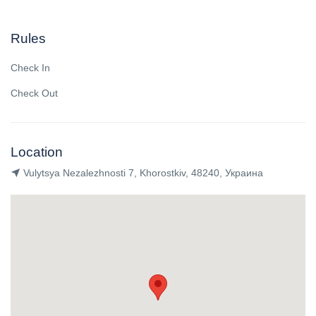
Rules
Check In
Check Out
Location
Vulytsya Nezalezhnosti 7, Khorostkiv, 48240, Украина