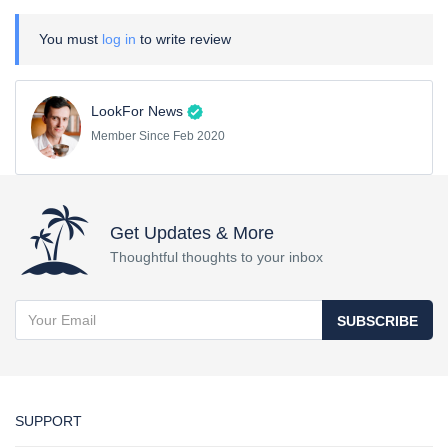
You must
log in
to write review
LookFor News
Member Since Feb 2020
Get Updates & More
Thoughtful thoughts to your inbox
SUBSCRIBE
SUPPORT