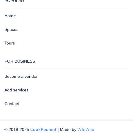
POPULAR
Hotels
Spaces
Tours
FOR BUSINESS
Become a vendor
Add services
Contact
© 2019-2025
LookFor.rent
| Made by
WildWeb