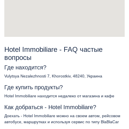
Hotel Immobiliare - FAQ частые
вопросы
Где находится?
Vulytsya Nezalezhnosti 7, Khorostkiv, 48240, Украина
Где купить продукты?
Hotel Immobiliare находится недалеко от магазина и кафе
Как добраться - Hotel Immobiliare?
Доехать - Hotel Immobiliare можно на своем автом, рейсовом
автобусе, маршрутках и используя сервис по типу BlaBlaCar