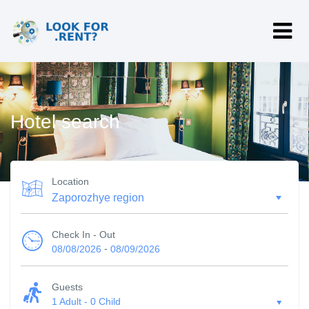
Hotel search
Location
Check In - Out
-
08/08/2026
08/09/2026
Guests
1 Adult
-
0 Child