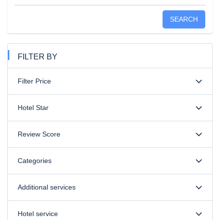
SEARCH
FILTER BY
Filter Price
Hotel Star
Review Score
Categories
Additional services
Hotel service