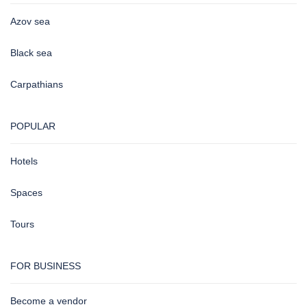
Azov sea
Black sea
Carpathians
POPULAR
Hotels
Spaces
Tours
FOR BUSINESS
Become a vendor