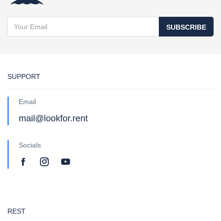
SUBSCRIBE
SUPPORT
Email
mail@lookfor.rent
Socials
REST