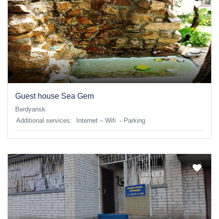
Guest house Sea Gem
Berdyansk
Additional services:
Internet – Wifi
Parking