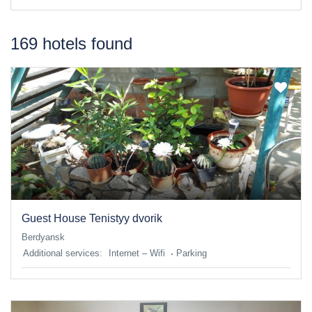
169 hotels found
Guest House Tenistyy dvorik
Berdyansk
Additional services:
Internet – Wifi
Parking