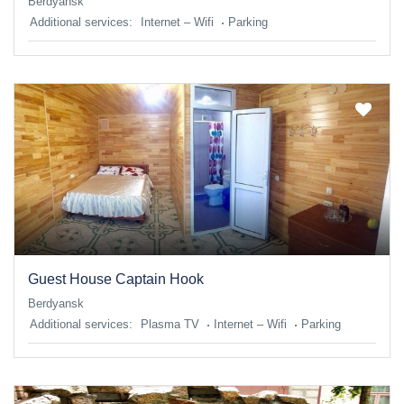
Berdyansk
Additional services:
Internet – Wifi
Parking
Guest House Captain Hook
Berdyansk
Additional services:
Plasma TV
Internet – Wifi
Parking