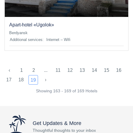
Apart-hotel «Ugolok»
Berdyansk
Additional services:
Internet – Wifi
‹
1
2
...
11
12
13
14
15
16
17
18
›
19
Showing 163 - 169 of 169 Hotels
Get Updates & More
Thoughtful thoughts to your inbox