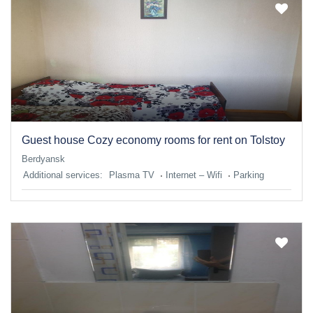
Guest house Cozy economy rooms for rent on Tolstoy
Berdyansk
Additional services:
Plasma TV
Internet – Wifi
Parking