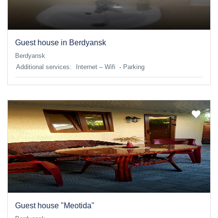
Guest house in Berdyansk
Berdyansk
Additional services:
Internet – Wifi
Parking
Guest house "Meotida"