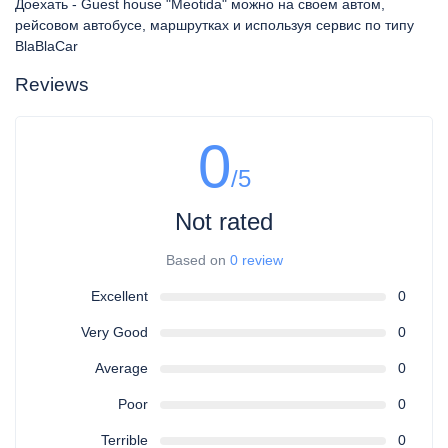
Доехать - Guest house "Meotida" можно на своем автом,
рейсовом автобусе, маршрутках и используя сервис по типу
BlaBlaCar
Reviews
0
/5
Not rated
Based on
0 review
Excellent
0
Very Good
0
Average
0
Poor
0
Terrible
0