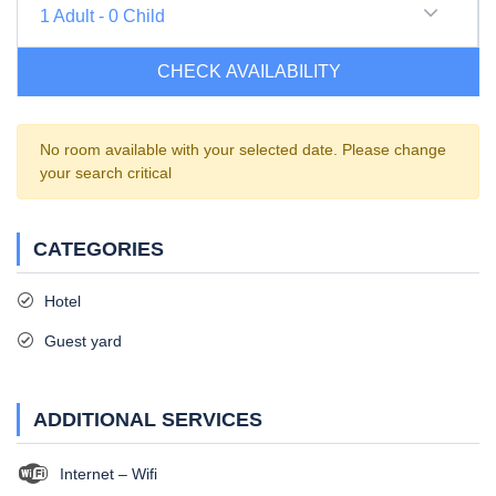
1
Adult
-
0
Child
CHECK AVAILABILITY
No room available with your selected date. Please change
your search critical
CATEGORIES
Hotel
Guest yard
ADDITIONAL SERVICES
Internet – Wifi