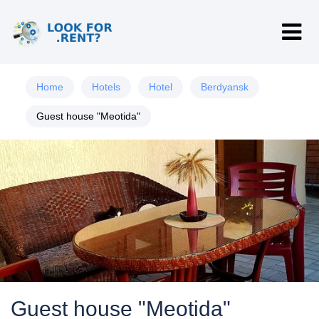
Home
Hotels
Hotel
Berdyansk
Guest house "Meotida"
Guest house "Meotida"