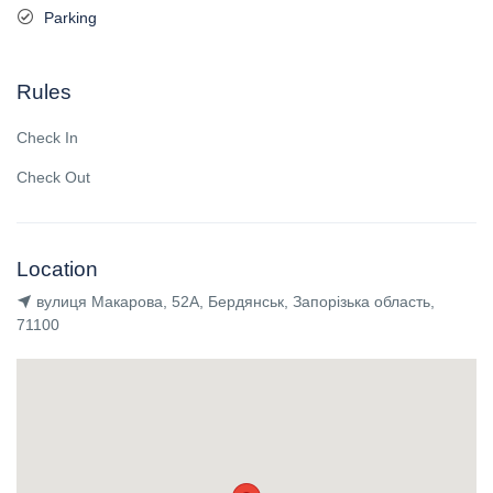
Parking
Rules
Check In
Check Out
Location
вулиця Макарова, 52А, Бердянськ, Запорізька область,
71100