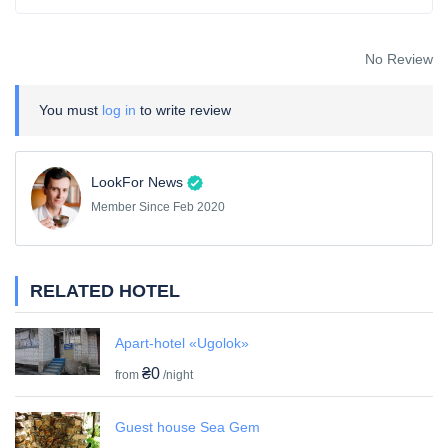
No Review
You must
log in
to write review
LookFor News
Member Since Feb 2020
RELATED HOTEL
Apart-hotel «Ugolok»
₴0
from
/night
Guest house Sea Gem