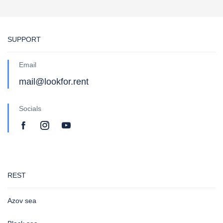
SUPPORT
Email
mail@lookfor.rent
Socials
REST
Azov sea