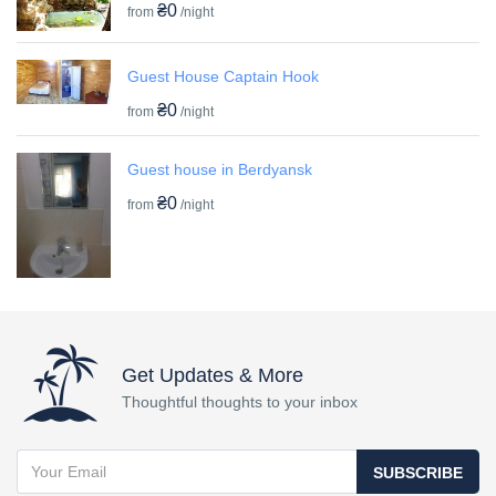
₴0
from
/night
Guest House Captain Hook
₴0
from
/night
Guest house in Berdyansk
₴0
from
/night
Get Updates & More
Thoughtful thoughts to your inbox
SUBSCRIBE