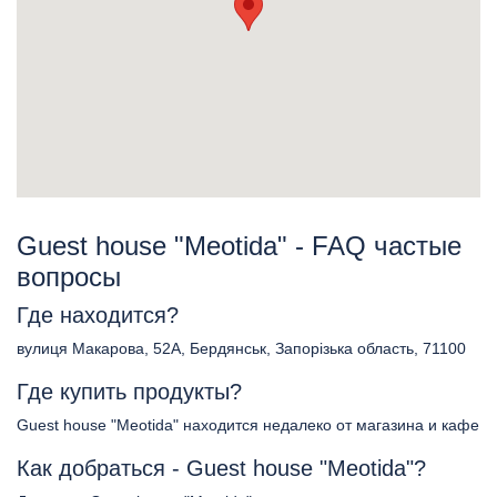
Guest house "Meotida" - FAQ частые
вопросы
Где находится?
вулиця Макарова, 52А, Бердянськ, Запорізька область, 71100
Где купить продукты?
Guest house "Meotida" находится недалеко от магазина и кафе
Как добраться - Guest house "Meotida"?