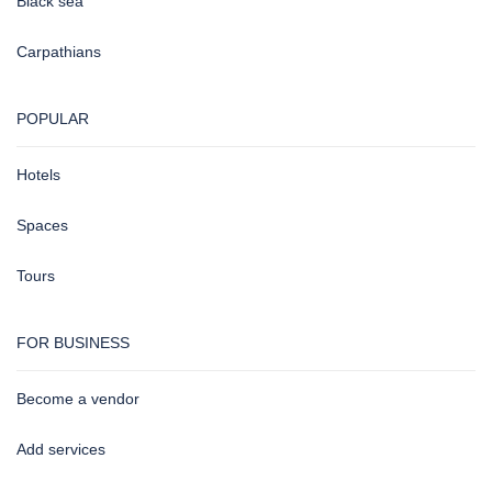
Black sea
Carpathians
POPULAR
Hotels
Spaces
Tours
FOR BUSINESS
Become a vendor
Add services