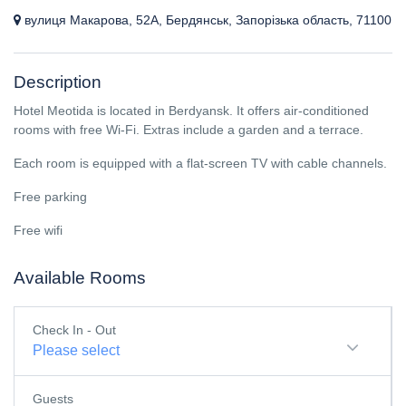
вулиця Макарова, 52А, Бердянськ, Запорізька область, 71100
Description
Hotel Meotida is located in Berdyansk. It offers air-conditioned
rooms with free Wi-Fi. Extras include a garden and a terrace.
Each room is equipped with a flat-screen TV with cable channels.
Free parking
Free wifi
Available Rooms
Check In - Out
Please select
Guests