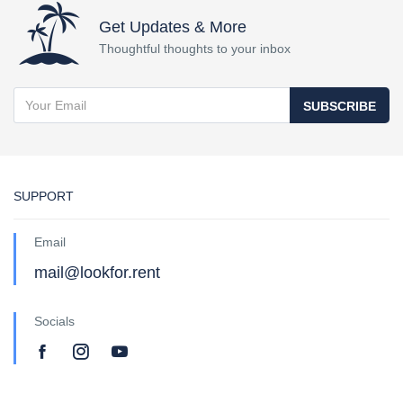
Get Updates & More
Thoughtful thoughts to your inbox
SUBSCRIBE
SUPPORT
Email
mail@lookfor.rent
Socials