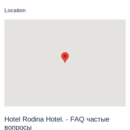
Location
Hotel Rodina Hotel. - FAQ частые
вопросы