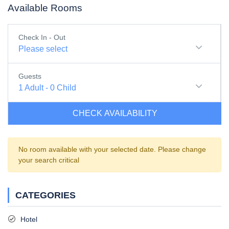
Available Rooms
Check In - Out
Please select
Guests
1
Adult
-
0
Child
CHECK AVAILABILITY
No room available with your selected date. Please change
your search critical
CATEGORIES
Hotel