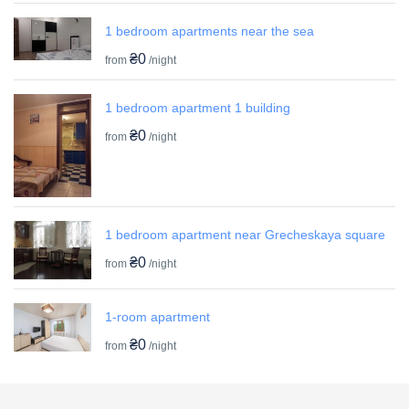
1 bedroom apartments near the sea
₴0
from
/night
1 bedroom apartment 1 building
₴0
from
/night
1 bedroom apartment near Grecheskaya square
₴0
from
/night
1-room apartment
₴0
from
/night