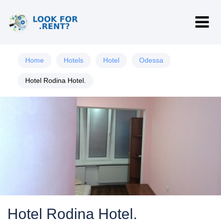
Home
Hotels
Hotel
Odessa
Hotel Rodina Hotel.
Hotel Rodina Hotel.