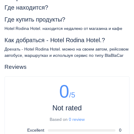
Где находится?
Где купить продукты?
Hotel Rodina Hotel. находится недалеко от магазина и кафе
Как добраться - Hotel Rodina Hotel.?
Доехать - Hotel Rodina Hotel. можно на своем автом, рейсовом
автобусе, маршрутках и используя сервис по типу BlaBlaCar
Reviews
0
/5
Not rated
Based on
0 review
Excellent
0