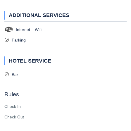
ADDITIONAL SERVICES
Internet – Wifi
Parking
HOTEL SERVICE
Bar
Rules
Check In
Check Out