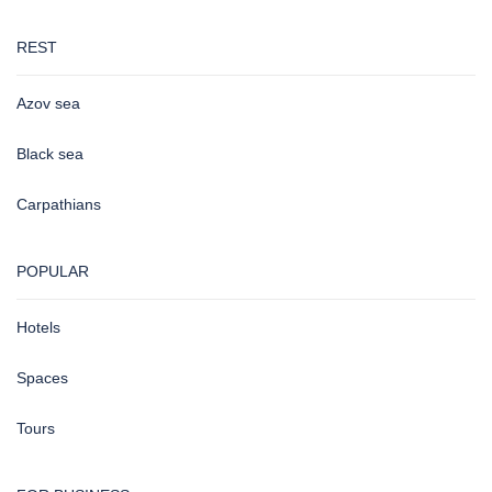
REST
Azov sea
Black sea
Carpathians
POPULAR
Hotels
Spaces
Tours