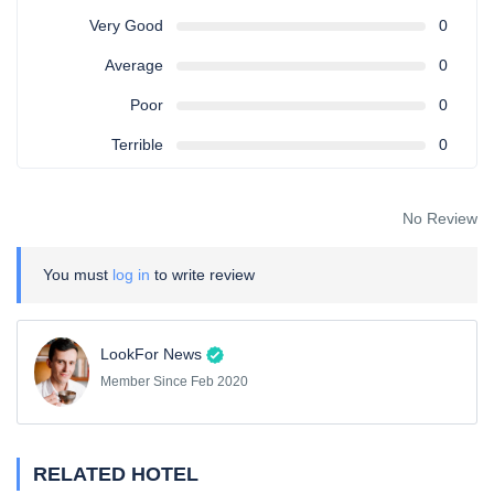
Very Good
0
Average
0
Poor
0
Terrible
0
No Review
You must
log in
to write review
LookFor News
Member Since Feb 2020
RELATED HOTEL