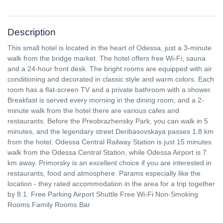
Description
This small hotel is located in the heart of Odessa, just a 3-minute
walk from the bridge market. The hotel offers free Wi-Fi, sauna
and a 24-hour front desk. The bright rooms are equipped with air
conditioning and decorated in classic style and warm colors. Each
room has a flat-screen TV and a private bathroom with a shower.
Breakfast is served every morning in the dining room, and a 2-
minute walk from the hotel there are various cafes and
restaurants. Before the Preobrazhensky Park, you can walk in 5
minutes, and the legendary street Deribasovskaya passes 1.8 km
from the hotel. Odessa Central Railway Station is just 15 minutes
walk from the Odessa Central Station, while Odessa Airport is 7
km away. Primorsky is an excellent choice if you are interested in
restaurants, food and atmosphere. Params especially like the
location - they rated accommodation in the area for a trip together
by 8.1. Free Parking Airport Shuttle Free Wi-Fi Non-Smoking
Rooms Family Rooms Bar