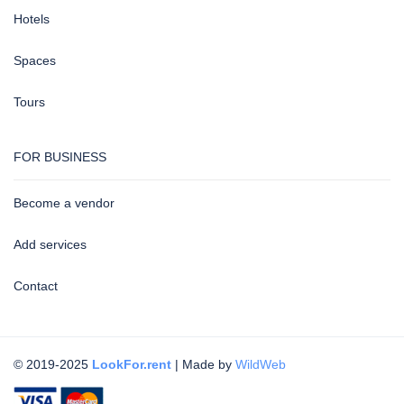
Hotels
Spaces
Tours
FOR BUSINESS
Become a vendor
Add services
Contact
© 2019-2025
LookFor.rent
| Made by
WildWeb