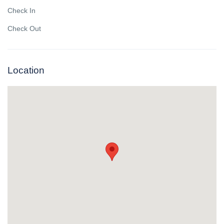
Check In
Check Out
Location