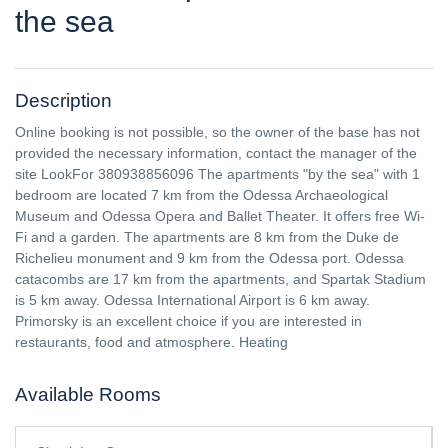
the sea
Description
Online booking is not possible, so the owner of the base has not
provided the necessary information, contact the manager of the
site LookFor 380938856096 The apartments "by the sea" with 1
bedroom are located 7 km from the Odessa Archaeological
Museum and Odessa Opera and Ballet Theater. It offers free Wi-
Fi and a garden. The apartments are 8 km from the Duke de
Richelieu monument and 9 km from the Odessa port. Odessa
catacombs are 17 km from the apartments, and Spartak Stadium
is 5 km away. Odessa International Airport is 6 km away.
Primorsky is an excellent choice if you are interested in
restaurants, food and atmosphere. Heating
Available Rooms