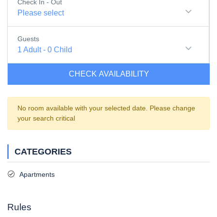
Check In - Out
Please select
Guests
1
Adult
-
0
Child
CHECK AVAILABILITY
No room available with your selected date. Please change
your search critical
CATEGORIES
Apartments
Rules