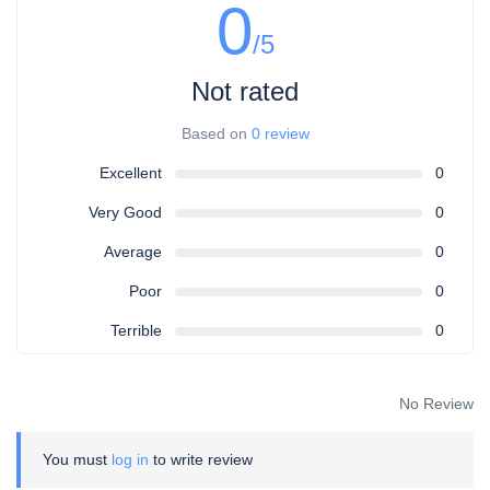
0
/5
Not rated
Based on
0 review
Excellent
0
Very Good
0
Average
0
Poor
0
Terrible
0
No Review
You must
log in
to write review