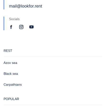
mail@lookfor.rent
Socials
REST
Azov sea
Black sea
Carpathians
POPULAR