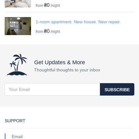
₴0
from
/night
1-room apartment. New house. New repair.
₴0
from
/night
Get Updates & More
Thoughtful thoughts to your inbox
SUBSCRIBE
SUPPORT
Email