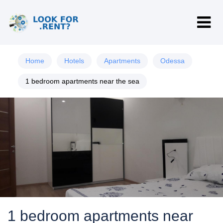
Home
Hotels
Apartments
Odessa
1 bedroom apartments near the sea
1 bedroom apartments near