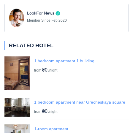
LookFor News
Member Since Feb 2020
RELATED HOTEL
1 bedroom apartment 1 building
₴0
from
/night
1 bedroom apartment near Grecheskaya square
₴0
from
/night
1-room apartment