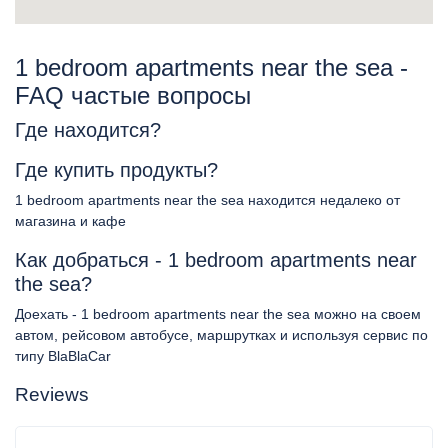
1 bedroom apartments near the sea -
FAQ частые вопросы
Где находится?
Где купить продукты?
1 bedroom apartments near the sea находится недалеко от
магазина и кафе
Как добраться - 1 bedroom apartments near
the sea?
Доехать - 1 bedroom apartments near the sea можно на своем
автом, рейсовом автобусе, маршрутках и используя сервис по
типу BlaBlaCar
Reviews