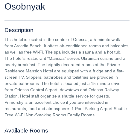
Osobnyak
Description
This hotel is located in the center of Odessa, a 5-minute walk
from Arcadia Beach. It offers air-conditioned rooms and balconies,
as well as free Wi-Fi. The spa includes a sauna and a hot tub.
The hotel's restaurant "Mansias" serves Ukrainian cuisine and a
hearty breakfast. The brightly decorated rooms at the Private
Residence Mansion Hotel are equipped with a fridge and a flat-
screen TV. Slippers, bathrobes and toiletries are provided in
private bathrooms. The hotel is located just a 15-minute drive
from Odessa Central Airport, downtown and Odessa Railway
Station. Hotel staff organize a shuttle service for guests.
Primorsky is an excellent choice if you are interested in
restaurants, food and atmosphere. 1 Pool Parking Airport Shuttle
Free Wi-Fi Non-Smoking Rooms Family Rooms
Available Rooms