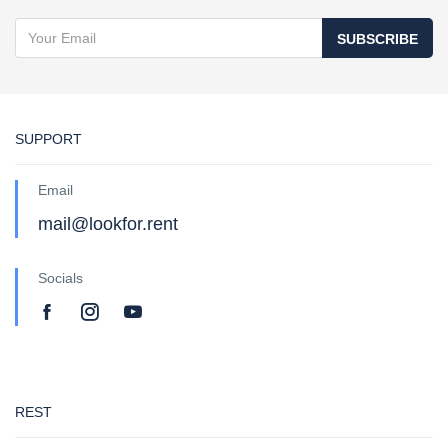
SUBSCRIBE
SUPPORT
Email
mail@lookfor.rent
Socials
REST