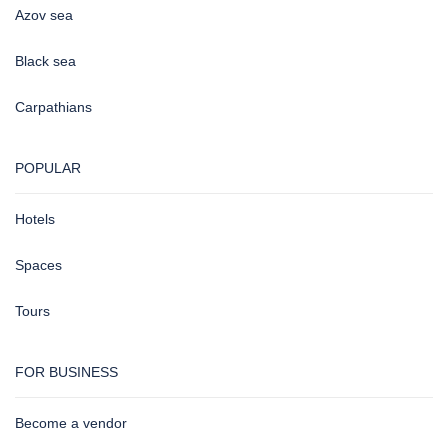
Azov sea
Black sea
Carpathians
POPULAR
Hotels
Spaces
Tours
FOR BUSINESS
Become a vendor