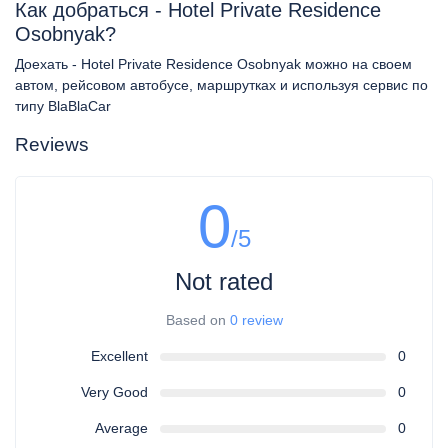
Как добраться - Hotel Private Residence
Osobnyak?
Доехать - Hotel Private Residence Osobnyak можно на своем
автом, рейсовом автобусе, маршрутках и используя сервис по
типу BlaBlaCar
Reviews
0
/5
Not rated
Based on
0 review
Excellent
0
Very Good
0
Average
0