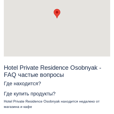
Hotel Private Residence Osobnyak -
FAQ частые вопросы
Где находится?
Где купить продукты?
Hotel Private Residence Osobnyak находится недалеко от
магазина и кафе