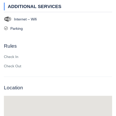
ADDITIONAL SERVICES
Internet – Wifi
Parking
Rules
Check In
Check Out
Location