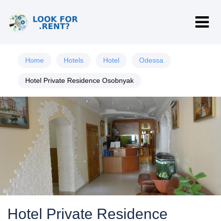
Home
Hotels
Hotel
Odessa
Hotel Private Residence Osobnyak
Hotel Private Residence