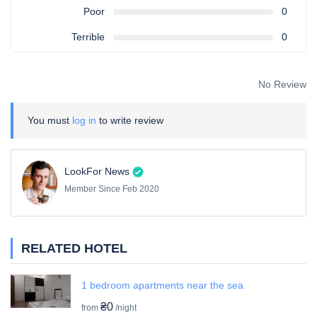
Poor
0
Terrible
0
No Review
You must
log in
to write review
LookFor News
Member Since Feb 2020
RELATED HOTEL
1 bedroom apartments near the sea
₴0
from
/night