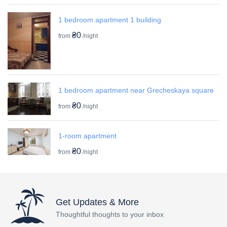
1 bedroom apartment 1 building
₴0
from
/night
1 bedroom apartment near Grecheskaya square
₴0
from
/night
1-room apartment
₴0
from
/night
Get Updates & More
Thoughtful thoughts to your inbox