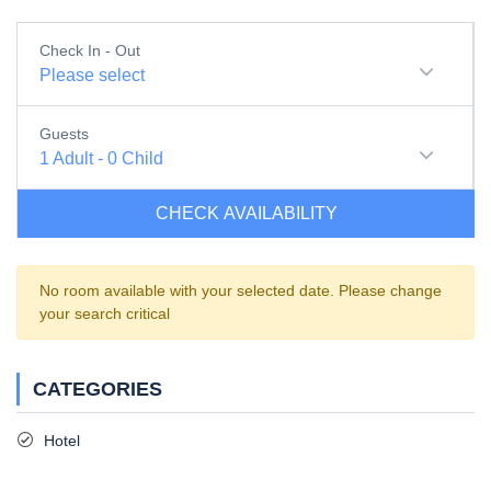
Check In - Out
Please select
Guests
1
Adult
-
0
Child
CHECK AVAILABILITY
No room available with your selected date. Please change
your search critical
CATEGORIES
Hotel