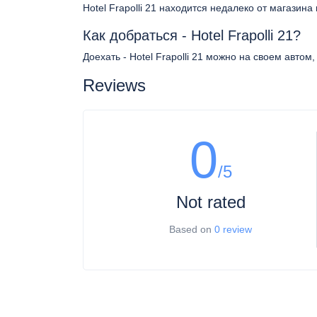
Hotel Frapolli 21 находится недалеко от магазина
Как добраться - Hotel Frapolli 21?
Доехать - Hotel Frapolli 21 можно на своем автом
Reviews
0
/5
Not rated
Based on
0 review