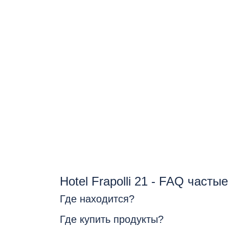
Hotel Frapolli 21 - FAQ часты
Где находится?
Где купить продукты?