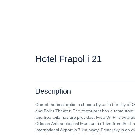
Hotel Frapolli 21
Description
One of the best options chosen by us in the city of
and Ballet Theater. The restaurant has a restaurant.
and free toiletries are provided. Free Wi-Fi is avail
Odessa Archaeological Museum is 1 km from the Fr
International Airport is 7 km away. Primorsky is an e