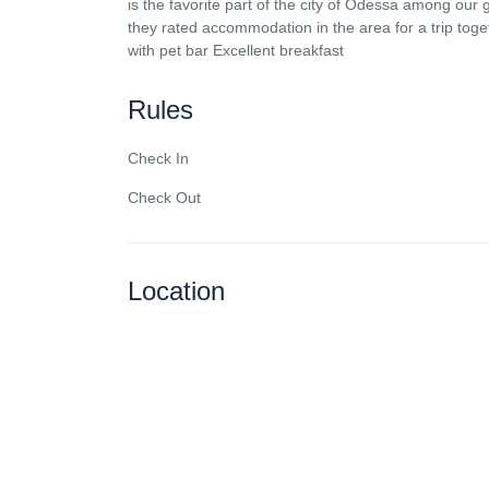
is the favorite part of the city of Odessa among our 
they rated accommodation in the area for a trip tog
with pet bar Excellent breakfast
Rules
Check In
Check Out
Location