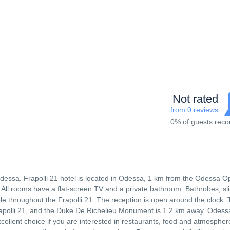
Not rated
from 0 reviews
0% of guests re
 Odessa. Frapolli 21 hotel is located in Odessa, 1 km from the Odessa O
 All rooms have a flat-screen TV and a private bathroom. Bathrobes, sl
able throughout the Frapolli 21. The reception is open around the clock.
apolli 21, and the Duke De Richelieu Monument is 1.2 km away. Odess
xcellent choice if you are interested in restaurants, food and atmospher