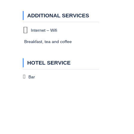
ADDITIONAL SERVICES
Internet – Wifi
Breakfast, tea and coffee
HOTEL SERVICE
Bar