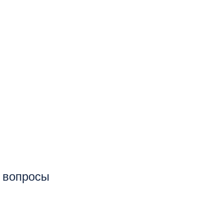
е вопросы