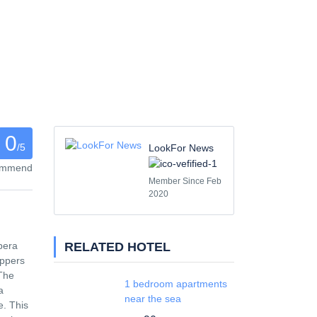
0
/5
LookFor News
commend
Member Since Feb
2020
RELATED HOTEL
pera
ippers
 The
1 bedroom apartments
a
near the sea
e. This