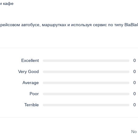
 и кафе
, рейсовом автобусе, маршрутках и используя сервис по типу BlaBla
Excellent
0
Very Good
0
Average
0
Poor
0
Terrible
0
No