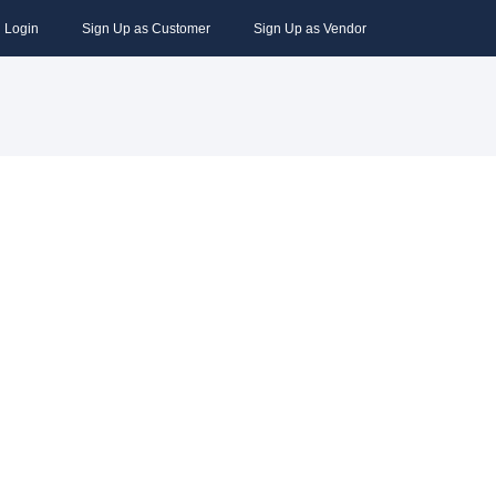
Login
Sign Up as Customer
Sign Up as Vendor