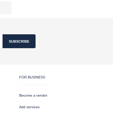
SUBSCRIBE
FOR BUSINESS
Become a vendor
Add services