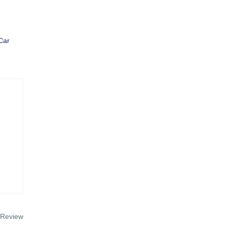
Car
 Review