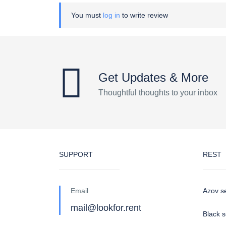
You must
log in
to write review
Get Updates & More
Thoughtful thoughts to your inbox
SUPPORT
REST
Email
Azov s
mail@lookfor.rent
Black 