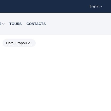
English
S
TOURS
CONTACTS
Hotel Frapolli 21