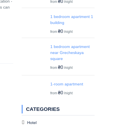
₴0
ation -
from
/night
ms can
1 bedroom apartment 1
building
₴0
from
/night
1 bedroom apartment
near Grecheskaya
square
₴0
from
/night
1-room apartment
₴0
from
/night
CATEGORIES
Hotel