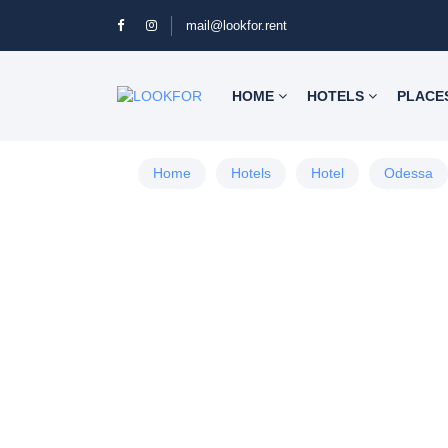
mail@lookfor.rent
HOME
HOTELS
PLACE
Home
Hotels
Hotel
Odessa