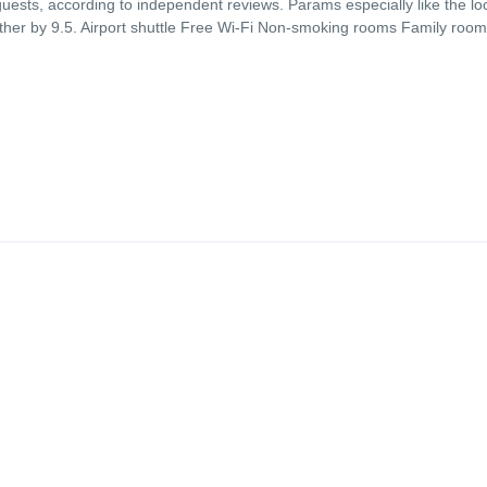
guests, according to independent reviews. Params especially like the loc
ether by 9.5. Airport shuttle Free Wi-Fi Non-smoking rooms Family roo