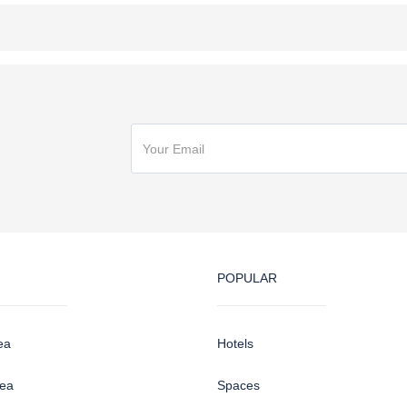
POPULAR
ea
Hotels
sea
Spaces