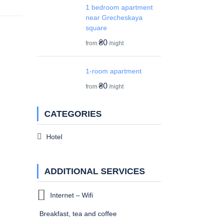
1 bedroom apartment
near Grecheskaya
square
₴0
from
/night
1-room apartment
₴0
from
/night
CATEGORIES
Hotel
ADDITIONAL SERVICES
Internet – Wifi
Breakfast, tea and coffee