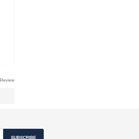
 Review
SUBSCRIBE