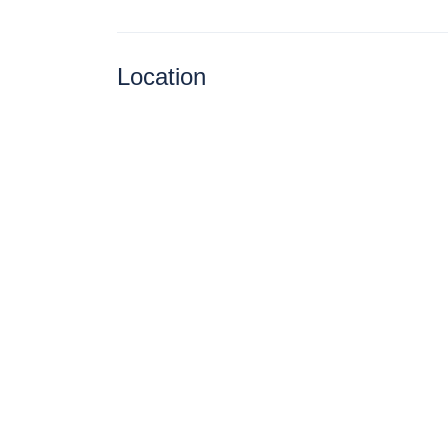
Location