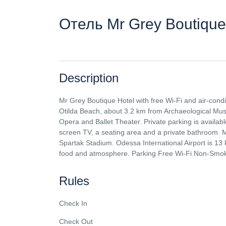
Отель Mr Grey Boutique
Description
Mr Grey Boutique Hotel with free Wi-Fi and air-cond
Otilda Beach, about 3.2 km from Archaeological M
Opera and Ballet Theater. Private parking is availabl
screen TV, a seating area and a private bathroom. 
Spartak Stadium. Odessa International Airport is 13 k
food and atmosphere. Parking Free Wi-Fi Non-Smo
Rules
Check In
Check Out