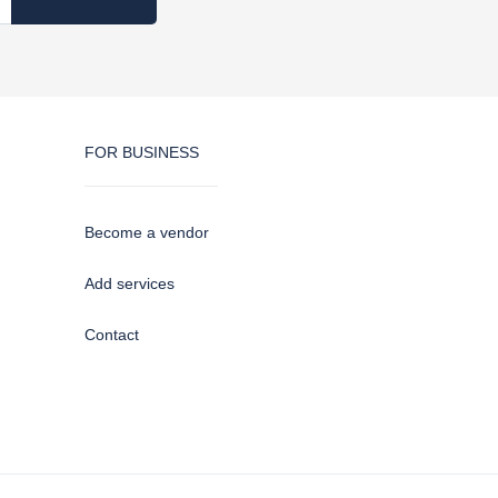
FOR BUSINESS
Become a vendor
Add services
Contact