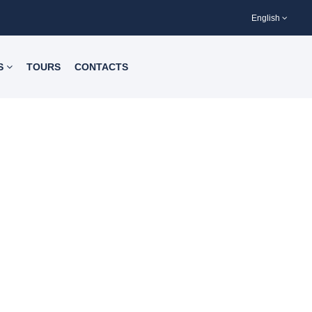
English
S
TOURS
CONTACTS