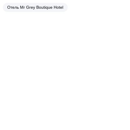
Отель Mr Grey Boutique Hotel