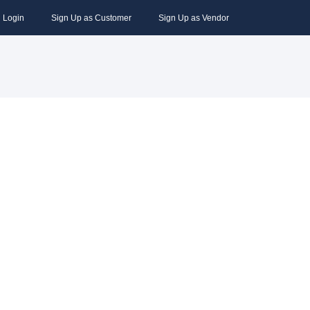
Login
Sign Up as Customer
Sign Up as Vendor