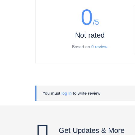
0
/5
Not rated
Based on
0 review
You must
log in
to write review
Get Updates & More