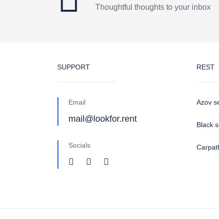
Thoughtful thoughts to your inbox
SUPPORT
REST
Email
Azov s
mail@lookfor.rent
Black 
Socials
Carpat