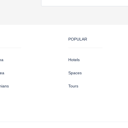
POPULAR
ea
Hotels
sea
Spaces
hians
Tours