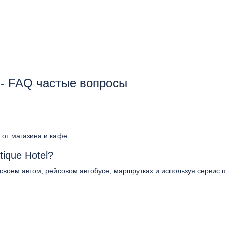
l - FAQ частые вопросы
 от магазина и кафе
ique Hotel?
 своем автом, рейсовом автобусе, маршрутках и используя сервис п