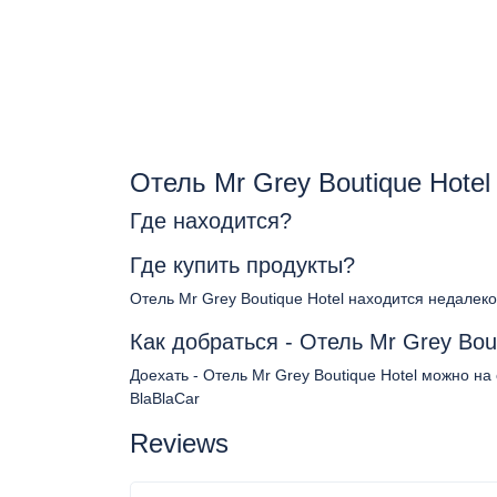
Отель Mr Grey Boutique Hote
Где находится?
Где купить продукты?
Отель Mr Grey Boutique Hotel находится недалеко
Как добраться - Отель Mr Grey Bout
Доехать - Отель Mr Grey Boutique Hotel можно на
BlaBlaCar
Reviews