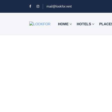
mail@lookfor.rent
HOME
HOTELS
PLACE