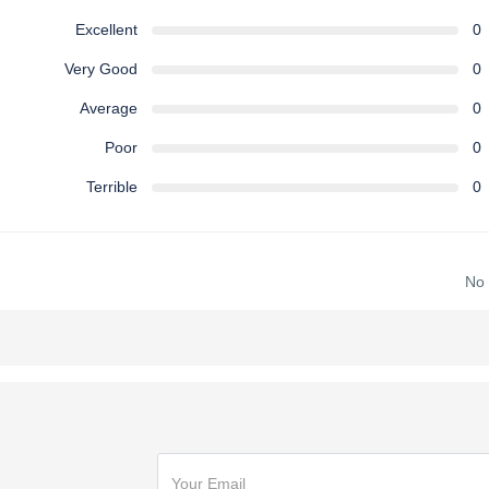
Excellent
0
Very Good
0
Average
0
Poor
0
Terrible
0
No