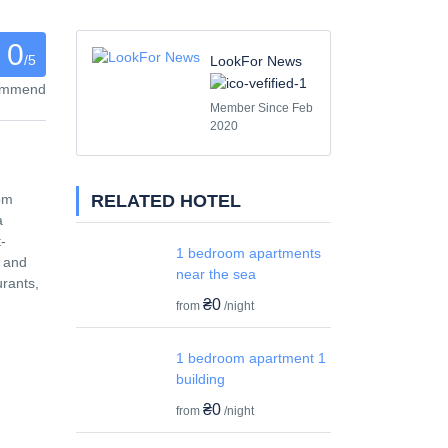
0
/5
LookFor News
commend
Member Since Feb
2020
RELATED HOTEL
rom
a
-
1 bedroom apartments
h and
near the sea
urants,
₴0
from
/night
1 bedroom apartment 1
building
₴0
from
/night