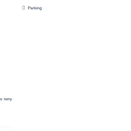
Parking
о типу