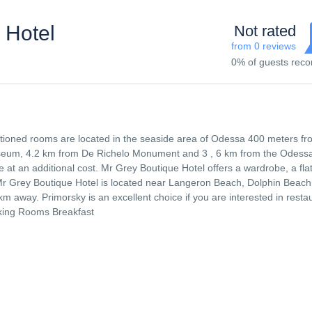
 Hotel
Not rated
from 0 reviews
0% of guests re
itioned rooms are located in the seaside area of ​​Odessa 400 meters f
useum, 4.2 km from De Richelo Monument and 3 , 6 km from the Odess
e at an additional cost. Mr Grey Boutique Hotel offers a wardrobe, a flat
Mr Grey Boutique Hotel is located near Langeron Beach, Dolphin Beac
m away. Primorsky is an excellent choice if you are interested in resta
king Rooms Breakfast