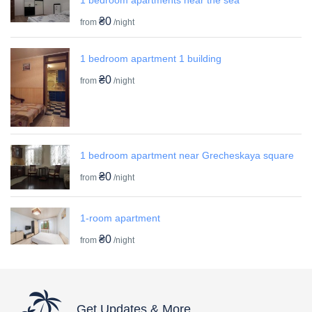
₴0
from
/night
1 bedroom apartment 1 building
₴0
from
/night
1 bedroom apartment near Grecheskaya square
₴0
from
/night
1-room apartment
₴0
from
/night
Get Updates & More