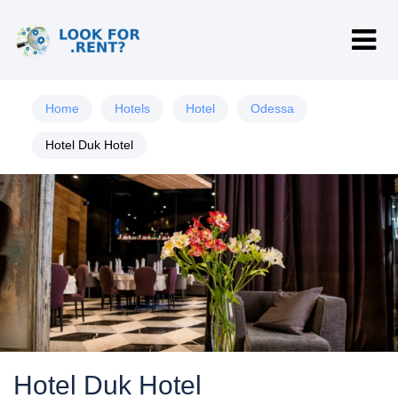
Home
Hotels
Hotel
Odessa
Hotel Duk Hotel
Hotel Duk Hotel