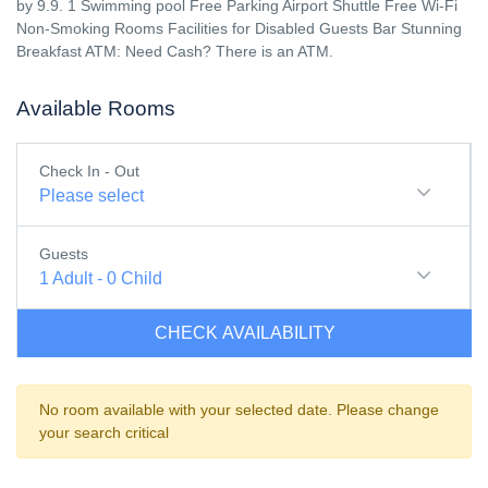
by 9.9. 1 Swimming pool Free Parking Airport Shuttle Free Wi-Fi
Non-Smoking Rooms Facilities for Disabled Guests Bar Stunning
Breakfast ATM: Need Cash? There is an ATM.
Available Rooms
Check In - Out
Please select
Guests
1
Adult
-
0
Child
CHECK AVAILABILITY
No room available with your selected date. Please change
your search critical