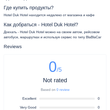
Где купить продукты?
Hotel Duk Hotel находится недалеко от магазина и кафе
Как добраться - Hotel Duk Hotel?
Доехать - Hotel Duk Hotel можно на своем автом, рейсовом
автобусе, маршрутках и используя сервис по типу BlaBlaCar
Reviews
0
/5
Not rated
Based on
0 review
Excellent
0
Very Good
0