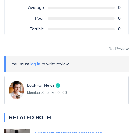
Average
0
Poor
0
Terrible
0
No Review
You must
log in
to write review
LookFor News
Member Since Feb 2020
RELATED HOTEL
1 bedroom apartments near the sea