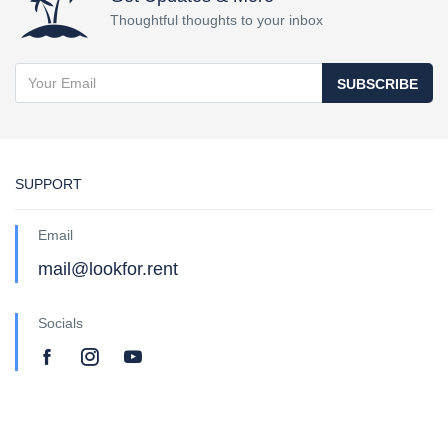
Thoughtful thoughts to your inbox
SUBSCRIBE
SUPPORT
Email
mail@lookfor.rent
Socials