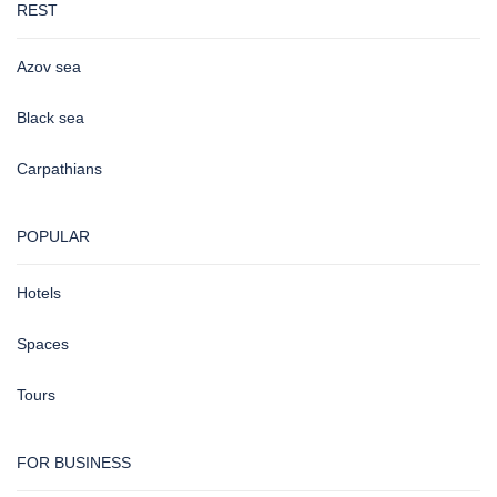
REST
Azov sea
Black sea
Carpathians
POPULAR
Hotels
Spaces
Tours
FOR BUSINESS