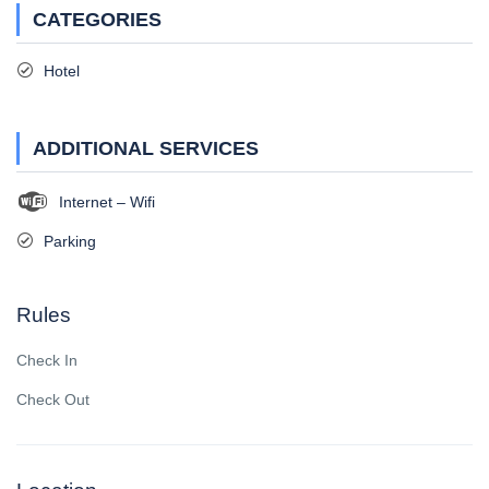
CATEGORIES
Hotel
ADDITIONAL SERVICES
Internet – Wifi
Parking
Rules
Check In
Check Out