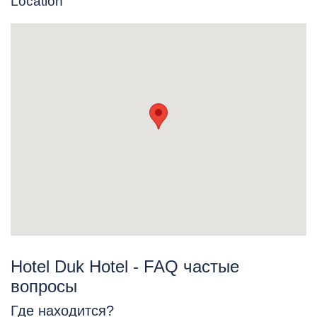
Location
Hotel Duk Hotel - FAQ частые
вопросы
Где находится?