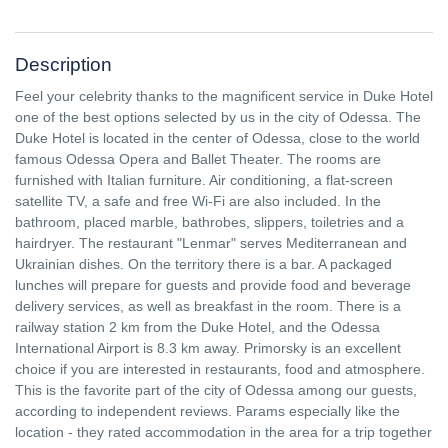
Description
Feel your celebrity thanks to the magnificent service in Duke Hotel
one of the best options selected by us in the city of Odessa. The
Duke Hotel is located in the center of Odessa, close to the world
famous Odessa Opera and Ballet Theater. The rooms are
furnished with Italian furniture. Air conditioning, a flat-screen
satellite TV, a safe and free Wi-Fi are also included. In the
bathroom, placed marble, bathrobes, slippers, toiletries and a
hairdryer. The restaurant "Lenmar" serves Mediterranean and
Ukrainian dishes. On the territory there is a bar. A packaged
lunches will prepare for guests and provide food and beverage
delivery services, as well as breakfast in the room. There is a
railway station 2 km from the Duke Hotel, and the Odessa
International Airport is 8.3 km away. Primorsky is an excellent
choice if you are interested in restaurants, food and atmosphere.
This is the favorite part of the city of Odessa among our guests,
according to independent reviews. Params especially like the
location - they rated accommodation in the area for a trip together