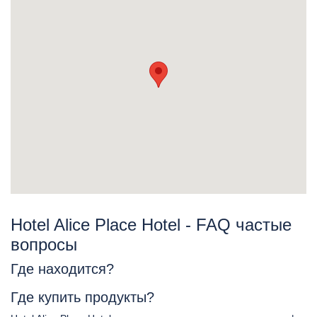
Hotel Alice Place Hotel - FAQ частые
вопросы
Где находится?
Где купить продукты?