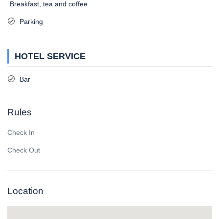
Breakfast, tea and coffee
Parking
HOTEL SERVICE
Bar
Rules
Check In
Check Out
Location