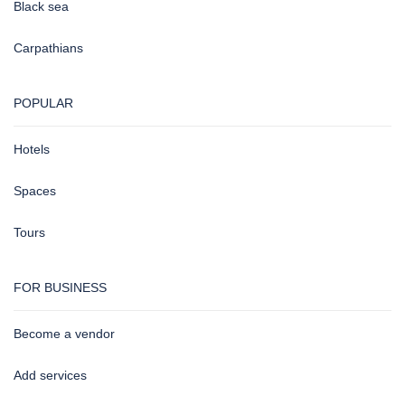
Black sea
Carpathians
POPULAR
Hotels
Spaces
Tours
FOR BUSINESS
Become a vendor
Add services