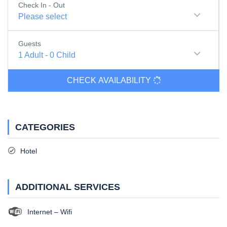
Check In - Out
Please select
Guests
1
Adult
-
0
Child
CHECK AVAILABILITY
CATEGORIES
Hotel
ADDITIONAL SERVICES
Internet – Wifi