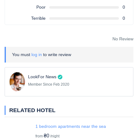
Poor
0
Terrible
0
No Review
You must
log in
to write review
LookFor News
Member Since Feb 2020
RELATED HOTEL
1 bedroom apartments near the sea
₴0
from
/night