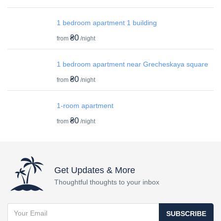
1 bedroom apartment 1 building
₴0
from
/night
1 bedroom apartment near Grecheskaya square
₴0
from
/night
1-room apartment
₴0
from
/night
Get Updates & More
Thoughtful thoughts to your inbox
SUBSCRIBE