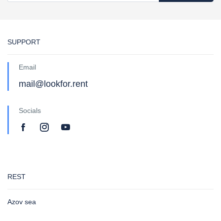
SUPPORT
Email
mail@lookfor.rent
Socials
REST
Azov sea