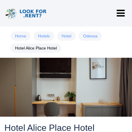
Home
Hotels
Hotel
Odessa
Hotel Alice Place Hotel
Hotel Alice Place Hotel