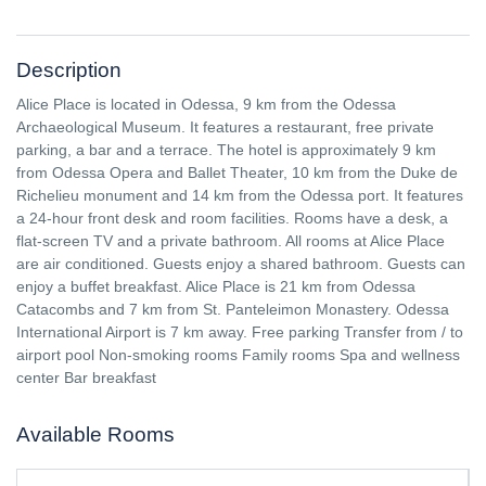
Description
Alice Place is located in Odessa, 9 km from the Odessa
Archaeological Museum. It features a restaurant, free private
parking, a bar and a terrace. The hotel is approximately 9 km
from Odessa Opera and Ballet Theater, 10 km from the Duke de
Richelieu monument and 14 km from the Odessa port. It features
a 24-hour front desk and room facilities. Rooms have a desk, a
flat-screen TV and a private bathroom. All rooms at Alice Place
are air conditioned. Guests enjoy a shared bathroom. Guests can
enjoy a buffet breakfast. Alice Place is 21 km from Odessa
Catacombs and 7 km from St. Panteleimon Monastery. Odessa
International Airport is 7 km away. Free parking Transfer from / to
airport pool Non-smoking rooms Family rooms Spa and wellness
center Bar breakfast
Available Rooms