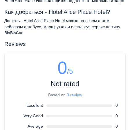
Hotel Alice Place Hotel находится недалеко от магазина и кафе
Как добраться - Hotel Alice Place Hotel?
Доехать - Hotel Alice Place Hotel можно на своем автом,
рейсовом автобусе, маршрутках и используя сервис по типу
BlaBlaCar
Reviews
0
/5
Not rated
Based on
0 review
Excellent
0
Very Good
0
Average
0