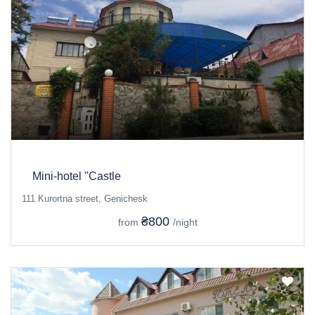
Mini-hotel "Castle
111 Kurortna street, Genichesk
₴800
from
/night