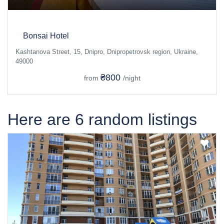
Bonsai Hotel
Kashtanova Street, 15, Dnipro, Dnipropetrovsk region, Ukraine,
49000
₴800
from
/night
Here are 6 random listings