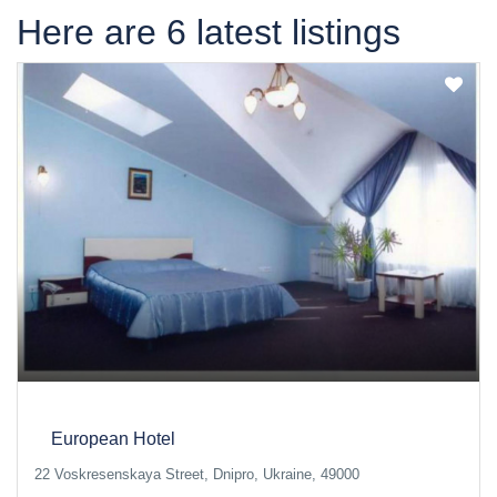
Here are 6 latest listings
European Hotel
22 Voskresenskaya Street, Dnipro, Ukraine, 49000