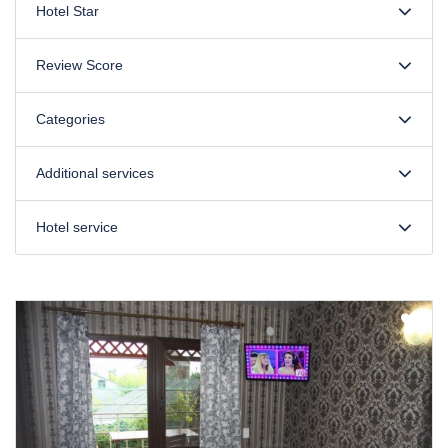
Hotel Star
Review Score
Categories
Additional services
Hotel service