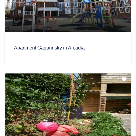
Apartment Gagarinsky in Arcadia