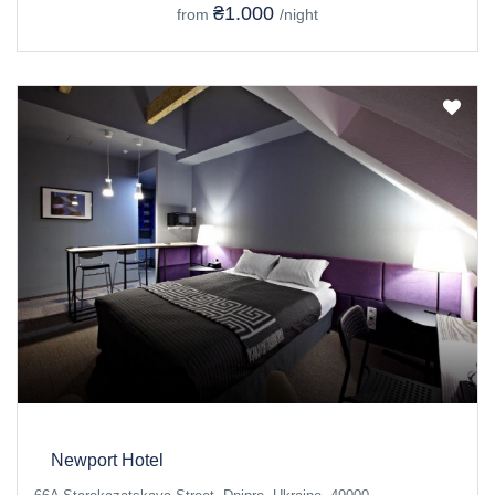
₴1.000
from
/night
Newport Hotel