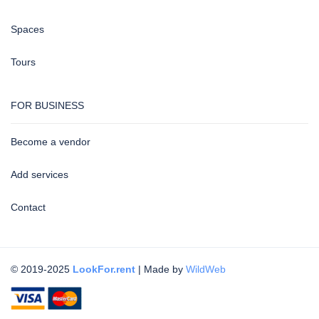
Spaces
Tours
FOR BUSINESS
Become a vendor
Add services
Contact
© 2019-2025
LookFor.rent
| Made by
WildWeb