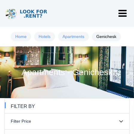
Home
Hotels
Apartments
Genichesk
Apartments - Genichesk
FILTER BY
Filter Price