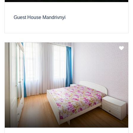
Guest House Mandrivnyi