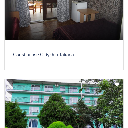
Guest house Otdykh u Tatiana