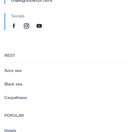
Socials
REST
Azov sea
Black sea
Carpathians
POPULAR
Hotels