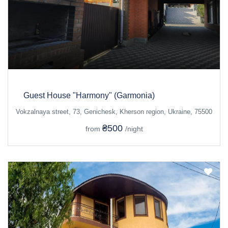
Guest House "Harmony" (Garmonia)
Vokzalnaya street, 73, Genichesk, Kherson region, Ukraine, 75500
₴500
from
/night