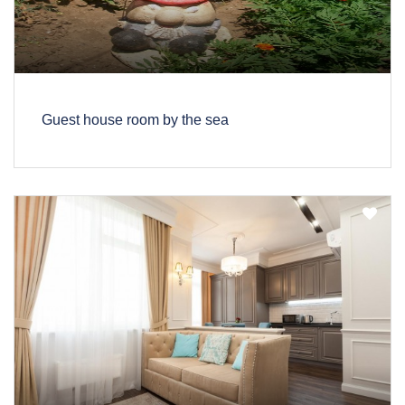
Guest house room by the sea