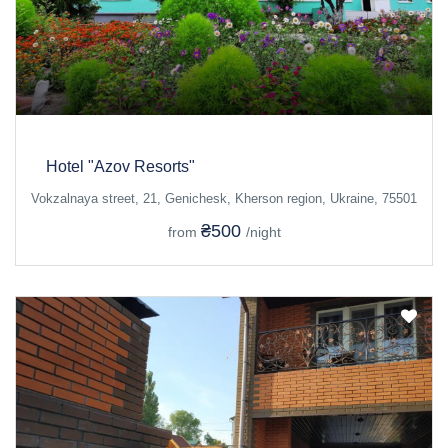
Hotel "Azov Resorts"
Vokzalnaya street, 21, Genichesk, Kherson region, Ukraine, 75501
₴500
from
/night