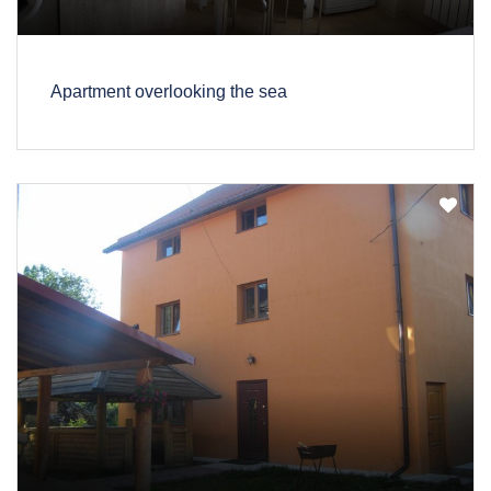
Apartment overlooking the sea