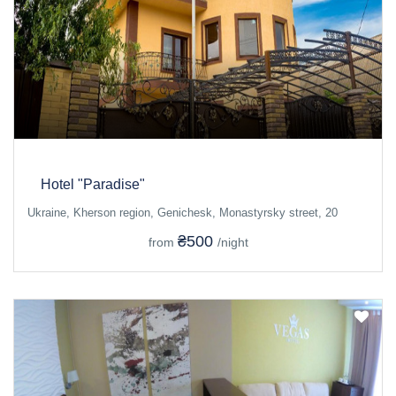
Hotel "Paradise"
Ukraine, Kherson region, Genichesk, Monastyrsky street, 20
₴500
from
/night