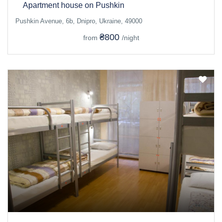
Apartment house on Pushkin
Pushkin Avenue, 6b, Dnipro, Ukraine, 49000
₴800
from
/night