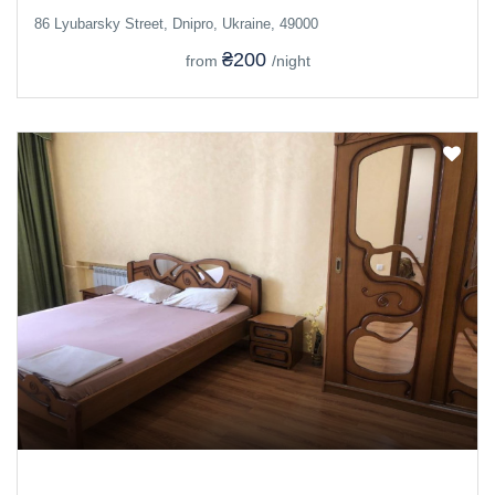
86 Lyubarsky Street, Dnipro, Ukraine, 49000
₴200
from
/night