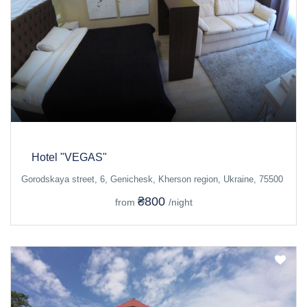
Hotel "VEGAS"
Gorodskaya street, 6, Genichesk, Kherson region, Ukraine, 75500
₴800
from
/night