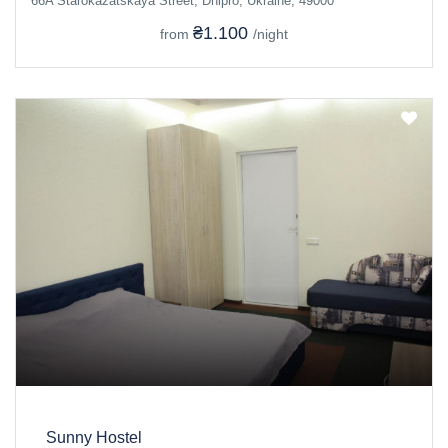
66A Starokazatskaya Street, Dnipro, Ukraine, 49000
₴1.100
from
/night
Sunny Hostel