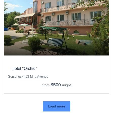
Hotel "Orchid"
Genichesk, 93 Mira Avenue
₴500
from
/night
Load more