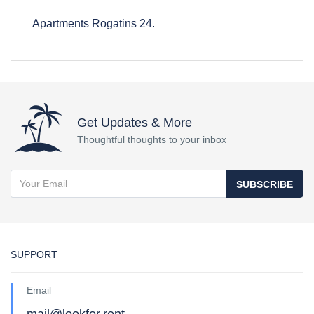
Apartments Rogatins 24.
Get Updates & More
Thoughtful thoughts to your inbox
SUBSCRIBE
SUPPORT
Email
mail@lookfor.rent