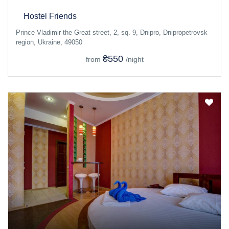
Hostel Friends
Prince Vladimir the Great street, 2, sq. 9, Dnipro, Dnipropetrovsk
region, Ukraine, 49050
₴550
from
/night