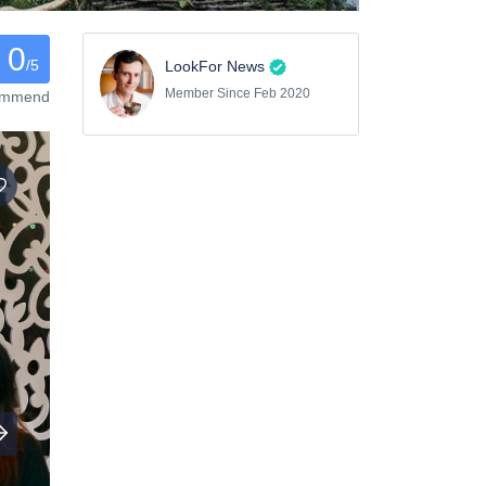
0
/5
LookFor News
Member Since Feb 2020
commend