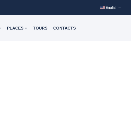
English
PLACES
TOURS
CONTACTS