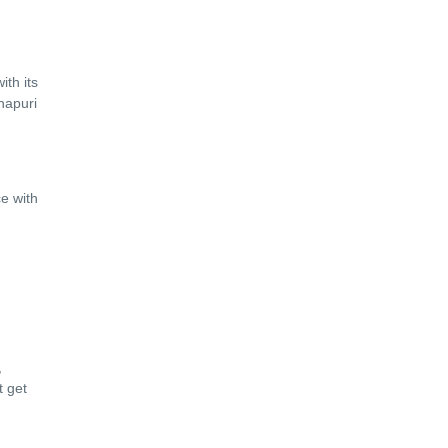
ith its
hapuri
ce with
,
t get