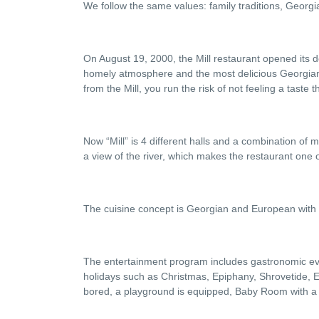
We follow the same values: family traditions, Georgia
On August 19, 2000, the Mill restaurant opened its do
homely atmosphere and the most delicious Georgian c
from the Mill, you run the risk of not feeling a taste t
Now “Mill” is 4 different halls and a combination of 
a view of the river, which makes the restaurant one of
The cuisine concept is Georgian and European with a
The entertainment program includes gastronomic eveni
holidays such as Christmas, Epiphany, Shrovetide, Ea
bored, a playground is equipped, Baby Room with a