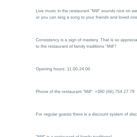
Live music in the restaurant "Mill" sounds nice on w
or you can sing a song to your friends and loved on
Consistency is a sign of mastery. That is so appreci
to the restaurant of family traditions “Mill”!
Opening hours: 11.00-24.00
Phone of the restaurant "Mill": +380 (66) 754 27 79
For regular guests there is a discount system of dis
"Mill" is a restaurant of family traditions!