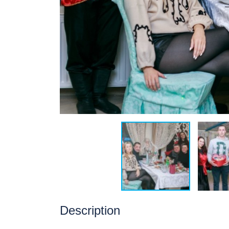
Description