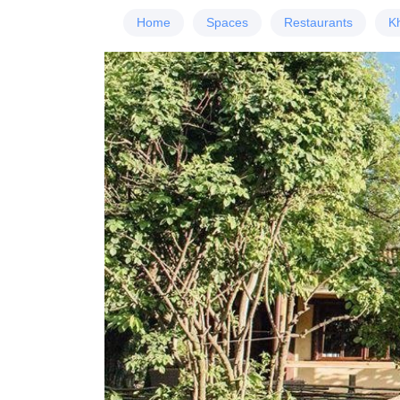
Home
Spaces
Restaurants
K