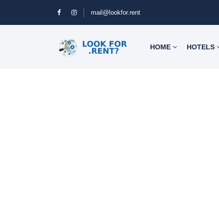
mail@lookfor.rent
HOME
HOTELS