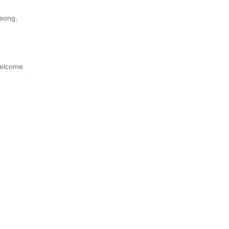
 song,
 Welcome