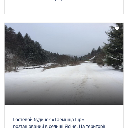
Гостевой будинок «Таемніца Гір»
розташований в селищі Ясіня. На території