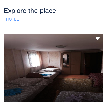
Explore the place
HOTEL