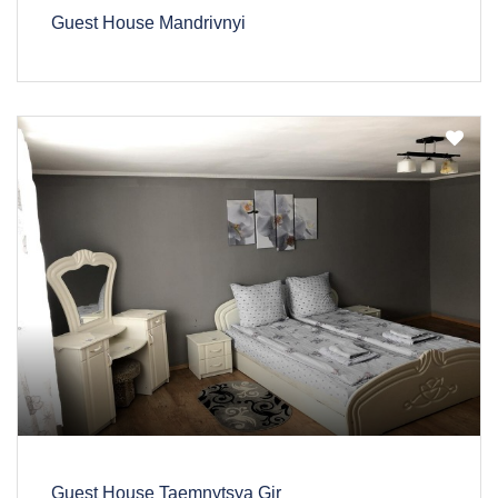
Guest House Mandrivnyi
Guest House Taemnytsya Gir