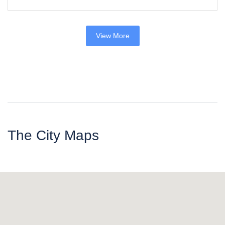
View More
The City Maps