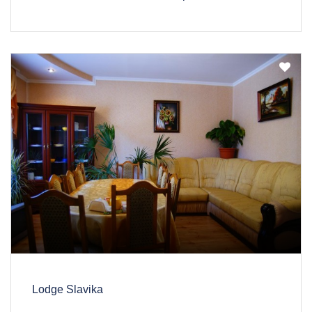
Lodge Slavika