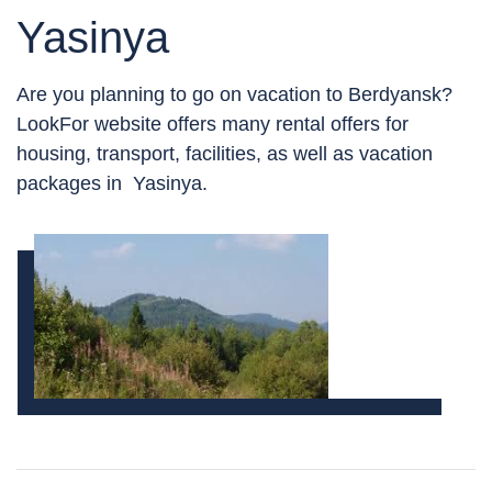
Yasinya
Are you planning to go on vacation to Berdyansk?
LookFor website offers many rental offers for
housing, transport, facilities, as well as vacation
packages in Yasinya.