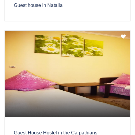
Guest house In Natalia
Guest House Hostel in the Carpathians