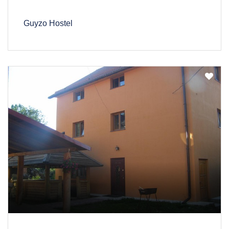
Guyzo Hostel