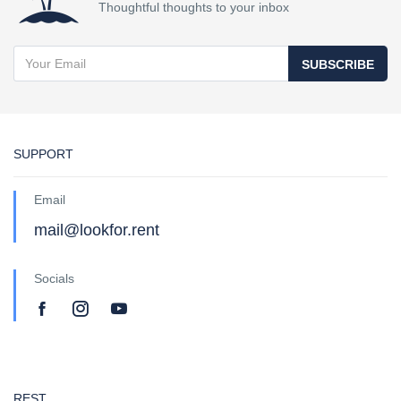
Thoughtful thoughts to your inbox
SUBSCRIBE
SUPPORT
Email
mail@lookfor.rent
Socials
REST