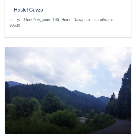
Hostel Guyzo
пгт. ул. Освобождения 186, Ясіня, Закарпатська область,
90630