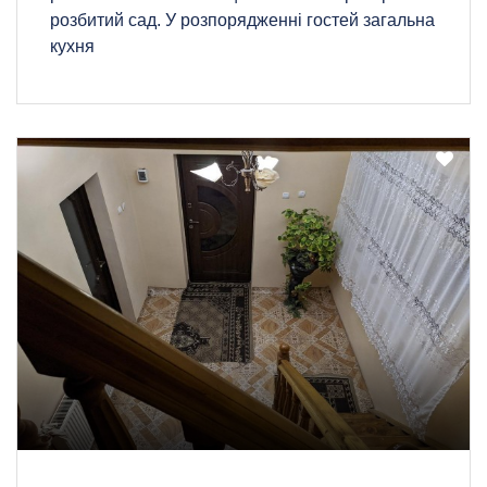
розбитий сад. У розпорядженні гостей загальна
кухня