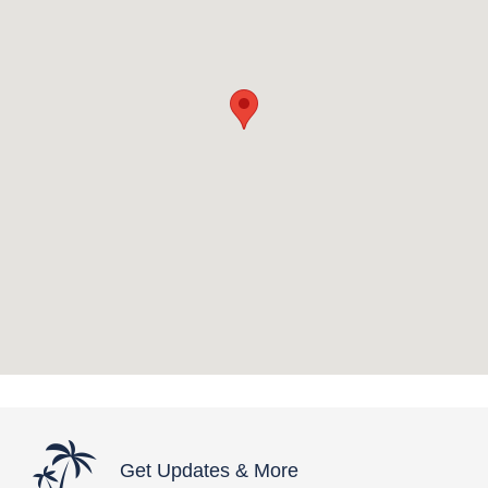
Get Updates & More