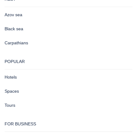
Azov sea
Black sea
Carpathians
POPULAR
Hotels
Spaces
Tours
FOR BUSINESS