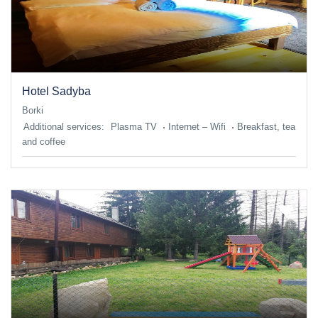
Hotel Sadyba
Borki
Additional services:
Plasma TV
Internet – Wifi
Breakfast, tea
and coffee