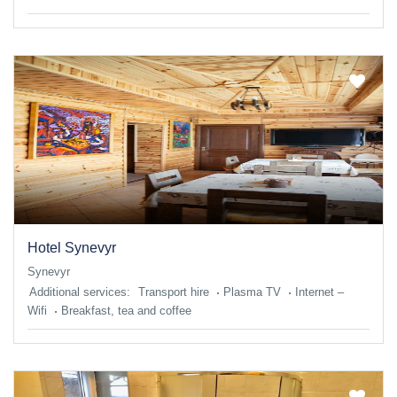
Hotel Synevyr
Synevyr
Additional services:
Transport hire
Plasma TV
Internet –
Wifi
Breakfast, tea and coffee