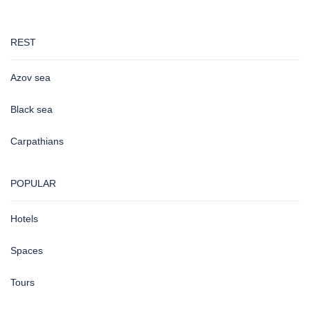
REST
Azov sea
Black sea
Carpathians
POPULAR
Hotels
Spaces
Tours