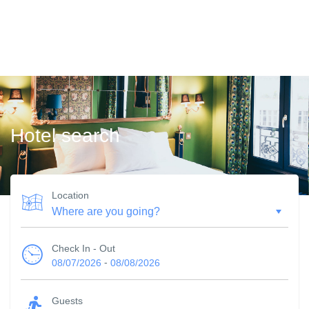
Hotel search
Location
Check In - Out
-
08/07/2026
08/08/2026
Guests