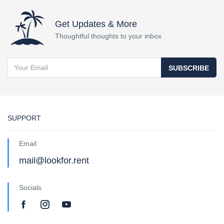
Get Updates & More
Thoughtful thoughts to your inbox
SUBSCRIBE
SUPPORT
Email
mail@lookfor.rent
Socials