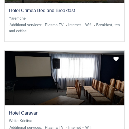
Hotel Crimea Bed and Breakfast
Yaremche
Additional services:
Plasma TV
Internet – Wifi
Breakfast, tea
and coffee
Hotel Caravan
White Krinitsa
Additional services:
Plasma TV
Internet – Wifi