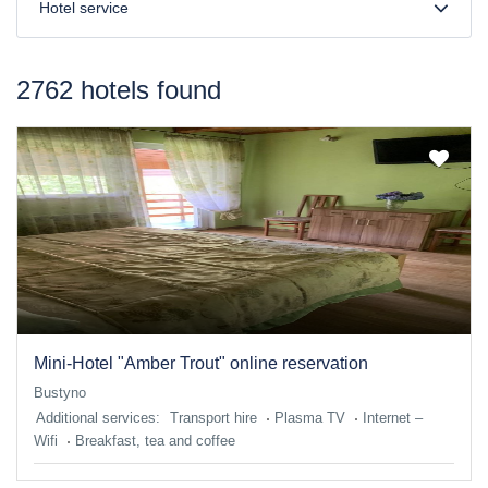
Hotel service
2762 hotels found
Mini-Hotel "Amber Trout" online reservation
Bustyno
Additional services:
Transport hire
Plasma TV
Internet –
Wifi
Breakfast, tea and coffee