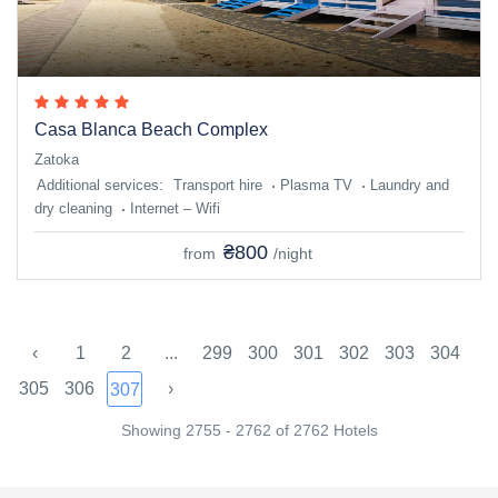
Casa Blanca Beach Complex
Zatoka
Additional services:
Transport hire
Plasma TV
Laundry and
dry cleaning
Internet – Wifi
₴800
from
/night
‹
1
2
...
299
300
301
302
303
304
305
306
›
307
Showing 2755 - 2762 of 2762 Hotels