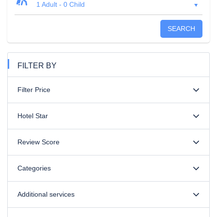
1 Adult
-
0 Child
SEARCH
FILTER BY
Filter Price
Hotel Star
Review Score
Categories
Additional services