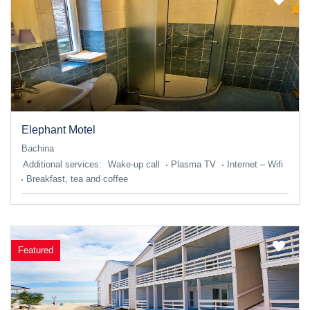
Elephant Motel
Bachina
Additional services:
Wake-up call
Plasma TV
Internet – Wifi
Breakfast, tea and coffee
Featured