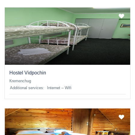
Hostel Vidpochin
Кremenchug
Additional services:
Internet – Wifi