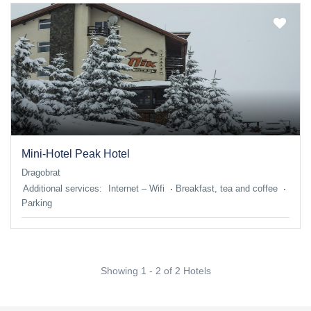
Mini-Hotel Peak Hotel
Dragobrat
Additional services:
Internet – Wifi
Breakfast, tea and coffee
Parking
Showing 1 - 2 of 2 Hotels