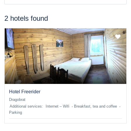
2 hotels found
Hotel Freerider
Dragobrat
Additional services:
Internet – Wifi
Breakfast, tea and coffee
Parking