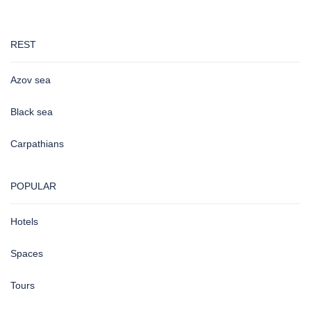
REST
Azov sea
Black sea
Carpathians
POPULAR
Hotels
Spaces
Tours