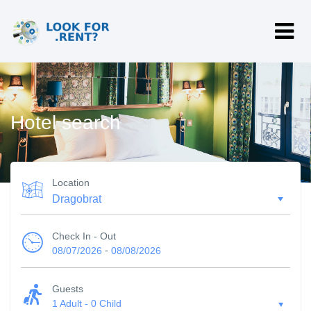
Hotel search
Location
Check In - Out
-
08/07/2026
08/08/2026
Guests
1 Adult
-
0 Child