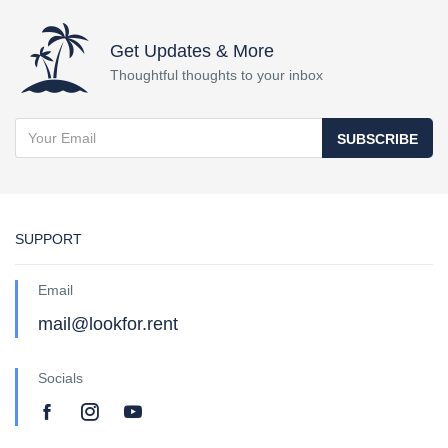
Get Updates & More
Thoughtful thoughts to your inbox
SUBSCRIBE
SUPPORT
Email
mail@lookfor.rent
Socials