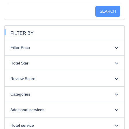
SEARCH
FILTER BY
Filter Price
Hotel Star
Review Score
Categories
Additional services
Hotel service