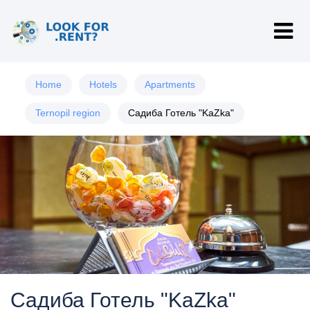
Home
Hotels
Apartments
Ternopil region
Садиба Готель "KaZka"
Садиба Готель "KaZka"