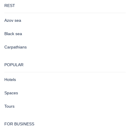
REST
Azov sea
Black sea
Carpathians
POPULAR
Hotels
Spaces
Tours
FOR BUSINESS