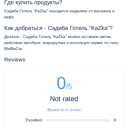
Где купить продукты?
Садиба Готель "KaZka" находится недалеко от магазина и
кафе
Как добраться - Садиба Готель "KaZka"?
Доехать - Садиба Готель "KaZka" можно на своем автом,
рейсовом автобусе, маршрутках и используя сервис по типу
BlaBlaCar
Reviews
0
/5
Not rated
Based on
0 review
Excellent
0