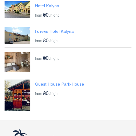
Hotel Kalyna
₴0
from
/night
Готель Hotel Kalyna
₴0
from
/night
₴0
from
/night
Guest House Park-House
₴0
from
/night