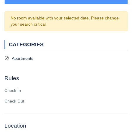
No room available with your selected date. Please change
your search critical
CATEGORIES
Apartments
Rules
Check In
Check Out
Location