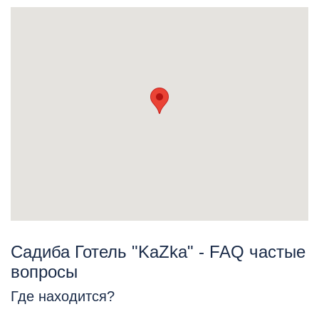
Садиба Готель "KaZka" - FAQ частые
вопросы
Где находится?