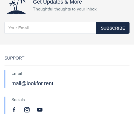
Get Updates & More
Thoughtful thoughts to your inbox
SUBSCRIBE
SUPPORT
Email
mail@lookfor.rent
Socials