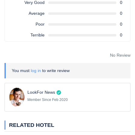
Very Good
0
Average
0
Poor
0
Terrible
0
No Review
You must
log in
to write review
LookFor News
Member Since Feb 2020
RELATED HOTEL