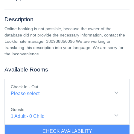
Description
Online booking is not possible, because the owner of the
database did not provide the necessary information, contact the
Lookfor site manager 380938856096 We are working on
translating this description into your language. We are sorry for
the inconvenience.
Available Rooms
Check In - Out
Please select
Guests
1
Adult
-
0
Child
CHECK AVAILABILITY