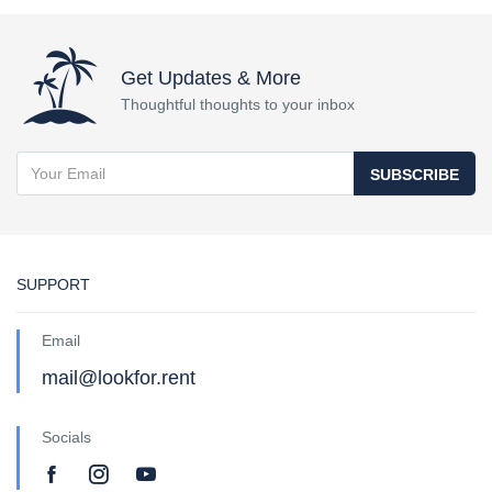
Get Updates & More
Thoughtful thoughts to your inbox
SUBSCRIBE
SUPPORT
Email
mail@lookfor.rent
Socials