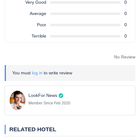
Very Good
0
Average
0
Poor
0
Terrible
0
No Review
You must
log in
to write review
LookFor News
Member Since Feb 2020
RELATED HOTEL