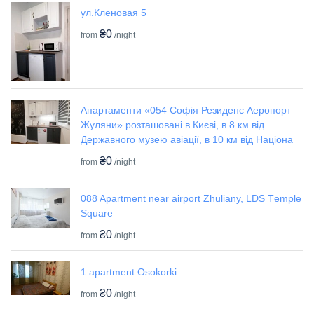
ул.Кленовая 5
₴0
from
/night
Апартаменти «054 Софія Резиденс Аеропорт
Жуляни» розташовані в Києві, в 8 км від
Державного музею авіації, в 10 км від Націона
₴0
from
/night
088 Apartment near airport Zhuliany, LDS Tеmple
Square
₴0
from
/night
1 apartment Osokorki
₴0
from
/night