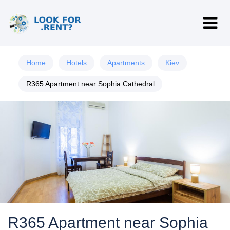
Home
Hotels
Apartments
Kiev
R365 Apartment near Sophia Cathedral
R365 Apartment near Sophia