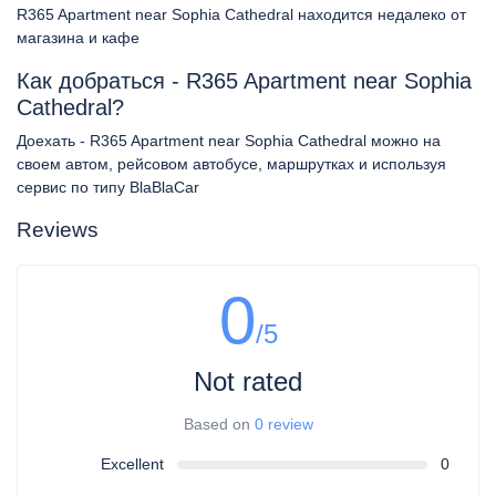
R365 Apartment near Sophia Cathedral находится недалеко от
магазина и кафе
Как добраться - R365 Apartment near Sophia
Cathedral?
Доехать - R365 Apartment near Sophia Cathedral можно на
своем автом, рейсовом автобусе, маршрутках и используя
сервис по типу BlaBlaCar
Reviews
0
/5
Not rated
Based on
0 review
Excellent
0