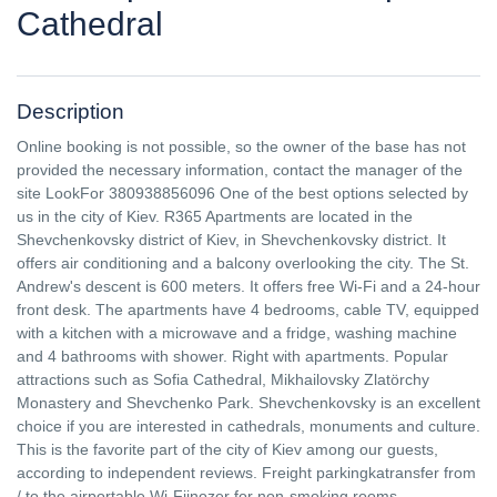
Cathedral
Description
Online booking is not possible, so the owner of the base has not
provided the necessary information, contact the manager of the
site LookFor 380938856096 One of the best options selected by
us in the city of Kiev. R365 Apartments are located in the
Shevchenkovsky district of Kiev, in Shevchenkovsky district. It
offers air conditioning and a balcony overlooking the city. The St.
Andrew's descent is 600 meters. It offers free Wi-Fi and a 24-hour
front desk. The apartments have 4 bedrooms, cable TV, equipped
with a kitchen with a microwave and a fridge, washing machine
and 4 bathrooms with shower. Right with apartments. Popular
attractions such as Sofia Cathedral, Mikhailovsky Zlatörchy
Monastery and Shevchenko Park. Shevchenkovsky is an excellent
choice if you are interested in cathedrals, monuments and culture.
This is the favorite part of the city of Kiev among our guests,
according to independent reviews. Freight parkingkatransfer from
/ to the airportable Wi-Fijnozer for non-smoking rooms