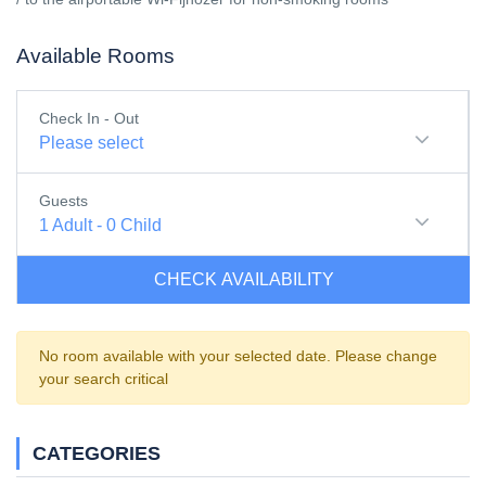
Available Rooms
Check In - Out
Please select
Guests
1
Adult
-
0
Child
CHECK AVAILABILITY
No room available with your selected date. Please change
your search critical
CATEGORIES