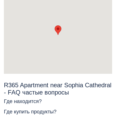
R365 Apartment near Sophia Cathedral
- FAQ частые вопросы
Где находится?
Где купить продукты?