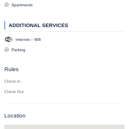
Apartments
ADDITIONAL SERVICES
Internet – Wifi
Parking
Rules
Check In
Check Out
Location