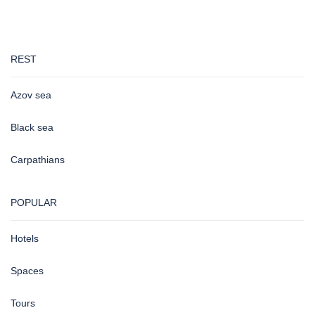
REST
Azov sea
Black sea
Carpathians
POPULAR
Hotels
Spaces
Tours