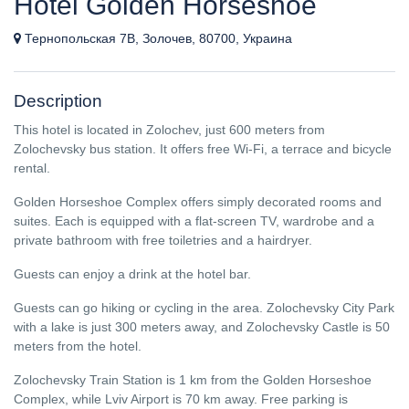
Hotel Golden Horseshoe
Тернопольская 7В, Золочев, 80700, Украина
Description
This hotel is located in Zolochev, just 600 meters from
Zolochevsky bus station. It offers free Wi-Fi, a terrace and bicycle
rental.
Golden Horseshoe Complex offers simply decorated rooms and
suites. Each is equipped with a flat-screen TV, wardrobe and a
private bathroom with free toiletries and a hairdryer.
Guests can enjoy a drink at the hotel bar.
Guests can go hiking or cycling in the area. Zolochevsky City Park
with a lake is just 300 meters away, and Zolochevsky Castle is 50
meters from the hotel.
Zolochevsky Train Station is 1 km from the Golden Horseshoe
Complex, while Lviv Airport is 70 km away. Free parking is