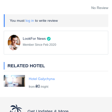
No Review
You must
log in
to write review
LookFor News
Member Since Feb 2020
RELATED HOTEL
Hotel Galychyna
₴0
from
/night
Get Updates & More