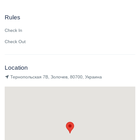
Rules
Check In
Check Out
Location
Тернопольская 7В, Золочев, 80700, Украина