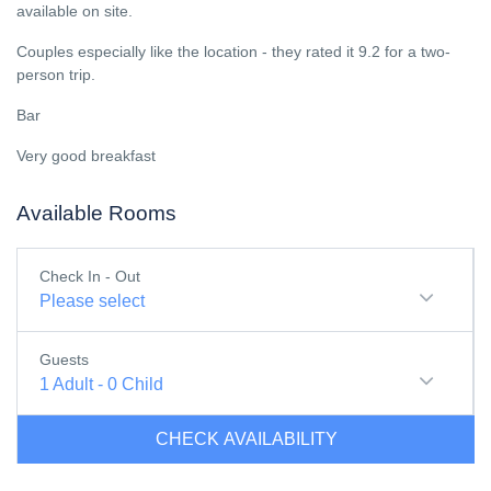
available on site.
Couples especially like the location - they rated it 9.2 for a two-
person trip.
Bar
Very good breakfast
Available Rooms
Check In - Out
Please select
Guests
1
Adult
-
0
Child
CHECK AVAILABILITY