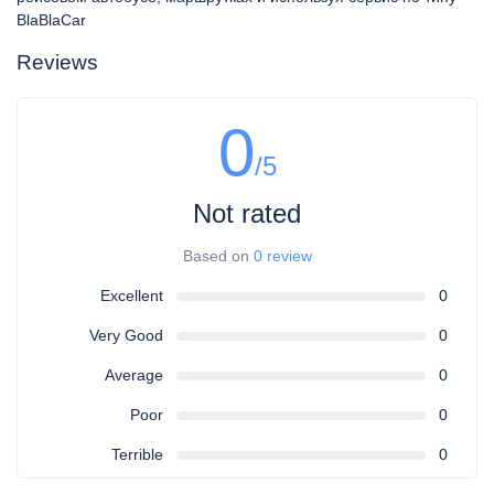
BlaBlaCar
Reviews
0
/5
Not rated
Based on
0 review
Excellent
0
Very Good
0
Average
0
Poor
0
Terrible
0