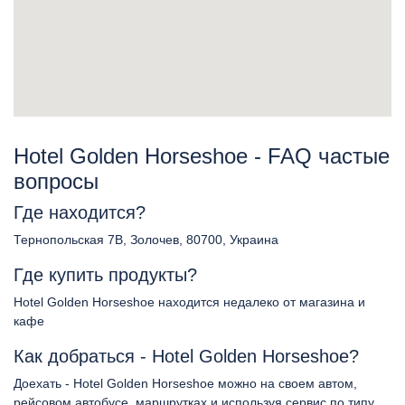
Hotel Golden Horseshoe - FAQ частые
вопросы
Где находится?
Тернопольская 7В, Золочев, 80700, Украина
Где купить продукты?
Hotel Golden Horseshoe находится недалеко от магазина и
кафе
Как добраться - Hotel Golden Horseshoe?
Доехать - Hotel Golden Horseshoe можно на своем автом,
рейсовом автобусе, маршрутках и используя сервис по типу