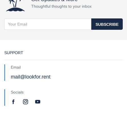
Thoughtful thoughts to your inbox
SUBSCRIBE
SUPPORT
Email
mail@lookfor.rent
Socials