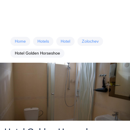
Home
Hotels
Hotel
Zolochev
Hotel Golden Horseshoe