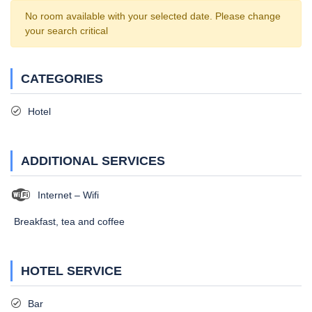
No room available with your selected date. Please change
your search critical
CATEGORIES
Hotel
ADDITIONAL SERVICES
Internet – Wifi
Breakfast, tea and coffee
HOTEL SERVICE
Bar