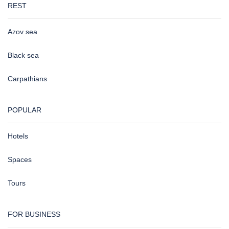
REST
Azov sea
Black sea
Carpathians
POPULAR
Hotels
Spaces
Tours
FOR BUSINESS