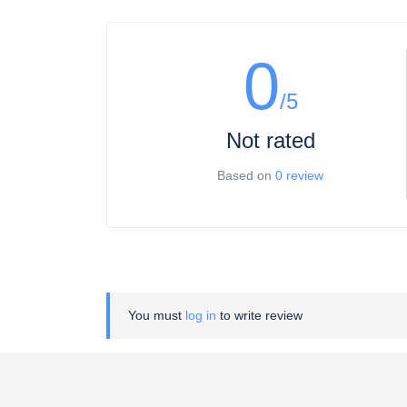
0
/5
Not rated
Based on
0 review
You must
log in
to write review