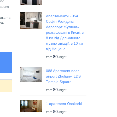
ing
Museum
Апартаменти «054
 Farams
Софія Резиденс
Wi-
Аеропорт Жуляни»
розташовані в Києві, в
8 км від Державного
музею авіації, в 10 км
від Націона
₴0
from
/night
088 Apartment near
airport Zhuliany, LDS
Tеmple Square
₴0
from
/night
1 apartment Osokorki
₴0
from
/night