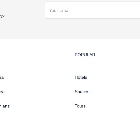
box
POPULAR
ea
Hotels
sea
Spaces
hians
Tours