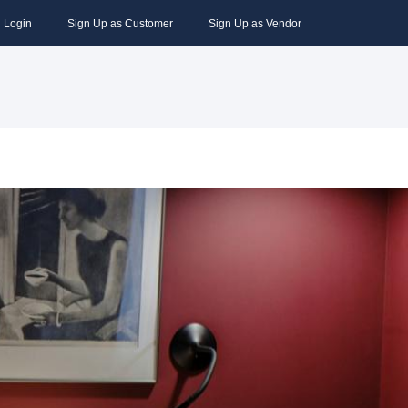
Login
Sign Up as Customer
Sign Up as Vendor