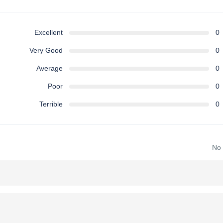
Excellent
0
Very Good
0
Average
0
Poor
0
Terrible
0
No