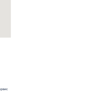
ервис