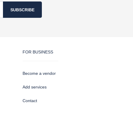
SUBSCRIBE
FOR BUSINESS
Become a vendor
Add services
Contact