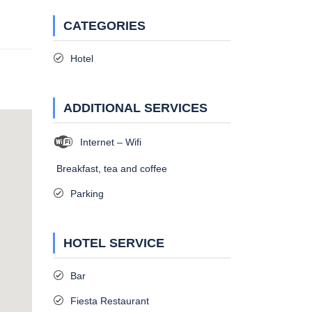
CATEGORIES
Hotel
ADDITIONAL SERVICES
Internet – Wifi
Breakfast, tea and coffee
Parking
HOTEL SERVICE
Bar
Fiesta Restaurant