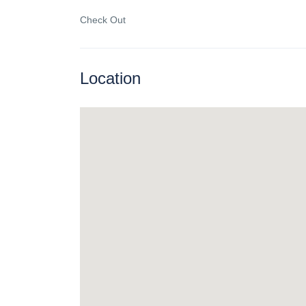
Check Out
Location