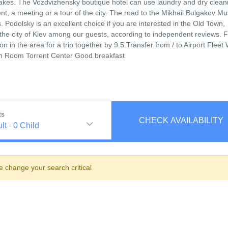
cakes. The Vozdvizhensky boutique hotel can use laundry and dry clean
vent, a meeting or a tour of the city. The road to the Mikhail Bulgakov 
Podolsky is an excellent choice if you are interested in the Old Town,
of the city of Kiev among our guests, according to independent reviews.
n in the area for a trip together by 9.5.Transfer from / to Airport Fleet 
In Room Torrent Center Good breakfast
ts
CHECK AVAILABILITY
lt
-
0
Child
e change your search critical