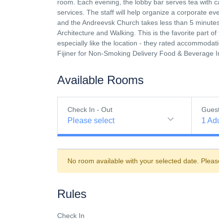
room. Each evening, the lobby bar serves tea with 
services. The staff will help organize a corporate e
and the Andreevsk Church takes less than 5 minutes. 
Architecture and Walking. This is the favorite part 
especially like the location - they rated accommodatio
Fijiner for Non-Smoking Delivery Food & Beverage 
Available Rooms
Check In - Out
Gues
Please select
1
Adu
No room available with your selected date. Pleas
Rules
Check In