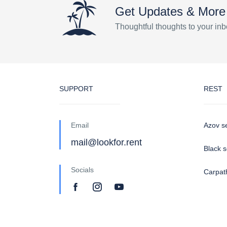
Get Updates & More
Thoughtful thoughts to your in
SUPPORT
REST
Email
Azov s
mail@lookfor.rent
Black 
Socials
Carpat