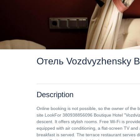
Отель Vozdvyzhensky Bo
Description
Online booking is not possible, so the owner of the
site LookFor 380938856096 Boutique Hotel "Vozdvizh
descent. It offers stylish rooms. Free Wi-Fi is prov
equipped with air conditioning, a flat-screen TV and 
breakfast is served. The terrace restaurant serves 