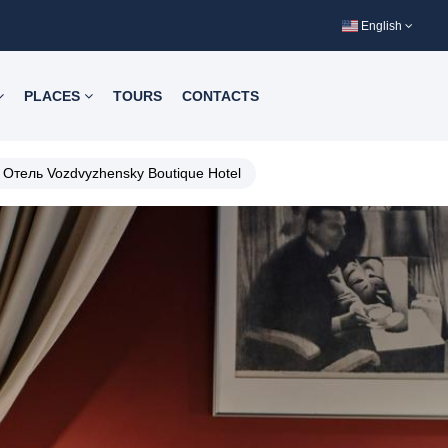
English
PLACES
TOURS
CONTACTS
Отель Vozdvyzhensky Boutique Hotel