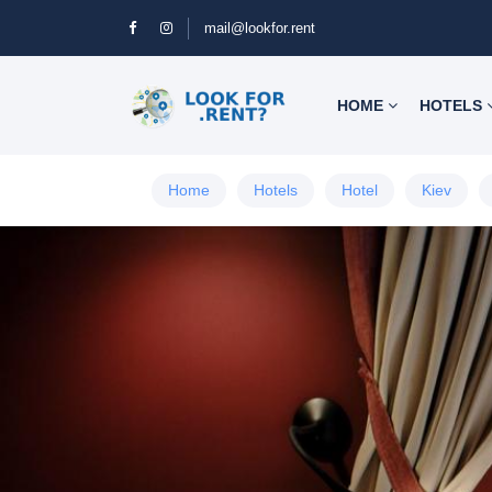
mail@lookfor.rent
HOME
HOTELS
Home
Hotels
Hotel
Kiev