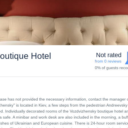
utique Hotel
Not rated
from 0 reviews
0% of guests re
 base has not provided the necessary information, contact the manager 
ensky" is located in Kiev, a few steps from the pedestrian Andreevsky
ided. Individually decorated rooms of the Vozdvizhensky boutique hotel a
a safe. A minibar and work desk are also included in the morning, a buf
dishes of Ukrainian and European cuisine. There is 24-hour room servic