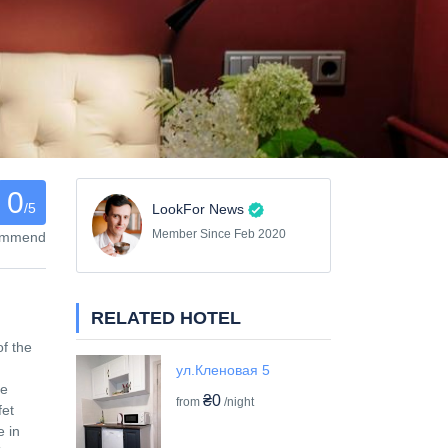
0
/5
LookFor News
Member Since Feb 2020
commend
RELATED HOTEL
of the
ул.Кленовая 5
re
₴0
from
/night
fet
e in