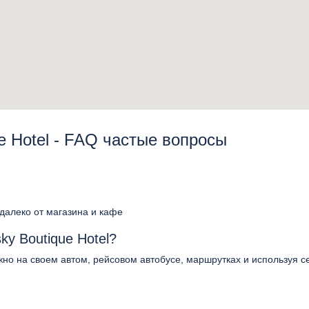
e Hotel - FAQ частые вопросы
едалеко от магазина и кафе
ky Boutique Hotel?
ожно на своем автом, рейсовом автобусе, маршрутках и используя с