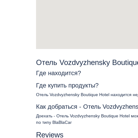
Отель Vozdvyzhensky Boutiqu
Где находится?
Где купить продукты?
Отель Vozdvyzhensky Boutique Hotel находится н
Как добраться - Отель Vozdvyzhens
Доехать - Отель Vozdvyzhensky Boutique Hotel м
по типу BlaBlaCar
Reviews