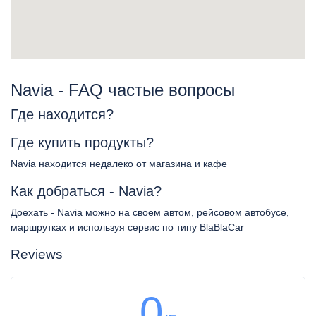
Navia - FAQ частые вопросы
Где находится?
Где купить продукты?
Navia находится недалеко от магазина и кафе
Как добраться - Navia?
Доехать - Navia можно на своем автом, рейсовом автобусе,
маршрутках и используя сервис по типу BlaBlaCar
Reviews
0