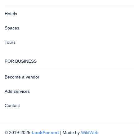
Hotels
Spaces
Tours
FOR BUSINESS
Become a vendor
Add services
Contact
© 2019-2025
LookFor.rent
| Made by
WildWeb