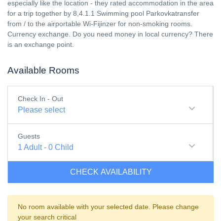
especially like the location - they rated accommodation in the area
for a trip together by 8,4.1.1 Swimming pool Parkovkatransfer
from / to the airportable Wi-Fijinzer for non-smoking rooms.
Currency exchange. Do you need money in local currency? There
is an exchange point.
Available Rooms
Check In - Out
Please select
Guests
1
Adult
-
0
Child
CHECK AVAILABILITY
No room available with your selected date. Please change
your search critical