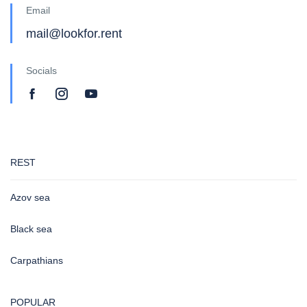
Email
mail@lookfor.rent
Socials
REST
Azov sea
Black sea
Carpathians
POPULAR