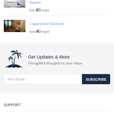
Square
₴0
from
/night
1 apartment Osokorki
₴0
from
/night
Get Updates & More
Thoughtful thoughts to your inbox
SUBSCRIBE
SUPPORT