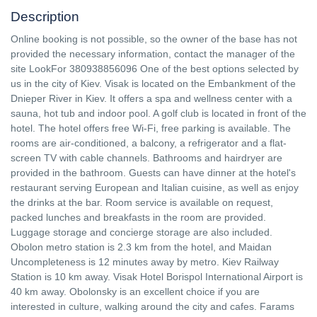
Description
Online booking is not possible, so the owner of the base has not
provided the necessary information, contact the manager of the
site LookFor 380938856096 One of the best options selected by
us in the city of Kiev. Visak is located on the Embankment of the
Dnieper River in Kiev. It offers a spa and wellness center with a
sauna, hot tub and indoor pool. A golf club is located in front of the
hotel. The hotel offers free Wi-Fi, free parking is available. The
rooms are air-conditioned, a balcony, a refrigerator and a flat-
screen TV with cable channels. Bathrooms and hairdryer are
provided in the bathroom. Guests can have dinner at the hotel's
restaurant serving European and Italian cuisine, as well as enjoy
the drinks at the bar. Room service is available on request,
packed lunches and breakfasts in the room are provided.
Luggage storage and concierge storage are also included.
Obolon metro station is 2.3 km from the hotel, and Maidan
Uncompleteness is 12 minutes away by metro. Kiev Railway
Station is 10 km away. Visak Hotel Borispol International Airport is
40 km away. Obolonsky is an excellent choice if you are
interested in culture, walking around the city and cafes. Farams