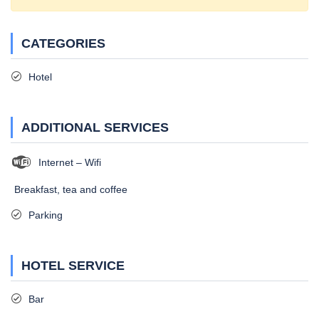
CATEGORIES
Hotel
ADDITIONAL SERVICES
Internet – Wifi
Breakfast, tea and coffee
Parking
HOTEL SERVICE
Bar