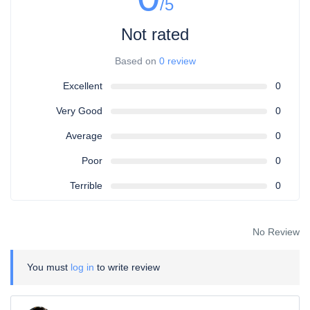
/5
Not rated
Based on
0 review
Excellent
0
Very Good
0
Average
0
Poor
0
Terrible
0
No Review
You must
log in
to write review