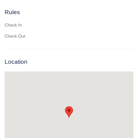
Rules
Check In
Check Out
Location