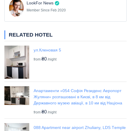
LookFor News
Member Since Feb 2020
RELATED HOTEL
ул.Кленовая 5
₴0
from
/night
Апартаменти «054 Софія Резиденс Аеропорт
Жуляни» розташовані в Києві, в 8 км від
Державного музею авіації, в 10 км від Націона
₴0
from
/night
088 Apartment near airport Zhuliany, LDS Tеmple