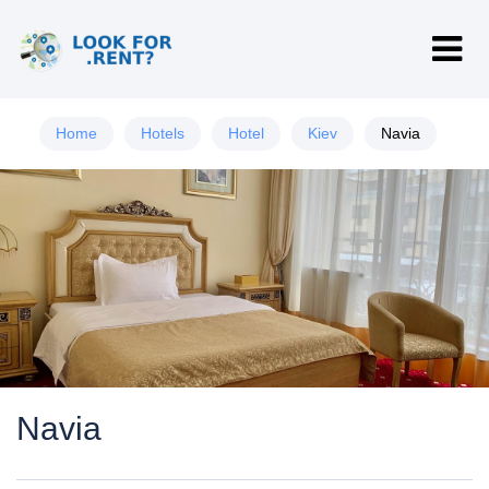
Home
Hotels
Hotel
Kiev
Navia
Navia