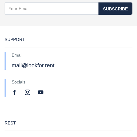
SUBSCRIBE
SUPPORT
Email
mail@lookfor.rent
Socials
REST