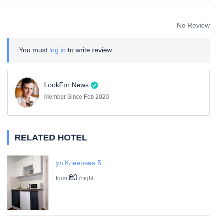
No Review
You must
log in
to write review
LookFor News
Member Since Feb 2020
RELATED HOTEL
ул.Кленовая 5
₴0
from
/night