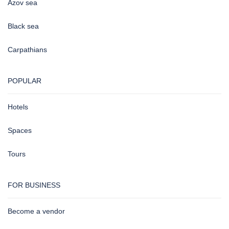
Azov sea
Black sea
Carpathians
POPULAR
Hotels
Spaces
Tours
FOR BUSINESS
Become a vendor