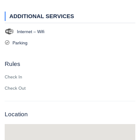
ADDITIONAL SERVICES
Internet – Wifi
Parking
Rules
Check In
Check Out
Location