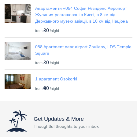
Апартаменти «054 Софія Резиденс Аеропорт
Жуляни» розташовані в Києві, в 8 км від
Державного музею авіації, в 10 км від Націона
₴0
from
/night
088 Apartment near airport Zhuliany, LDS Tеmple
Square
₴0
from
/night
1 apartment Osokorki
₴0
from
/night
Get Updates & More
Thoughtful thoughts to your inbox