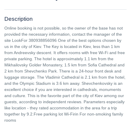
Description
Online booking is not possible, so the owner of the base has not
provided the necessary information, contact the manager of the
site LookFor 380938856096 One of the best options chosen by
us in the city of Kiev. The Key is located in Kiev, less than 1 km
from Andreevsky descent. It offers rooms with free Wi-Fi and free
private parking. The hotel is approximately 1.1 km from the
Mikhailovsky Golder Monastery, 1.5 km from Sofia Cathedral and
2 km from Shevchenko Park. There is a 24-hour front desk and
luggage storage. The Vladimir Cathedral is 2.1 km from the hotel,
and the Olympic Stadium is 3.6 km away. Shevchenkovsky is an
excellent choice if you are interested in cathedrals, monuments
and culture. This is the favorite part of the city of Kiev among our
guests, according to independent reviews. Parameters especially
like location - they rated accommodation in the area for a trip
together by 9.2.Free parking lot Wi-Firin For non-smoking family
rooms