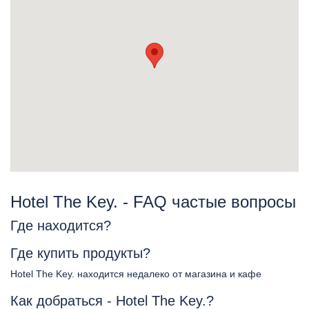
Hotel The Key. - FAQ частые вопросы
Где находится?
Где купить продукты?
Hotel The Key. находится недалеко от магазина и кафе
Как добраться - Hotel The Key.?