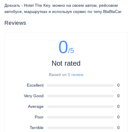
Доехать - Hotel The Key. можно на своем автом, рейсовом
автобусе, маршрутках и используя сервис по типу BlaBlaCar
Reviews
0
/5
Not rated
Based on
0 review
Excellent
0
Very Good
0
Average
0
Poor
0
Terrible
0