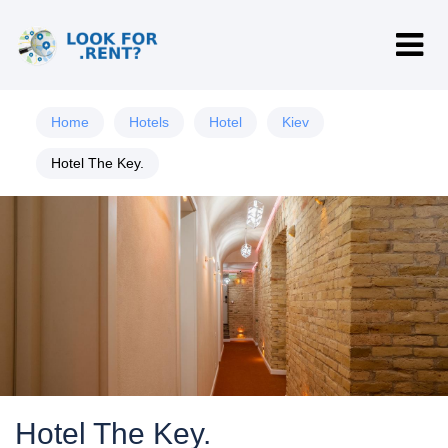
Home
Hotels
Hotel
Kiev
Hotel The Key.
Hotel The Key.