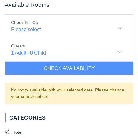
Available Rooms
Check In - Out
Please select
Guests
1
Adult
-
0
Child
CHECK AVAILABILITY
No room available with your selected date. Please change
your search critical
CATEGORIES
Hotel