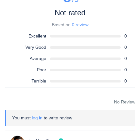
Not rated
Based on
0 review
Excellent
0
Very Good
0
Average
0
Poor
0
Terrible
0
No Review
You must
log in
to write review