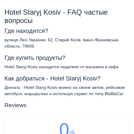
Hotel Staryj Kosiv - FAQ частые
вопросы
Где находится?
вулиця Лесі Українки, 62, Старий Косів, Івано-Франківська
область, 78606
Где купить продукты?
Hotel Staryj Kosiv находится недалеко от магазина и кафе
Как добраться - Hotel Staryj Kosiv?
Доехать - Hotel Staryj Kosiv можно на своем автом, рейсовом
автобусе, маршрутках и используя сервис по типу BlaBlaCar
Reviews
0
/5