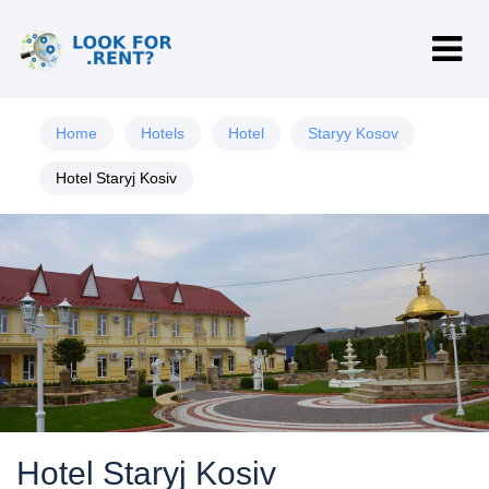
Home
Hotels
Hotel
Staryy Kosov
Hotel Staryj Kosiv
Hotel Staryj Kosiv