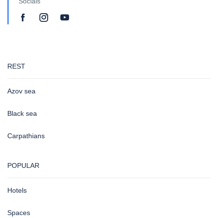
Socials
REST
Azov sea
Black sea
Carpathians
POPULAR
Hotels
Spaces