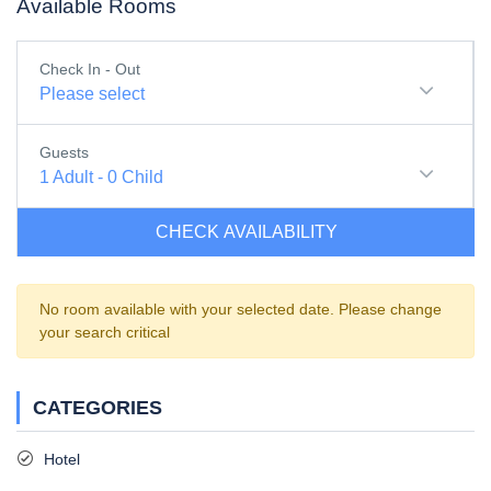
Available Rooms
Check In - Out
Please select
Guests
1
Adult
-
0
Child
CHECK AVAILABILITY
No room available with your selected date. Please change
your search critical
CATEGORIES
Hotel