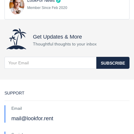
LookFor News
Member Since Feb 2020
Get Updates & More
Thoughtful thoughts to your inbox
SUBSCRIBE
SUPPORT
Email
mail@lookfor.rent