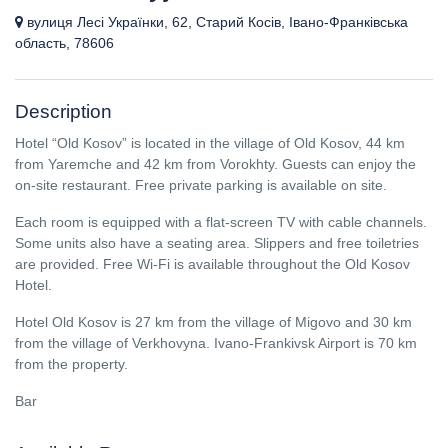
вулиця Лесі Українки, 62, Старий Косів, Івано-Франківська
область, 78606
Description
Hotel “Old Kosov” is located in the village of Old Kosov, 44 km
from Yaremche and 42 km from Vorokhty. Guests can enjoy the
on-site restaurant. Free private parking is available on site.
Each room is equipped with a flat-screen TV with cable channels.
Some units also have a seating area. Slippers and free toiletries
are provided. Free Wi-Fi is available throughout the Old Kosov
Hotel.
Hotel Old Kosov is 27 km from the village of Migovo and 30 km
from the village of Verkhovyna. Ivano-Frankivsk Airport is 70 km
from the property.
Bar