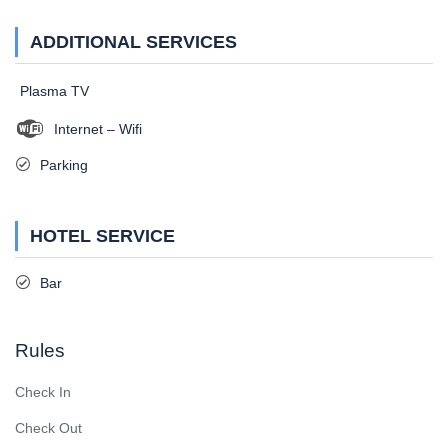
ADDITIONAL SERVICES
Plasma TV
Internet – Wifi
Parking
HOTEL SERVICE
Bar
Rules
Check In
Check Out