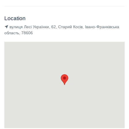
Location
вулиця Лесі Українки, 62, Старий Косів, Івано-Франківська
область, 78606