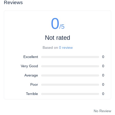
Reviews
0
/5
Not rated
Based on
0 review
Excellent
0
Very Good
0
Average
0
Poor
0
Terrible
0
No Review