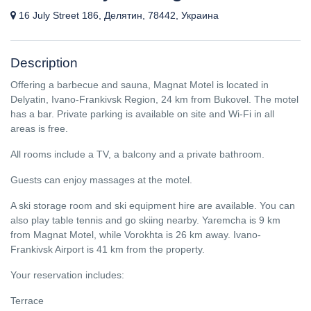
16 July Street 186, Делятин, 78442, Украина
Description
Offering a barbecue and sauna, Magnat Motel is located in
Delyatin, Ivano-Frankivsk Region, 24 km from Bukovel. The motel
has a bar. Private parking is available on site and Wi-Fi in all
areas is free.
All rooms include a TV, a balcony and a private bathroom.
Guests can enjoy massages at the motel.
A ski storage room and ski equipment hire are available. You can
also play table tennis and go skiing nearby. Yaremcha is 9 km
from Magnat Motel, while Vorokhta is 26 km away. Ivano-
Frankivsk Airport is 41 km from the property.
Your reservation includes:
Terrace