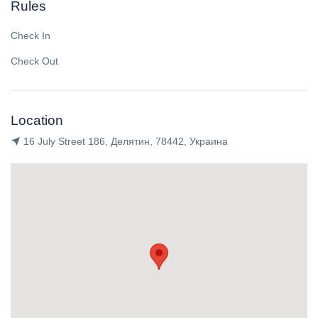
Rules
Check In
Check Out
Location
16 July Street 186, Делятин, 78442, Украина