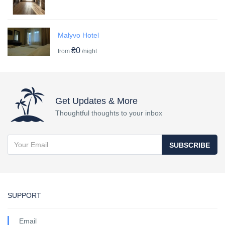
Malyvo Hotel
₴0
from
/night
Get Updates & More
Thoughtful thoughts to your inbox
SUBSCRIBE
SUPPORT
Email