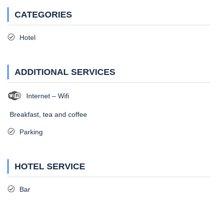
CATEGORIES
Hotel
ADDITIONAL SERVICES
Internet – Wifi
Breakfast, tea and coffee
Parking
HOTEL SERVICE
Bar