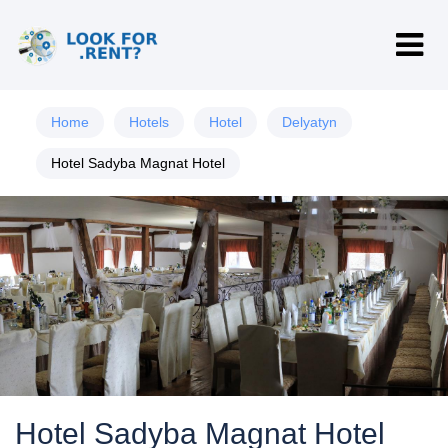
Home
Hotels
Hotel
Delyatyn
Hotel Sadyba Magnat Hotel
Hotel Sadyba Magnat Hotel