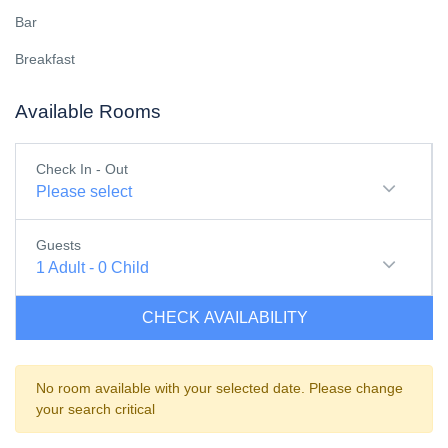
Bar
Breakfast
Available Rooms
Check In - Out
Please select
Guests
1
Adult
-
0
Child
CHECK AVAILABILITY
No room available with your selected date. Please change
your search critical