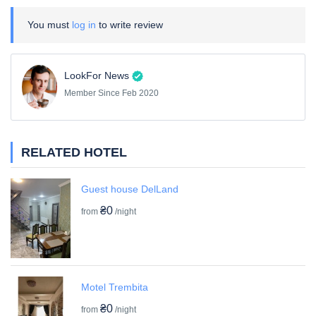
You must
log in
to write review
LookFor News
Member Since Feb 2020
RELATED HOTEL
Guest house DelLand
₴0
from
/night
Motel Trembita
₴0
from
/night