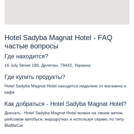
Hotel Sadyba Magnat Hotel - FAQ
частые вопросы
Где находится?
16 July Street 186, Делятин, 78442, Украина
Где купить продукты?
Hotel Sadyba Magnat Hotel находится недалеко от магазина и
кафе
Как добраться - Hotel Sadyba Magnat Hotel?
Доехать - Hotel Sadyba Magnat Hotel можно на своем автом,
рейсовом автобусе, маршрутках и используя сервис по типу
BlaBlaCar