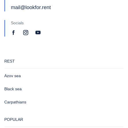
mail@lookfor.rent
Socials
REST
Azov sea
Black sea
Carpathians
POPULAR