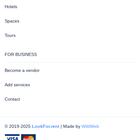
Hotels
Spaces
Tours
FOR BUSINESS
Become a vendor
Add services
Contact
© 2019-2025
LookFor.rent
| Made by
WildWeb