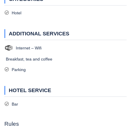
Hotel
ADDITIONAL SERVICES
Internet – Wifi
Breakfast, tea and coffee
Parking
HOTEL SERVICE
Bar
Rules