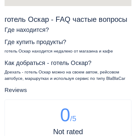
готель Оскар - FAQ частые вопросы
Где находится?
Где купить продукты?
готель Оскар находится недалеко от магазина и кафе
Как добраться - готель Оскар?
Доехать - готель Оскар можно на своем автом, рейсовом
автобусе, маршрутках и используя сервис по типу BlaBlaCar
Reviews
0
/5
Not rated