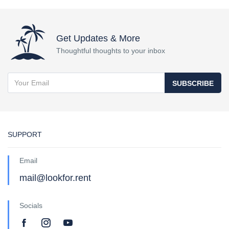
Get Updates & More
Thoughtful thoughts to your inbox
SUBSCRIBE
SUPPORT
Email
mail@lookfor.rent
Socials