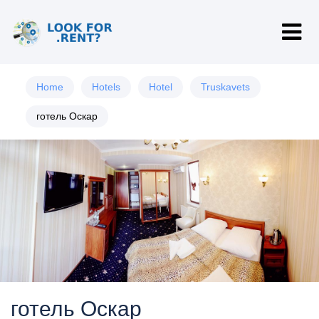
Home
Hotels
Hotel
Truskavets
готель Оскар
готель Оскар