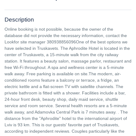
Description
Online booking is not possible, because the owner of the
database did not provide the necessary information, contact the
Lookfor site manager 380938856096One of the best options we
have selected in Truskavets. The Aphrodite Hotel is located in the
center of Truskavets, a 15-minute walk from the city railway
station. It features a beauty salon, massage parlor, restaurant and
free Wi-Fi throughout. A spa and wellness center is a 5-minute
walk away. Free parking is available on site.The modern, air-
conditioned rooms feature a balcony or terrace, a fridge, an
electric kettle and a flat-screen TV with satellite channels. The
private bathroom is fitted with a shower. Facilities include a bar,
24-hour front desk, beauty shop, daily maid service, shuttle
service and room service. Several health resorts are a 5-minute
walk away, and Adamovka Central Park is 7 minutes away. . The
distance from the "Aphrodite" hotel to the international airport of
Lviv is 93 km. This is our guests' favorite part of Truskavets,
according to independent reviews. Couples particularly like the