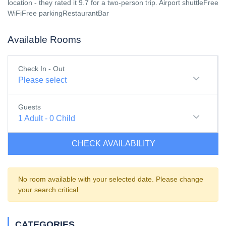
location - they rated it 9.7 for a two-person trip. Airport shuttleFree
WiFiFree parkingRestaurantBar
Available Rooms
Check In - Out
Please select
Guests
1
Adult
-
0
Child
CHECK AVAILABILITY
No room available with your selected date. Please change
your search critical
CATEGORIES