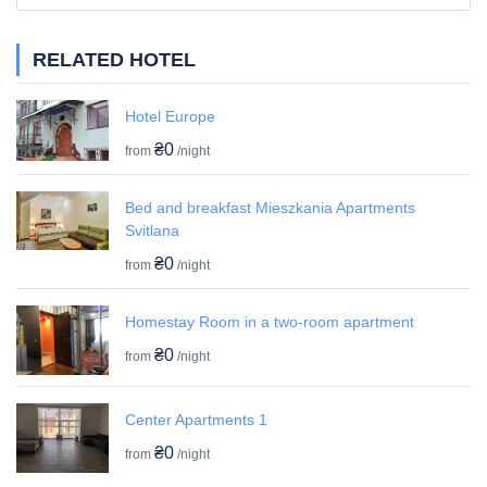
RELATED HOTEL
Hotel Europe
₴0
from
/night
Bed and breakfast Mieszkania Apartments
Svitlana
₴0
from
/night
Homestay Room in a two-room apartment
₴0
from
/night
Center Apartments 1
₴0
from
/night