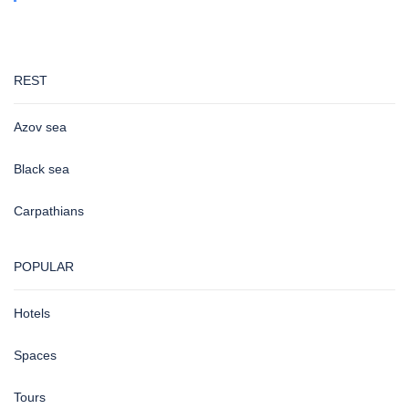
REST
Azov sea
Black sea
Carpathians
POPULAR
Hotels
Spaces
Tours