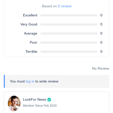
Based on
0 review
Excellent
0
Very Good
0
Average
0
Poor
0
Terrible
0
No Review
You must
log in
to write review
LookFor News
Member Since Feb 2020