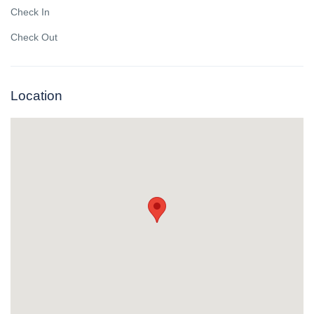
Check In
Check Out
Location