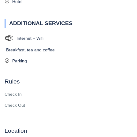
Hotel
ADDITIONAL SERVICES
Internet – Wifi
Breakfast, tea and coffee
Parking
Rules
Check In
Check Out
Location