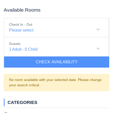
Available Rooms
Check In - Out
Please select
Guests
1
Adult
-
0
Child
CHECK AVAILABILITY
No room available with your selected date. Please change
your search critical
CATEGORIES