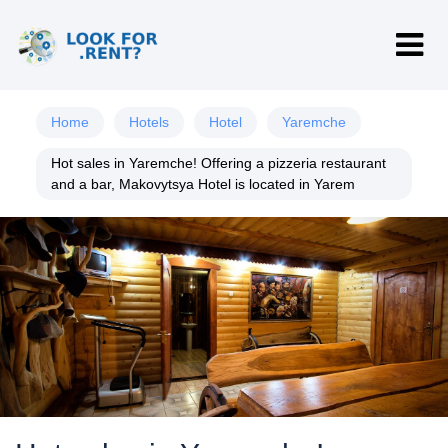
Home
Hotels
Hotel
Yaremche
Hot sales in Yaremche! Offering a pizzeria restaurant
and a bar, Makovytsya Hotel is located in Yarem