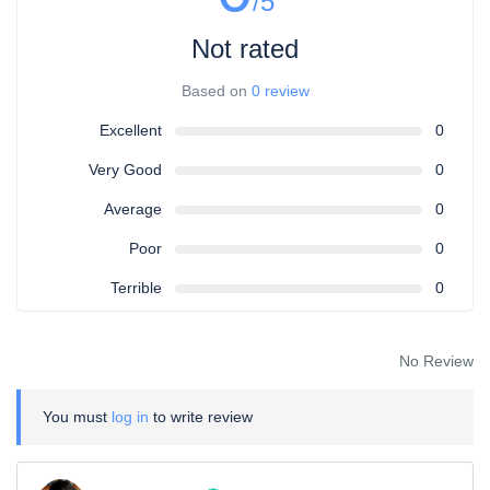
/5
Not rated
Based on
0 review
Excellent
0
Very Good
0
Average
0
Poor
0
Terrible
0
No Review
You must
log in
to write review