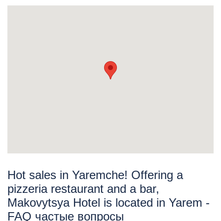
Hot sales in Yaremche! Offering a
pizzeria restaurant and a bar,
Makovytsya Hotel is located in Yarem -
FAQ частые вопросы