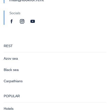
Socials
REST
Azov sea
Black sea
Carpathians
POPULAR
Hotels