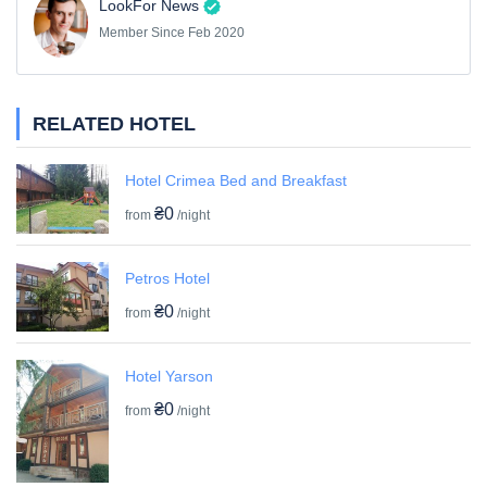
LookFor News
Member Since Feb 2020
RELATED HOTEL
Hotel Crimea Bed and Breakfast
₴0
from
/night
Petros Hotel
₴0
from
/night
Hotel Yarson
₴0
from
/night