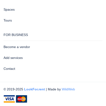
Spaces
Tours
FOR BUSINESS
Become a vendor
Add services
Contact
© 2019-2025
LookFor.rent
| Made by
WildWeb