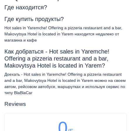
Где находится?
Где купить продукты?
Hot sales in Yaremche! Offering a pizzeria restaurant and a bar,
Makovytsya Hotel is located in Yarem находится недалеко от
магазина и кафе
Как добраться - Hot sales in Yaremche!
Offering a pizzeria restaurant and a bar,
Makovytsya Hotel is located in Yarem?
Доехать - Hot sales in Yaremche! Offering a pizzeria restaurant
and a bar, Makovytsya Hotel is located in Yarem можно на своем
автом, рейсовом автобусе, маршрутках и используя сервис по
типу BlaBlaCar
Reviews
0