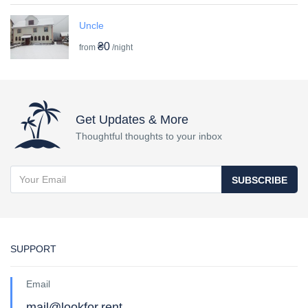
Uncle
₴0
from
/night
Get Updates & More
Thoughtful thoughts to your inbox
SUBSCRIBE
SUPPORT
Email
mail@lookfor.rent