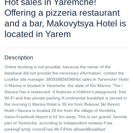
Hot sales in Yaremche!
Offering a pizzeria restaurant
and a bar, Makovytsya Hotel is
located in Yarem
Description
Online booking is not possible, because the owner of the
database did not provide the necessary information, contact the
Lookfor site manager 380938856096Hot sales in Yaremche! Hotel
U Marina is located in Yaremche, the state of Rio Marina. The i
Nazara has a restaurant. It features a children's playground, free
Wi-Fi and free private parking.A continental breakfast is served in
the morning.U Marina Hotel is 36 km from Bukovel Ski Resort.
Hotel i Nazara is located 28 km from the village of Vorokhta.
Ivano-Frankivsk Airport is 61 km away. This is our guests' favorite
part of Yaremche, according to independent reviews.Free
parkingFamily roomsFree Wi-FiPets allowedBreakfast