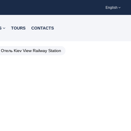
English
S
TOURS
CONTACTS
Отель Kiev View Railway Station