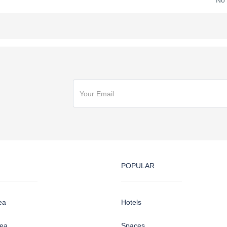
No
POPULAR
ea
Hotels
sea
Spaces