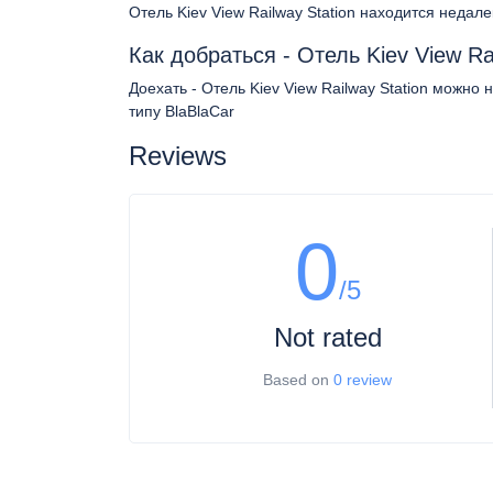
Отель Kiev View Railway Station находится недал
Как добраться - Отель Kiev View Ra
Доехать - Отель Kiev View Railway Station можно
типу BlaBlaCar
Reviews
0
/5
Not rated
Based on
0 review