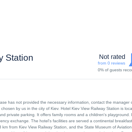
 Station
Not rated
from 0 reviews
0% of guests re
 base has not provided the necessary information, contact the manager 
osen by us in the city of Kiev. Hotel Kiev View Railway Station is loca
d private parking. It offers family rooms and a children's playground. I
ency exchange. The hotel's facilities are served a continental breakfast
3 km from Kiev View Railway Station, and the State Museum of Aviation 