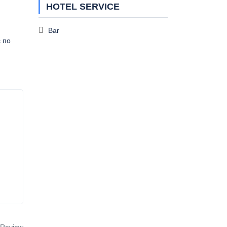
HOTEL SERVICE
Bar
с по