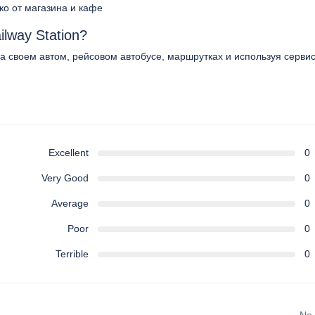
еко от магазина и кафе
ilway Station?
 на своем автом, рейсовом автобусе, маршрутках и используя серви
Excellent
0
Very Good
0
Average
0
Poor
0
Terrible
0