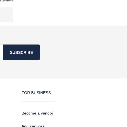
 Review
SUBSCRIBE
FOR BUSINESS
Become a vendor
Add services