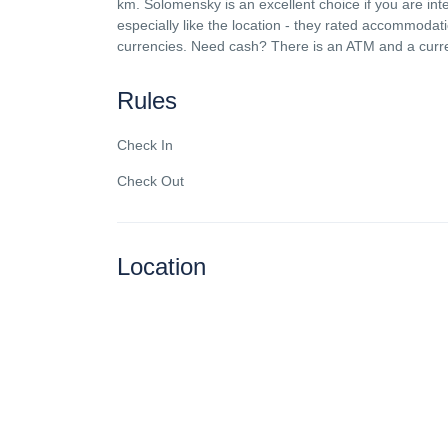
km. Solomensky is an excellent choice if you are in
especially like the location - they rated accommodatio
currencies. Need cash? There is an ATM and a curr
Rules
Check In
Check Out
Location