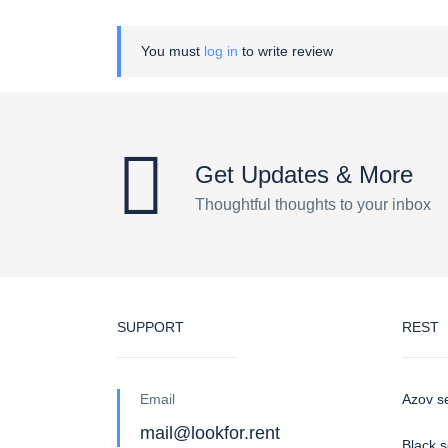
You must
log in
to write review
Get Updates & More
Thoughtful thoughts to your inbox
SUPPORT
REST
Email
Azov s
mail@lookfor.rent
Black 