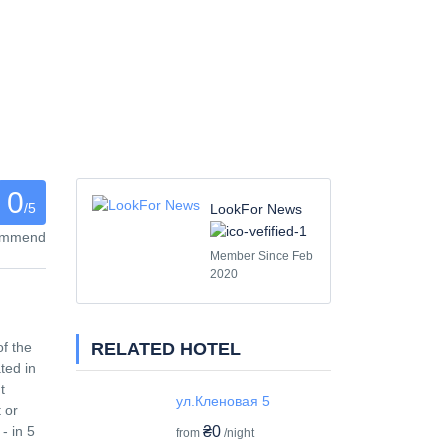
0
/5
LookFor News
commend
Member Since Feb
2020
RELATED HOTEL
of the
ted in
t
ул.Кленовая 5
 or
₴0
- in 5
from
/night