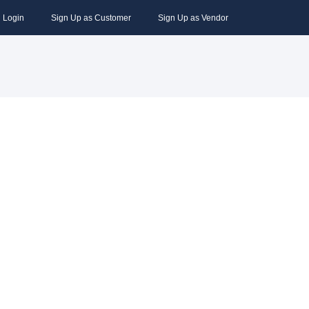
Login
Sign Up as Customer
Sign Up as Vendor