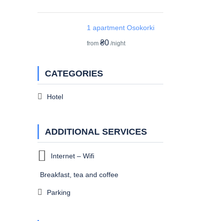
1 apartment Osokorki
₴0
from
/night
CATEGORIES
Hotel
ADDITIONAL SERVICES
Internet – Wifi
Breakfast, tea and coffee
Parking