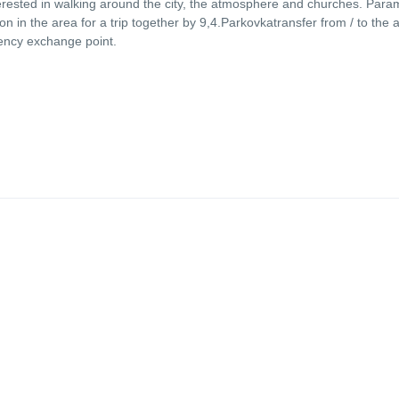
terested in walking around the city, the atmosphere and churches. Para
n in the area for a trip together by 9,4.Parkovkatransfer from / to the a
ency exchange point.