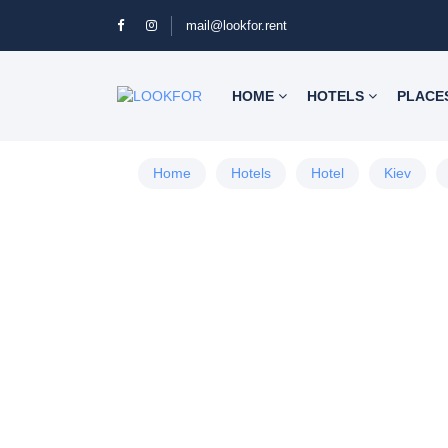
mail@lookfor.rent
HOME
HOTELS
PLACE
Home
Hotels
Hotel
Kiev