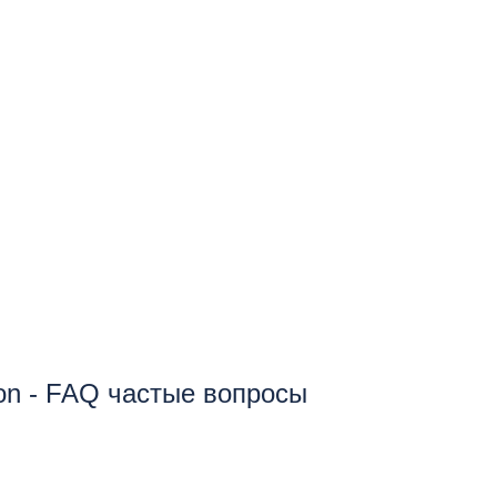
ion - FAQ частые вопросы