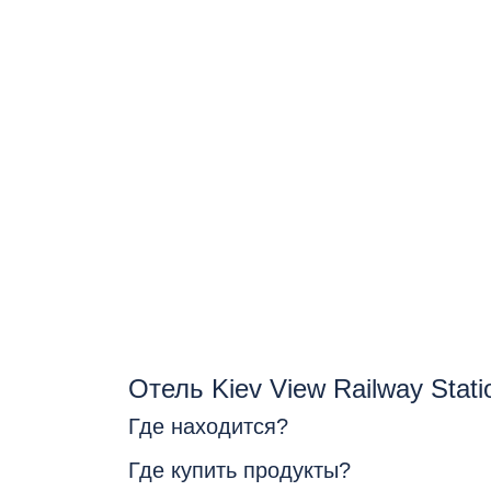
Отель Kiev View Railway Stat
Где находится?
Где купить продукты?