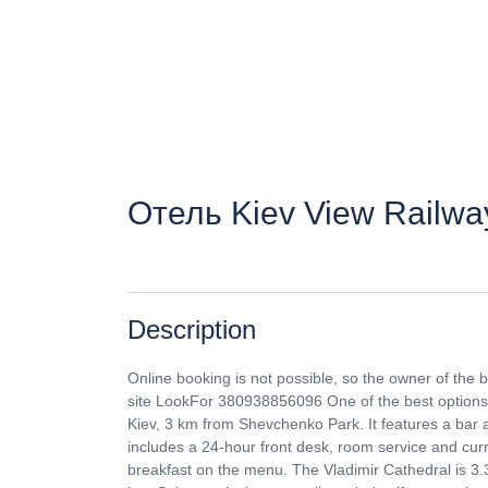
Отель Kiev View Railway
Description
Online booking is not possible, so the owner of the
site LookFor 380938856096 One of the best options ch
Kiev, 3 km from Shevchenko Park. It features a bar an
includes a 24-hour front desk, room service and curr
breakfast on the menu. The Vladimir Cathedral is 3.