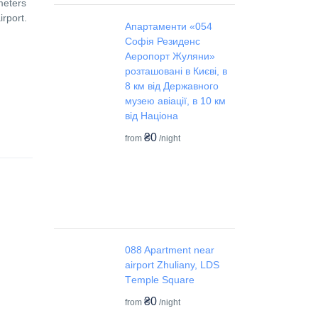
meters
irport.
Апартаменти «054
Софія Резиденс
Аеропорт Жуляни»
розташовані в Києві, в
8 км від Державного
музею авіації, в 10 км
від Націона
₴0
from
/night
088 Apartment near
airport Zhuliany, LDS
Tеmple Square
₴0
from
/night