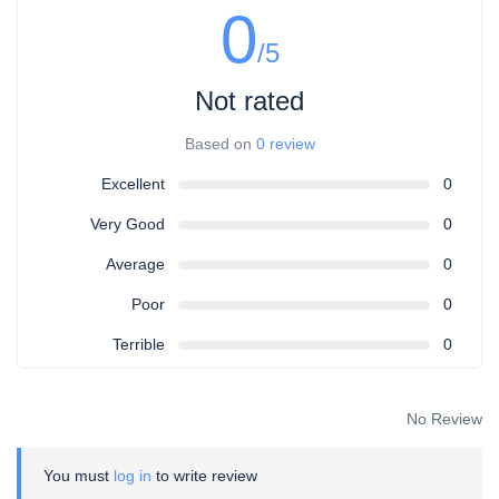
0
/5
Not rated
Based on
0 review
Excellent
0
Very Good
0
Average
0
Poor
0
Terrible
0
No Review
You must
log in
to write review