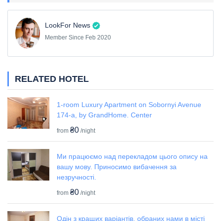
LookFor News
Member Since Feb 2020
RELATED HOTEL
1-room Luxury Apartment on Sobornyi Avenue
174-а, by GrandHome. Center
₴0
from
/night
Ми працюємо над перекладом цього опису на
вашу мову. Приносимо вибачення за
незручності.
₴0
from
/night
Одін з кращих варіантів, обраних нами в місті