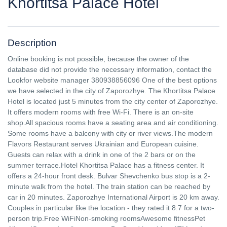
Khortitsa Palace Hotel
Description
Online booking is not possible, because the owner of the
database did not provide the necessary information, contact the
Lookfor website manager 380938856096 One of the best options
we have selected in the city of Zaporozhye. The Khortitsa Palace
Hotel is located just 5 minutes from the city center of Zaporozhye.
It offers modern rooms with free Wi-Fi. There is an on-site
shop.All spacious rooms have a seating area and air conditioning.
Some rooms have a balcony with city or river views.The modern
Flavors Restaurant serves Ukrainian and European cuisine.
Guests can relax with a drink in one of the 2 bars or on the
summer terrace.Hotel Khortitsa Palace has a fitness center. It
offers a 24-hour front desk. Bulvar Shevchenko bus stop is a 2-
minute walk from the hotel. The train station can be reached by
car in 20 minutes. Zaporozhye International Airport is 20 km away.
Couples in particular like the location - they rated it 8.7 for a two-
person trip.Free WiFiNon-smoking roomsAwesome fitnessPet