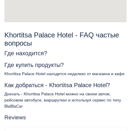
Khortitsa Palace Hotel - FAQ частые
вопросы
Где находится?
Где купить продукты?
Khortitsa Palace Hotel находится недалеко от магазина и кафе
Как добраться - Khortitsa Palace Hotel?
Доехать - Khortitsa Palace Hotel можно на своем автом,
рейсовом автобусе, маршрутках и используя сервис по типу
BlaBlaCar
Reviews