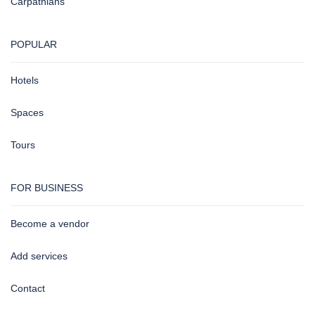
Carpathians
POPULAR
Hotels
Spaces
Tours
FOR BUSINESS
Become a vendor
Add services
Contact