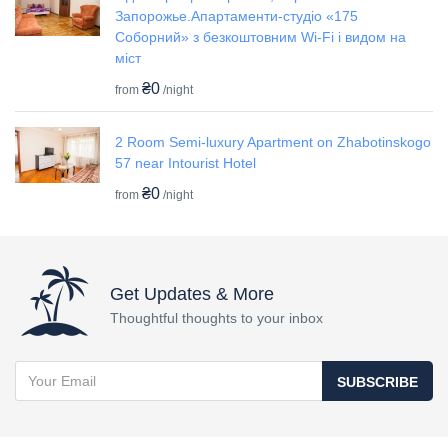
Запорожье.Апартаменти-студіо «175
Соборний» з безкоштовним Wi-Fi і видом на
міст
₴0
from
/night
2 Room Semi-luxury Apartment on Zhabotinskogo
57 near Intourist Hotel
₴0
from
/night
Get Updates & More
Thoughtful thoughts to your inbox
SUBSCRIBE