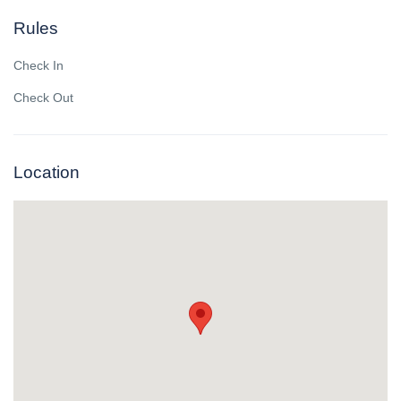
Rules
Check In
Check Out
Location