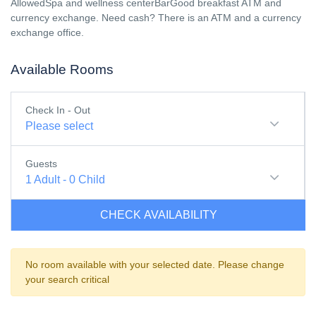
AllowedSpa and wellness centerBarGood breakfast ATM and
currency exchange. Need cash? There is an ATM and a currency
exchange office.
Available Rooms
Check In - Out
Please select
Guests
1
Adult
-
0
Child
CHECK AVAILABILITY
No room available with your selected date. Please change
your search critical