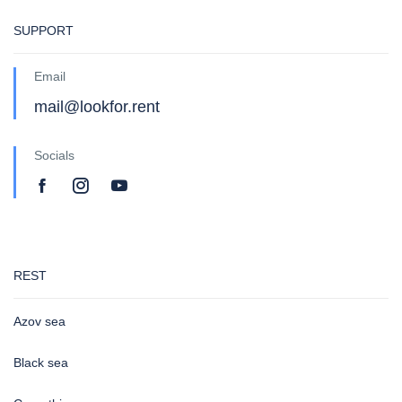
SUPPORT
Email
mail@lookfor.rent
Socials
REST
Azov sea
Black sea