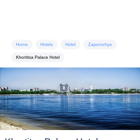
Home
Hotels
Hotel
Zaporozhye
Khortitsa Palace Hotel