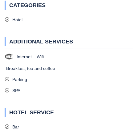
CATEGORIES
Hotel
ADDITIONAL SERVICES
Internet – Wifi
Breakfast, tea and coffee
Parking
SPA
HOTEL SERVICE
Bar