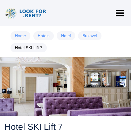
Home
Hotels
Hotel
Bukovel
Hotel SKI Lift 7
Hotel SKI Lift 7