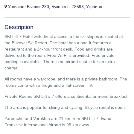
Урочище Вышни 230, Буковель, 78593, Украина
Description
SKI Lift 7 Hotel with direct access to the ski slopes is located at
the Bukovel Ski Resort. The hotel has a bar. It features a
restaurant and a 24-hour front desk. Food and drinks are
delivered to the room. Free Wi-Fi is provided. Free private
parking is available. There is an airport shuttle for an extra
charge.
All rooms have a wardrobe, and there is a private bathroom. The
rooms come with a fridge and a flat-screen TV.
Private Rooms SKI Lift # 7 offers a continental or menu breakfast.
The area is popular for skiing and cycling. Bicycle rental is open.
Yaremche and Vorokhta are 21 km from SKI Lift 7. Ivano-
Frankivsk International Airport is 95 km away.