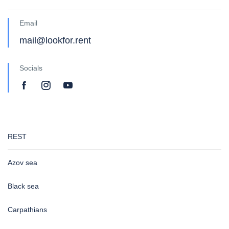
Email
mail@lookfor.rent
Socials
REST
Azov sea
Black sea
Carpathians