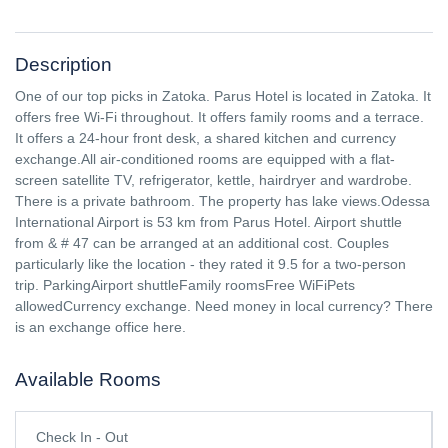
Description
One of our top picks in Zatoka. Parus Hotel is located in Zatoka. It
offers free Wi-Fi throughout. It offers family rooms and a terrace.
It offers a 24-hour front desk, a shared kitchen and currency
exchange.All air-conditioned rooms are equipped with a flat-
screen satellite TV, refrigerator, kettle, hairdryer and wardrobe.
There is a private bathroom. The property has lake views.Odessa
International Airport is 53 km from Parus Hotel. Airport shuttle
from & # 47 can be arranged at an additional cost. Couples
particularly like the location - they rated it 9.5 for a two-person
trip. ParkingAirport shuttleFamily roomsFree WiFiPets
allowedCurrency exchange. Need money in local currency? There
is an exchange office here.
Available Rooms
Check In - Out