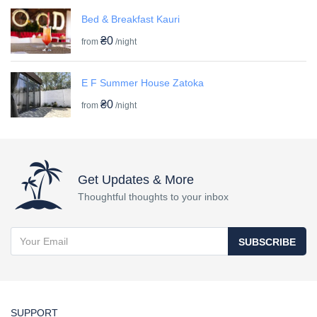
Bed & Breakfast Kauri
₴0
from
/night
E F Summer House Zatoka
₴0
from
/night
Get Updates & More
Thoughtful thoughts to your inbox
SUBSCRIBE
SUPPORT