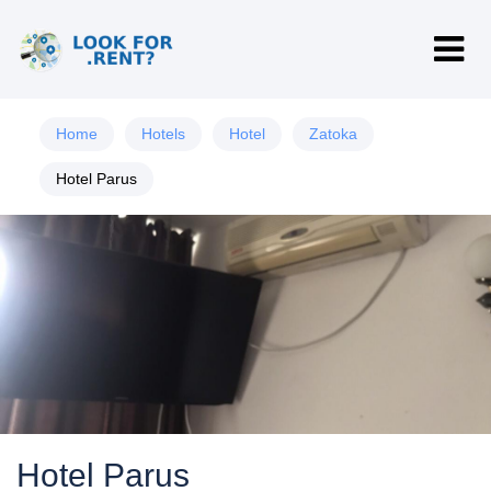
Home
Hotels
Hotel
Zatoka
Hotel Parus
Hotel Parus