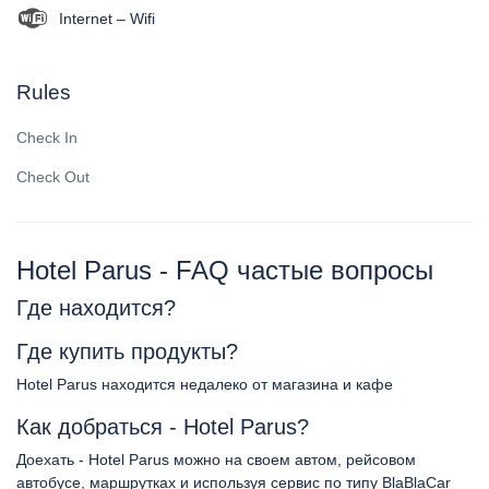
Internet – Wifi
Rules
Check In
Check Out
Hotel Parus - FAQ частые вопросы
Где находится?
Где купить продукты?
Hotel Parus находится недалеко от магазина и кафе
Как добраться - Hotel Parus?
Доехать - Hotel Parus можно на своем автом, рейсовом
автобусе, маршрутках и используя сервис по типу BlaBlaCar