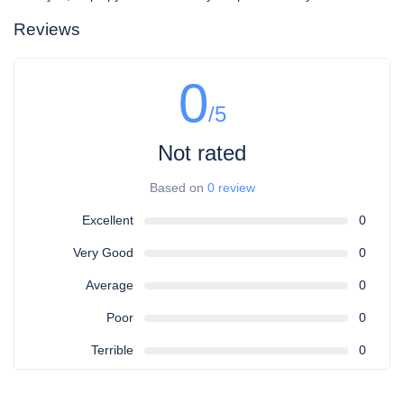
Reviews
0
/5
Not rated
Based on
0 review
Excellent
0
Very Good
0
Average
0
Poor
0
Terrible
0