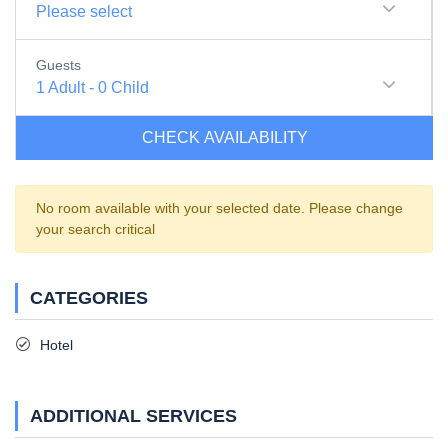
Please select
Guests
1
Adult
-
0
Child
CHECK AVAILABILITY
No room available with your selected date. Please change
your search critical
CATEGORIES
Hotel
ADDITIONAL SERVICES