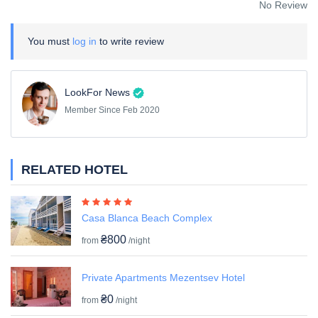
No Review
You must
log in
to write review
LookFor News
Member Since Feb 2020
RELATED HOTEL
Casa Blanca Beach Complex
₴800
from
/night
Private Apartments Mezentsev Hotel
₴0
from
/night