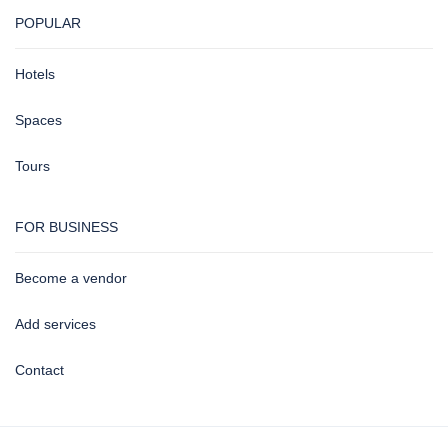
POPULAR
Hotels
Spaces
Tours
FOR BUSINESS
Become a vendor
Add services
Contact