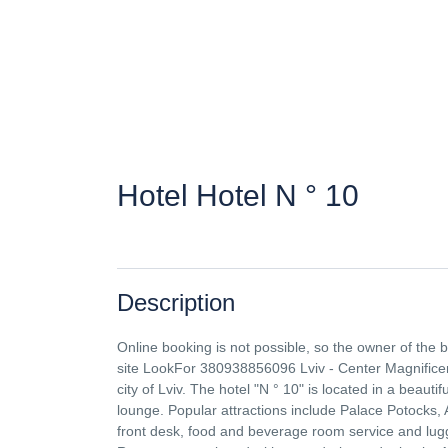
Hotel Hotel N ° 10
Description
Online booking is not possible, so the owner of the
site LookFor 380938856096 Lviv - Center Magnificen
city of Lviv. The hotel "N ° 10" is located in a beauti
lounge. Popular attractions include Palace Potocks,
front desk, food and beverage room service and lugg