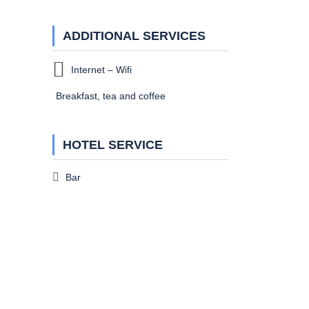
ADDITIONAL SERVICES
Internet – Wifi
Breakfast, tea and coffee
HOTEL SERVICE
Bar