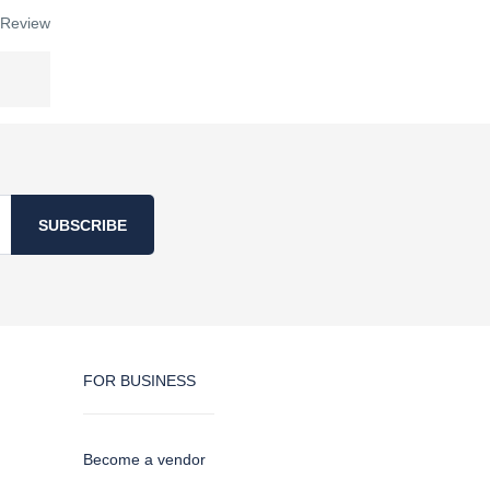
 Review
SUBSCRIBE
FOR BUSINESS
Become a vendor