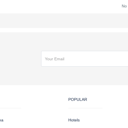
No
POPULAR
ea
Hotels