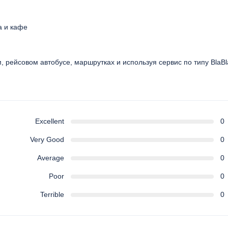
а и кафе
ом, рейсовом автобусе, маршрутках и используя сервис по типу BlaB
Excellent
0
Very Good
0
Average
0
Poor
0
Terrible
0