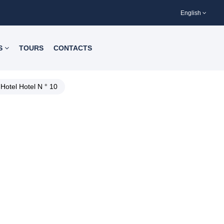
English
S
TOURS
CONTACTS
Hotel Hotel N ° 10