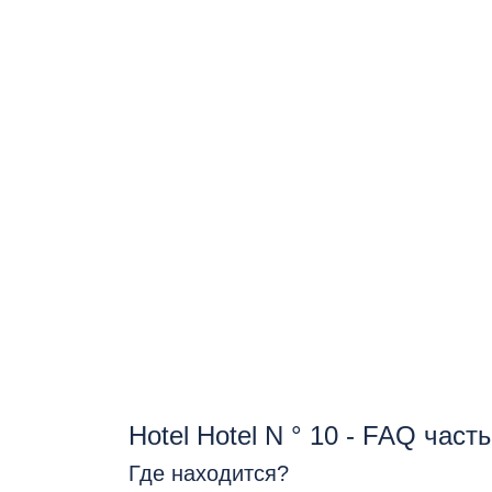
Hotel Hotel N ° 10 - FAQ час
Где находится?