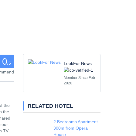
0
/5
LookFor News
commend
Member Since Feb
2020
RELATED HOTEL
of the
n the
shared
2 Bedrooms Apartment
-hour
300m from Opera
n TV.
House