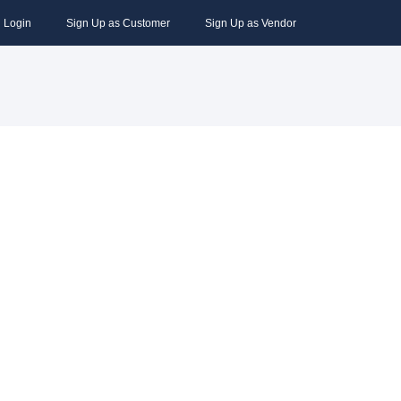
Login
Sign Up as Customer
Sign Up as Vendor