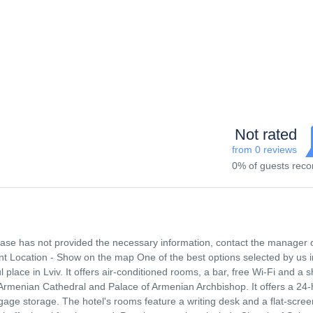
Not rated
from 0 reviews
0% of guests re
 base has not provided the necessary information, contact the manager 
t Location - Show on the map One of the best options selected by us i
ful place in Lviv. It offers air-conditioned rooms, a bar, free Wi-Fi and a 
 Armenian Cathedral and Palace of Armenian Archbishop. It offers a 24
age storage. The hotel's rooms feature a writing desk and a flat-scree