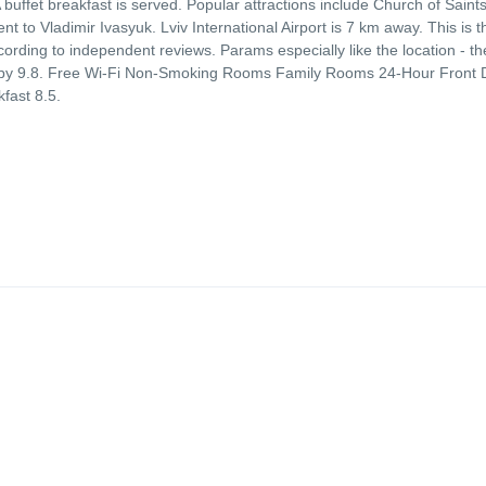
uffet breakfast is served. Popular attractions include Church of Saint
to Vladimir Ivasyuk. Lviv International Airport is 7 km away. This is t
ccording to independent reviews. Params especially like the location - th
er by 9.8. Free Wi-Fi Non-Smoking Rooms Family Rooms 24-Hour Front
fast 8.5.