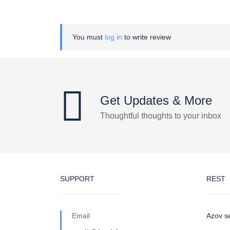
You must
log in
to write review
Get Updates & More
Thoughtful thoughts to your inbox
SUPPORT
REST
Email
Azov s