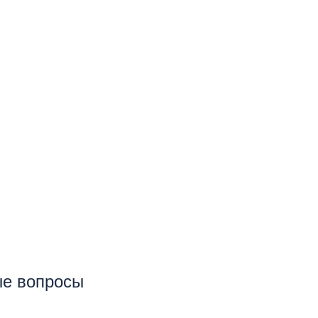
тые вопросы