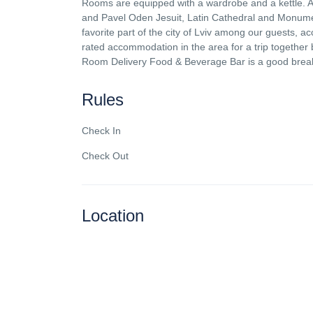
Rooms are equipped with a wardrobe and a kettle. A b
and Pavel Oden Jesuit, Latin Cathedral and Monument 
favorite part of the city of Lviv among our guests, a
rated accommodation in the area for a trip togeth
Room Delivery Food & Beverage Bar is a good break
Rules
Check In
Check Out
Location