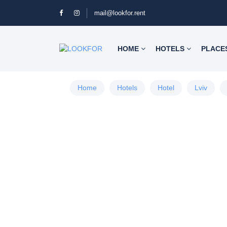
mail@lookfor.rent
HOME
HOTELS
PLACE
Home
Hotels
Hotel
Lviv