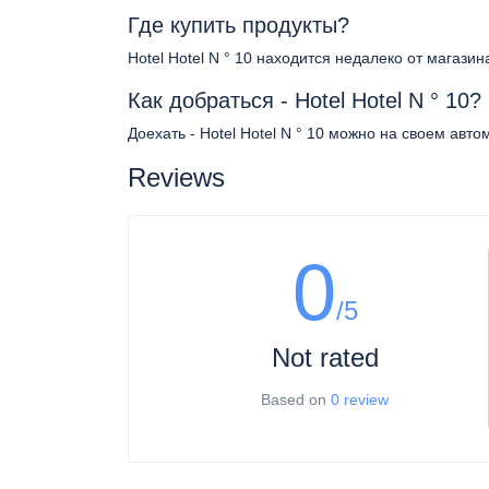
Где купить продукты?
Hotel Hotel N ° 10 находится недалеко от магазин
Как добраться - Hotel Hotel N ° 10?
Доехать - Hotel Hotel N ° 10 можно на своем авт
Reviews
0
/5
Not rated
Based on
0 review