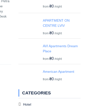
s Petra
₴0
he
from
/night
ey
 Desk
APARTMENT ON
CENTRE LVIV
₴0
from
/night
AVI Apartments Dream
Place
₴0
from
/night
American Apartment
₴0
from
/night
CATEGORIES
Hotel