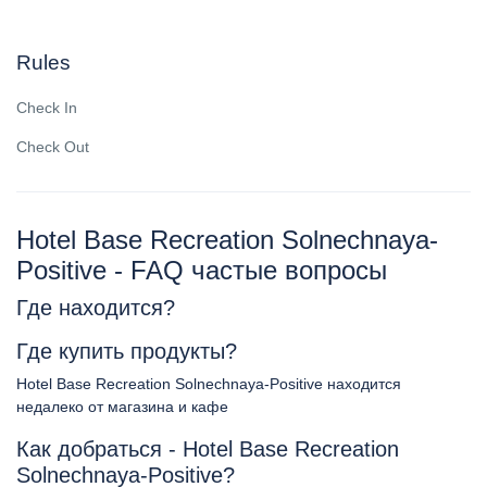
Rules
Check In
Check Out
Hotel Base Recreation Solnechnaya-
Positive - FAQ частые вопросы
Где находится?
Где купить продукты?
Hotel Base Recreation Solnechnaya-Positive находится
недалеко от магазина и кафе
Как добраться - Hotel Base Recreation
Solnechnaya-Positive?