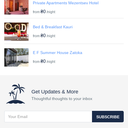
Private Apartments Mezentsev Hotel
₴0
from
/night
Bed & Breakfast Kauri
₴0
from
/night
E F Summer House Zatoka
₴0
from
/night
Get Updates & More
Thoughtful thoughts to your inbox
SUBSCRIBE