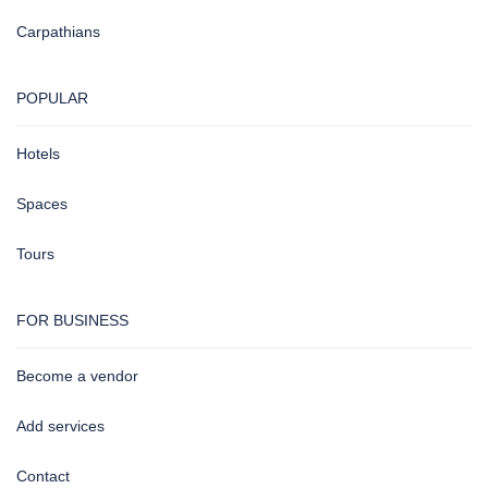
Carpathians
POPULAR
Hotels
Spaces
Tours
FOR BUSINESS
Become a vendor
Add services
Contact