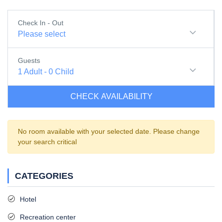
Check In - Out
Please select
Guests
1
Adult
-
0
Child
CHECK AVAILABILITY
No room available with your selected date. Please change
your search critical
CATEGORIES
Hotel
Recreation center