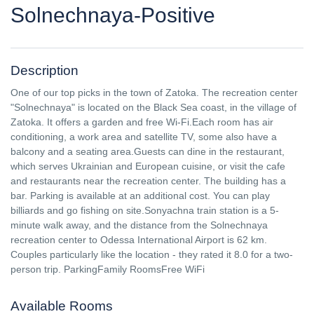
Solnechnaya-Positive
Description
One of our top picks in the town of Zatoka. The recreation center
"Solnechnaya" is located on the Black Sea coast, in the village of
Zatoka. It offers a garden and free Wi-Fi.Each room has air
conditioning, a work area and satellite TV, some also have a
balcony and a seating area.Guests can dine in the restaurant,
which serves Ukrainian and European cuisine, or visit the cafe
and restaurants near the recreation center. The building has a
bar. Parking is available at an additional cost. You can play
billiards and go fishing on site.Sonyachna train station is a 5-
minute walk away, and the distance from the Solnechnaya
recreation center to Odessa International Airport is 62 km.
Couples particularly like the location - they rated it 8.0 for a two-
person trip. ParkingFamily RoomsFree WiFi
Available Rooms