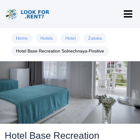
Home
Hotels
Hotel
Zatoka
Hotel Base Recreation Solnechnaya-Positive
Hotel Base Recreation