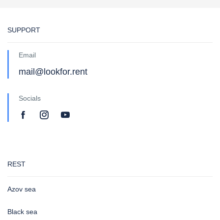
SUPPORT
Email
mail@lookfor.rent
Socials
REST
Azov sea
Black sea