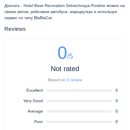
Доехать - Hotel Base Recreation Solnechnaya-Positive можно на
своем автом, рейсовом автобусе, маршрутках и используя
сервис по типу BlaBlaCar
Reviews
0
/5
Not rated
Based on
0 review
Excellent
0
Very Good
0
Average
0
Poor
0