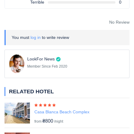
Terrible
0
No Review
You must
log in
to write review
LookFor News
Member Since Feb 2020
RELATED HOTEL
Casa Blanca Beach Complex
₴800
from
/night