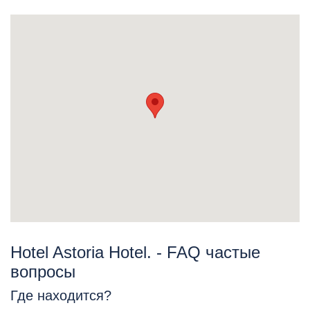
Hotel Astoria Hotel. - FAQ частые
вопросы
Где находится?