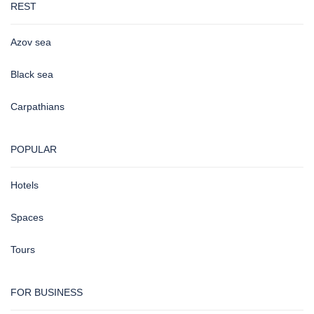
REST
Azov sea
Black sea
Carpathians
POPULAR
Hotels
Spaces
Tours
FOR BUSINESS