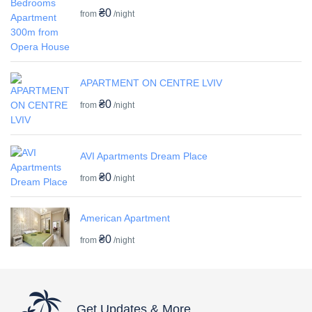
₴0
from
/night
APARTMENT ON CENTRE LVIV
₴0
from
/night
AVI Apartments Dream Place
₴0
from
/night
American Apartment
₴0
from
/night
Get Updates & More