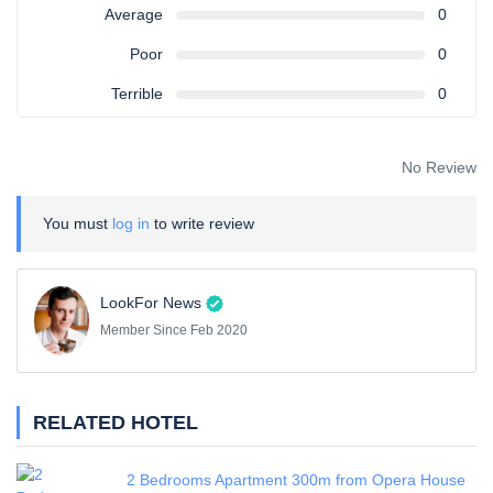
Average
0
Poor
0
Terrible
0
No Review
You must
log in
to write review
LookFor News
Member Since Feb 2020
RELATED HOTEL
2 Bedrooms Apartment 300m from Opera House