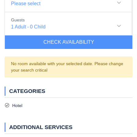
Please select
Guests
1
Adult
-
0
Child
CHECK AVAILABILITY
No room available with your selected date. Please change
your search critical
CATEGORIES
Hotel
ADDITIONAL SERVICES