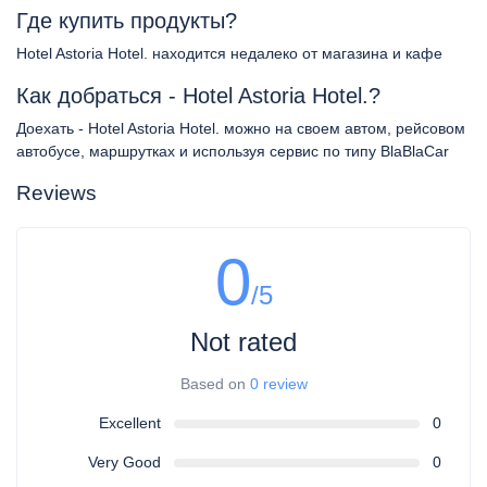
Где купить продукты?
Hotel Astoria Hotel. находится недалеко от магазина и кафе
Как добраться - Hotel Astoria Hotel.?
Доехать - Hotel Astoria Hotel. можно на своем автом, рейсовом
автобусе, маршрутках и используя сервис по типу BlaBlaCar
Reviews
0
/5
Not rated
Based on
0 review
Excellent
0
Very Good
0