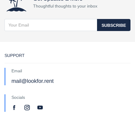
Thoughtful thoughts to your inbox
SUBSCRIBE
SUPPORT
Email
mail@lookfor.rent
Socials