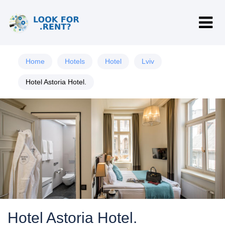
Home
Hotels
Hotel
Lviv
Hotel Astoria Hotel.
Hotel Astoria Hotel.