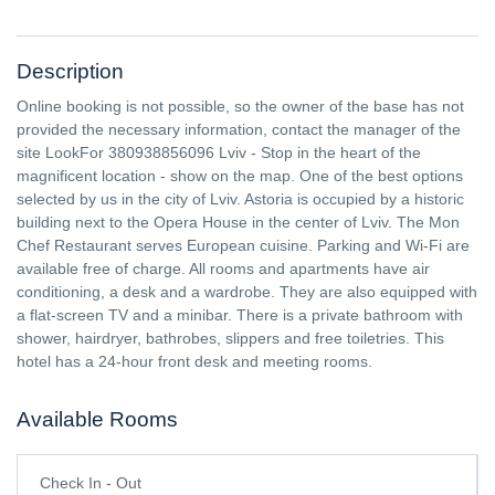
Description
Online booking is not possible, so the owner of the base has not
provided the necessary information, contact the manager of the
site LookFor 380938856096 Lviv - Stop in the heart of the
magnificent location - show on the map. One of the best options
selected by us in the city of Lviv. Astoria is occupied by a historic
building next to the Opera House in the center of Lviv. The Mon
Chef Restaurant serves European cuisine. Parking and Wi-Fi are
available free of charge. All rooms and apartments have air
conditioning, a desk and a wardrobe. They are also equipped with
a flat-screen TV and a minibar. There is a private bathroom with
shower, hairdryer, bathrobes, slippers and free toiletries. This
hotel has a 24-hour front desk and meeting rooms.
Available Rooms
Check In - Out