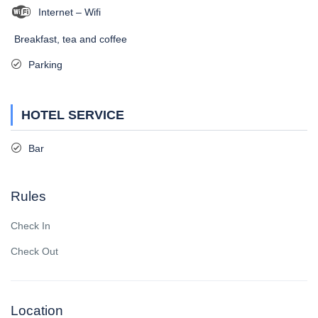
Internet – Wifi
Breakfast, tea and coffee
Parking
HOTEL SERVICE
Bar
Rules
Check In
Check Out
Location