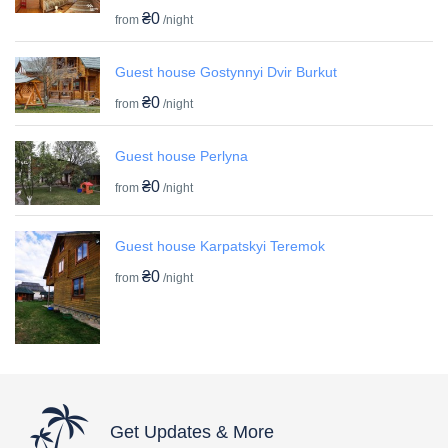
₴0
from
/night
Guest house Gostynnyi Dvir Burkut
₴0
from
/night
Guest house Perlyna
₴0
from
/night
Guest house Karpatskyi Teremok
₴0
from
/night
Get Updates & More