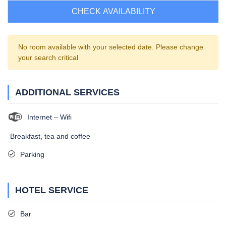
CHECK AVAILABILITY
No room available with your selected date. Please change
your search critical
ADDITIONAL SERVICES
Internet – Wifi
Breakfast, tea and coffee
Parking
HOTEL SERVICE
Bar