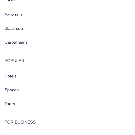
Azov sea
Black sea
Carpathians
POPULAR
Hotels
Spaces
Tours
FOR BUSINESS