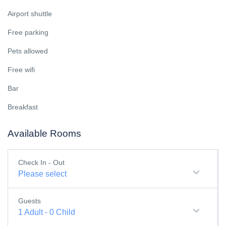
Airport shuttle
Free parking
Pets allowed
Free wifi
Bar
Breakfast
Available Rooms
Check In - Out
Please select
Guests
1
Adult
-
0
Child