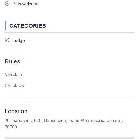
Pets welcome
CATEGORIES
Lodge
Rules
Check In
Check Out
Location
Грабовець, 678, Верховина, Івано-Франківська область,
78700