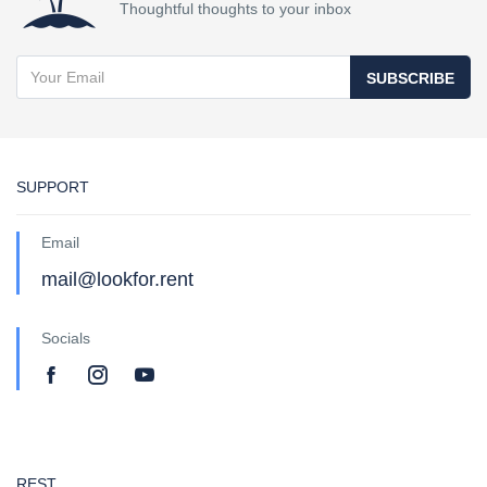
Thoughtful thoughts to your inbox
SUBSCRIBE
SUPPORT
Email
mail@lookfor.rent
Socials
REST