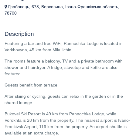
Грабовець, 678, Верховина, Івано-Франківська область,
78700
Description
Featuring a bar and free WiFi, Pannochka Lodge is located in
Verkhovyna, 45 km from Mikulichin.
The rooms feature a balcony, TV and a private bathroom with
shower and hairdryer. A fridge, stovetop and kettle are also
featured.
Guests benefit from terrace.
After skiing or cycling, guests can relax in the garden or in the
shared lounge.
Bukovel Ski Resort is 49 km from Pannochka Lodge, while
Vorokhta is 28 km from the property. The nearest airport is Ivano-
Frankivsk Airport, 116 km from the property. An airport shuttle is
available at an extra charge.