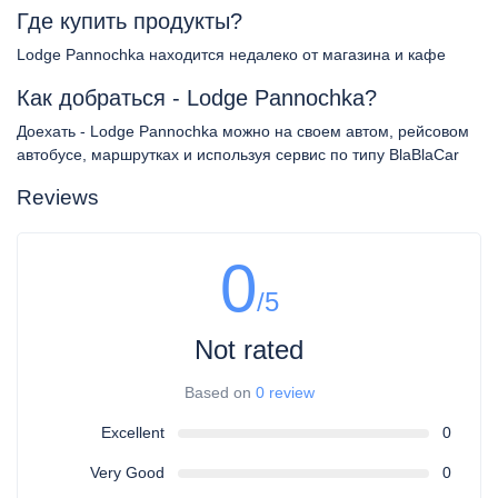
Где купить продукты?
Lodge Pannochka находится недалеко от магазина и кафе
Как добраться - Lodge Pannochka?
Доехать - Lodge Pannochka можно на своем автом, рейсовом
автобусе, маршрутках и используя сервис по типу BlaBlaCar
Reviews
0
/5
Not rated
Based on
0 review
Excellent
0
Very Good
0