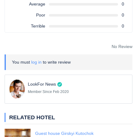
Average
0
Poor
0
Terrible
0
No Review
You must
log in
to write review
LookFor News
Member Since Feb 2020
RELATED HOTEL
Guest house Girskyi Kutochok