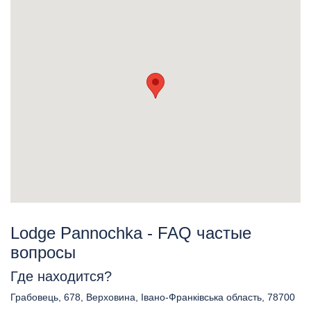
Lodge Pannochka - FAQ частые
вопросы
Где находится?
Грабовець, 678, Верховина, Івано-Франківська область, 78700