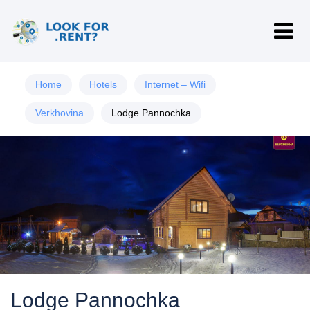
Home
Hotels
Internet – Wifi
Verkhovina
Lodge Pannochka
Lodge Pannochka