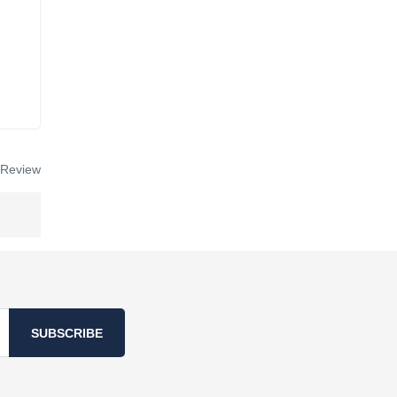
 Review
SUBSCRIBE