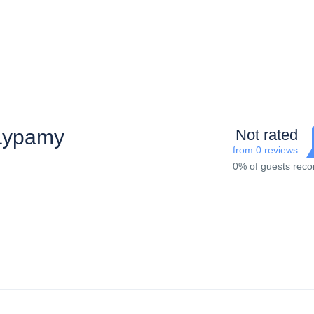
Lypamy
Not rated
from 0 reviews
0% of guests re