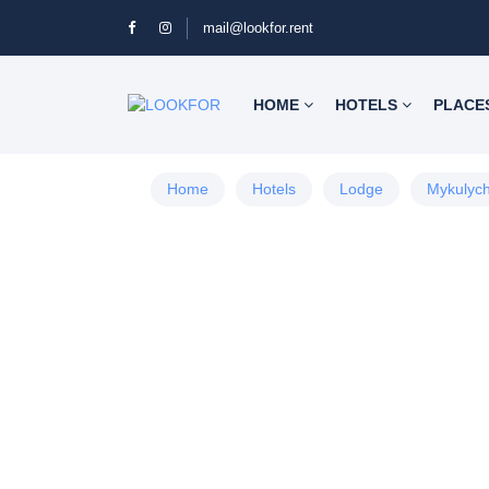
mail@lookfor.rent
HOME
HOTELS
PLACE
Home
Hotels
Lodge
Mykulyc