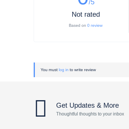
/5
Not rated
Based on
0 review
You must
log in
to write review
Get Updates & More
Thoughtful thoughts to your inbox