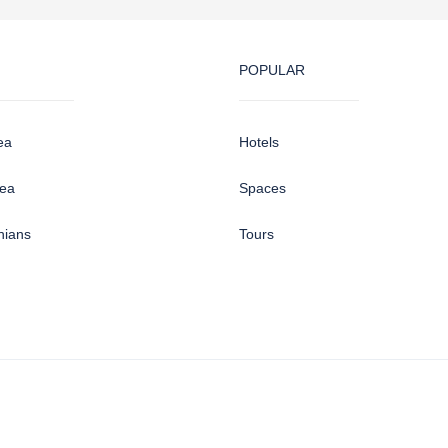
POPULAR
ea
Hotels
sea
Spaces
hians
Tours