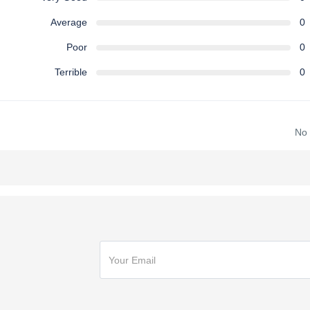
Average
0
Poor
0
Terrible
0
No