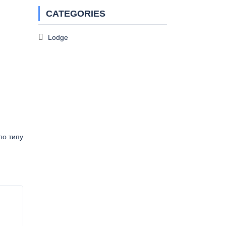
CATEGORIES
Lodge
по типу