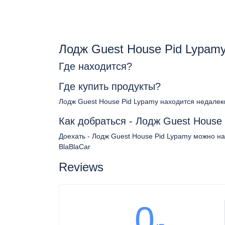
Лодж Guest House Pid Lypam
Где находится?
Где купить продукты?
Лодж Guest House Pid Lypamy находится недалек
Как добраться - Лодж Guest House
Доехать - Лодж Guest House Pid Lypamy можно на
BlaBlaCar
Reviews
0