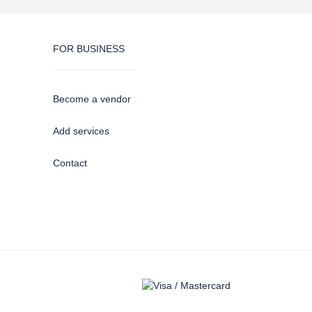
FOR BUSINESS
Become a vendor
Add services
Contact