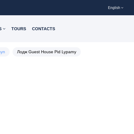
English
S
TOURS
CONTACTS
hyn
Лодж Guest House Pid Lypamy