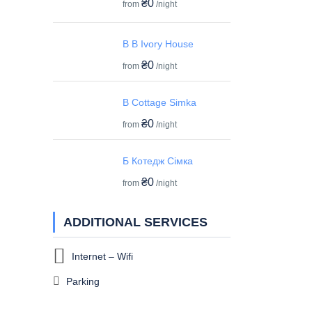
₴0
from
/night
B B Ivory House
₴0
from
/night
B Cottage Simka
₴0
from
/night
Б Котедж Сімка
₴0
from
/night
ADDITIONAL SERVICES
Internet – Wifi
Parking