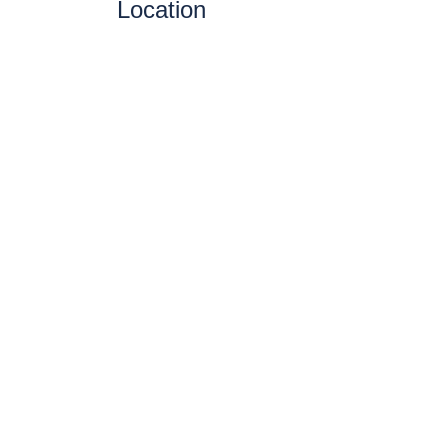
Location