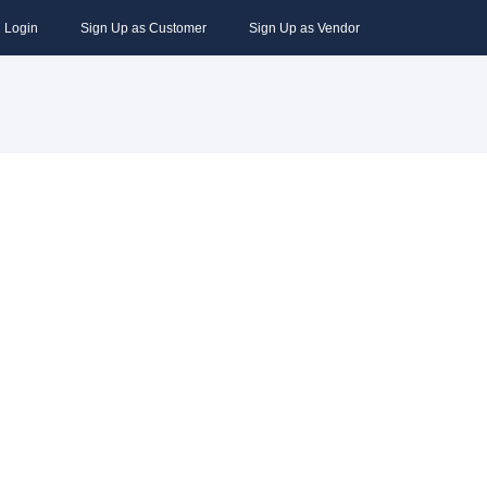
Login
Sign Up as Customer
Sign Up as Vendor