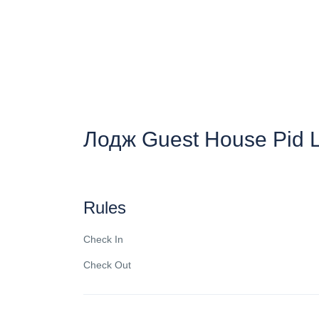
Лодж Guest House Pid 
Rules
Check In
Check Out