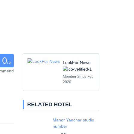
0
/5
LookFor News
commend
Member Since Feb
2020
RELATED HOTEL
Manor Yanchar studio
number