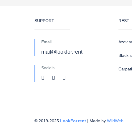
SUPPORT
REST
Email
Azov s
mail@lookfor.rent
Black 
Socials
Carpat
© 2019-2025
LookFor.rent
| Made by
WildWeb