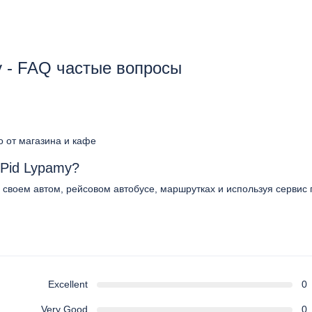
y - FAQ частые вопросы
о от магазина и кафе
 Pid Lypamy?
 своем автом, рейсовом автобусе, маршрутках и используя сервис 
Excellent
0
Very Good
0