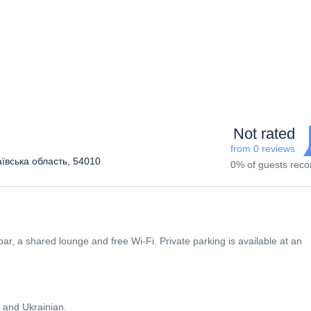
Not rated
from 0 reviews
аївська область, 54010
0% of guests re
bar, a shared lounge and free Wi-Fi. Private parking is available at an
 and Ukrainian.