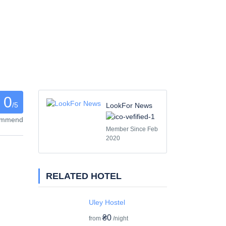
0
/5
LookFor News
commend
Member Since Feb
2020
RELATED HOTEL
Uley Hostel
₴0
from
/night