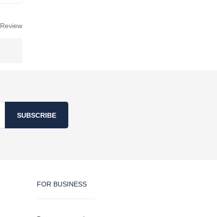
 Review
SUBSCRIBE
FOR BUSINESS