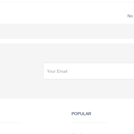
No
POPULAR