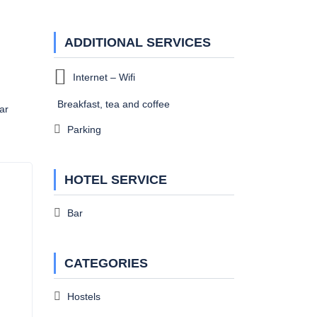
ADDITIONAL SERVICES
Internet – Wifi
Breakfast, tea and coffee
ar
Parking
HOTEL SERVICE
Bar
CATEGORIES
Hostels