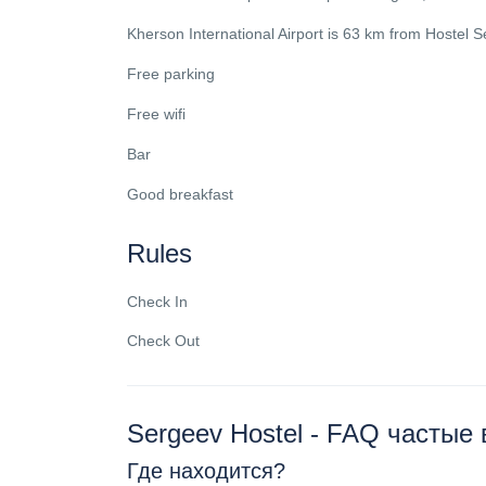
Kherson International Airport is 63 km from Hostel S
Free parking
Free wifi
Bar
Good breakfast
Rules
Check In
Check Out
Sergeev Hostel - FAQ частые
Где находится?