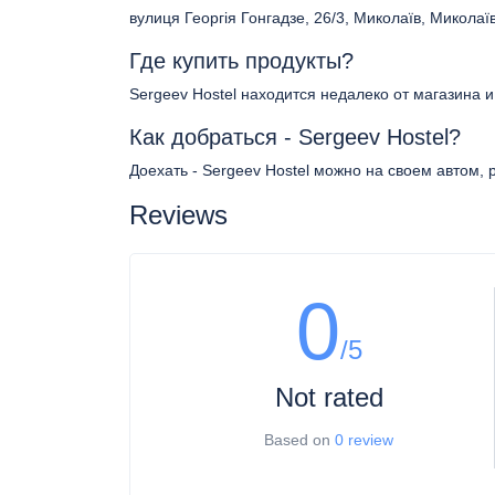
вулиця Георгія Гонгадзе, 26/3, Миколаїв, Миколаї
Где купить продукты?
Sergeev Hostel находится недалеко от магазина 
Как добраться - Sergeev Hostel?
Доехать - Sergeev Hostel можно на своем автом, 
Reviews
0
/5
Not rated
Based on
0 review