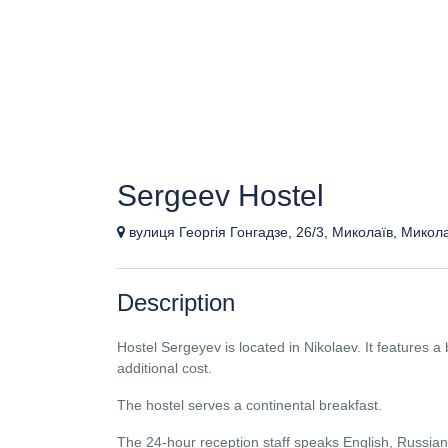
Sergeev Hostel
вулиця Георгія Гонгадзе, 26/3, Миколаїв, Микол
Description
Hostel Sergeyev is located in Nikolaev. It features a 
additional cost.
The hostel serves a continental breakfast.
The 24-hour reception staff speaks English, Russian