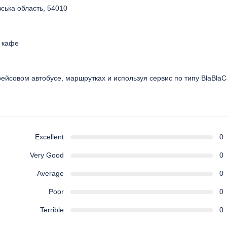
вська область, 54010
и кафе
рейсовом автобусе, маршрутках и используя сервис по типу BlaBlaC
Excellent
0
Very Good
0
Average
0
Poor
0
Terrible
0