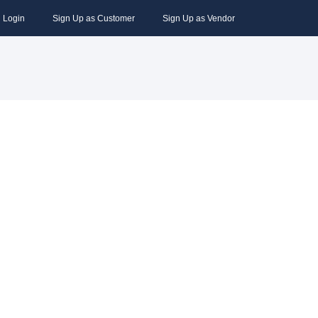
Login
Sign Up as Customer
Sign Up as Vendor