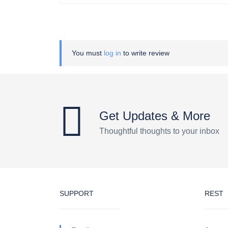
You must
log in
to write review
Get Updates & More
Thoughtful thoughts to your inbox
SUPPORT
REST