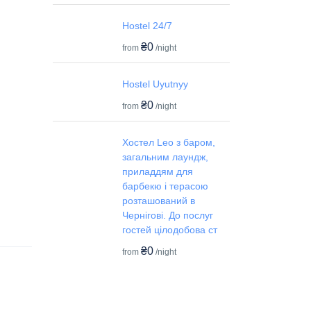
Hostel 24/7
₴0
from
/night
Hostel Uyutnyy
₴0
from
/night
Хостел Leo з баром,
загальним лаундж,
приладдям для
барбекю і терасою
розташований в
Чернігові. До послуг
гостей цілодобова ст
₴0
from
/night