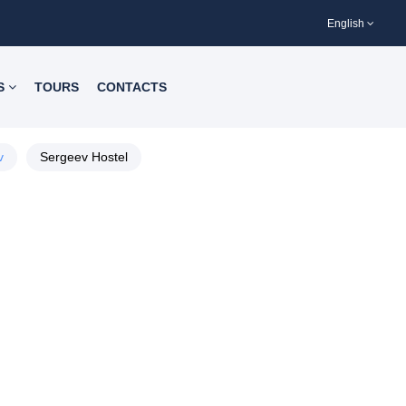
English
S
TOURS
CONTACTS
v
Sergeev Hostel