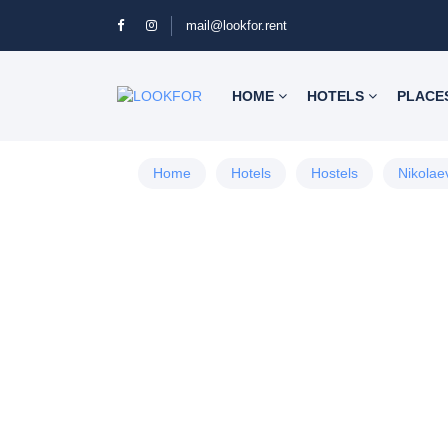
mail@lookfor.rent
HOME
HOTELS
PLACE
Home
Hotels
Hostels
Nikolae