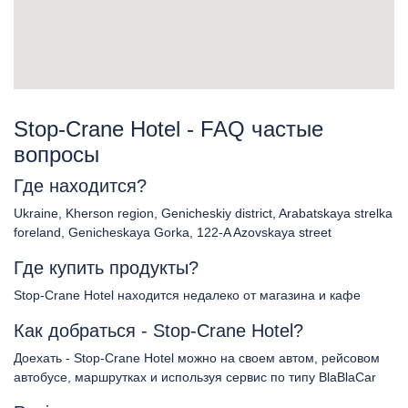
Stop-Crane Hotel - FAQ частые
вопросы
Где находится?
Ukraine, Kherson region, Genicheskiy district, Arabatskaya strelka
foreland, Genicheskaya Gorka, 122-A Azovskaya street
Где купить продукты?
Stop-Crane Hotel находится недалеко от магазина и кафе
Как добраться - Stop-Crane Hotel?
Доехать - Stop-Crane Hotel можно на своем автом, рейсовом
автобусе, маршрутках и используя сервис по типу BlaBlaCar