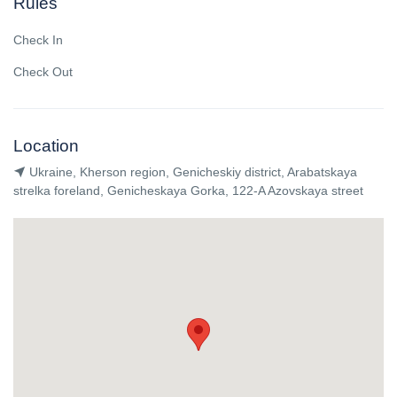
Rules
Check In
Check Out
Location
Ukraine, Kherson region, Genicheskiy district, Arabatskaya
strelka foreland, Genicheskaya Gorka, 122-A Azovskaya street