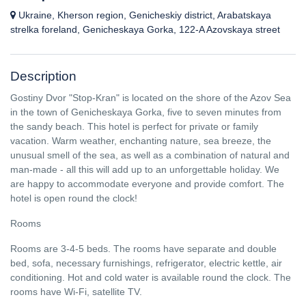
Ukraine, Kherson region, Genicheskiy district, Arabatskaya
strelka foreland, Genicheskaya Gorka, 122-A Azovskaya street
Description
Gostiny Dvor "Stop-Kran" is located on the shore of the Azov Sea
in the town of Genicheskaya Gorka, five to seven minutes from
the sandy beach. This hotel is perfect for private or family
vacation. Warm weather, enchanting nature, sea breeze, the
unusual smell of the sea, as well as a combination of natural and
man-made - all this will add up to an unforgettable holiday. We
are happy to accommodate everyone and provide comfort. The
hotel is open round the clock!
Rooms
Rooms are 3-4-5 beds. The rooms have separate and double
bed, sofa, necessary furnishings, refrigerator, electric kettle, air
conditioning. Hot and cold water is available round the clock. The
rooms have Wi-Fi, satellite TV.