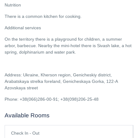
Nutrition
There is a common kitchen for cooking.
Additional services
On the territory there is a playground for children, a summer
arbor, barbecue. Nearby the mini-hotel there is Sivash lake, a hot
spring, dolphinarium and water park.
Address: Ukraine, Kherson region, Genicheskiy district,
Arabatskaya strelka foreland, Genicheskaya Gorka, 122-A
Azovskaya street
Phone: +38(066)286-00-91; +38(098)206-25-48
Available Rooms
Check In - Out