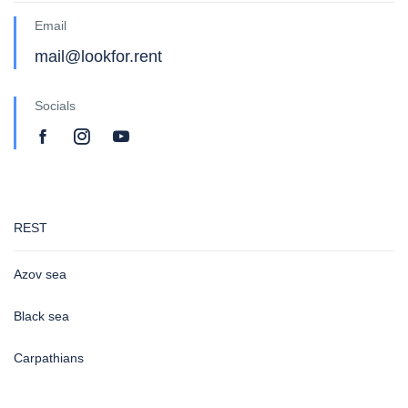
Email
mail@lookfor.rent
Socials
REST
Azov sea
Black sea
Carpathians