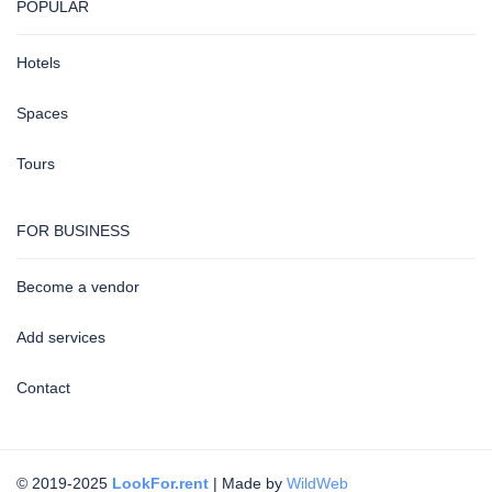
POPULAR
Hotels
Spaces
Tours
FOR BUSINESS
Become a vendor
Add services
Contact
© 2019-2025
LookFor.rent
| Made by
WildWeb