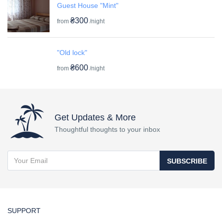
Guest House "Mint"
₴300
from
/night
"Old lock"
₴600
from
/night
Get Updates & More
Thoughtful thoughts to your inbox
SUBSCRIBE
SUPPORT