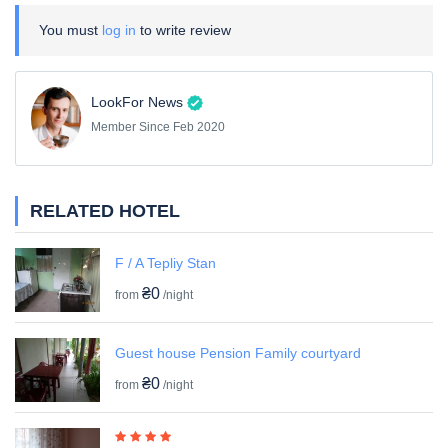
You must
log in
to write review
LookFor News
Member Since Feb 2020
RELATED HOTEL
F / A Tepliy Stan
₴0
from
/night
Guest house Pension Family courtyard
₴0
from
/night