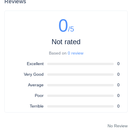
Reviews
0
/5
Not rated
Based on
0 review
Excellent
0
Very Good
0
Average
0
Poor
0
Terrible
0
No Review