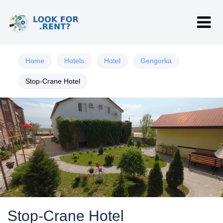
Home
Hotels
Hotel
Gengorka
Stop-Crane Hotel
Stop-Crane Hotel