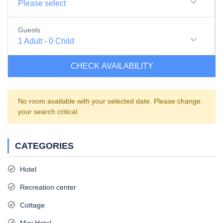
Please select
Guests
1
Adult
-
0
Child
CHECK AVAILABILITY
No room available with your selected date. Please change
your search critical
CATEGORIES
Hotel
Recreation center
Cottage