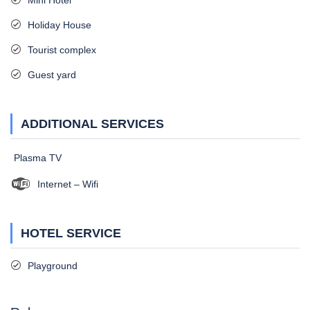
Mini Hotel
Holiday House
Tourist complex
Guest yard
ADDITIONAL SERVICES
Plasma TV
Internet – Wifi
HOTEL SERVICE
Playground