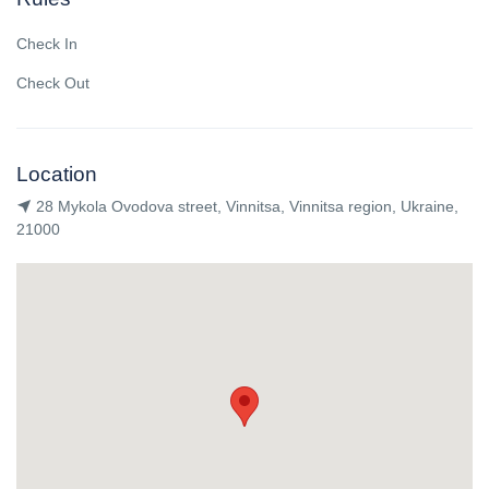
Check In
Check Out
Location
28 Mykola Ovodova street, Vinnitsa, Vinnitsa region, Ukraine,
21000