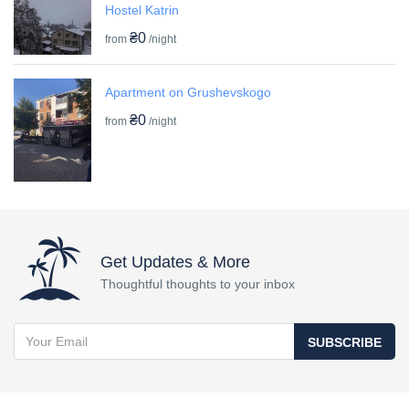
Hostel Katrin
₴0
from
/night
Apartment on Grushevskogo
₴0
from
/night
Get Updates & More
Thoughtful thoughts to your inbox
SUBSCRIBE