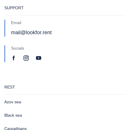
SUPPORT
Email
mail@lookfor.rent
Socials
REST
Azov sea
Black sea
Carpathians