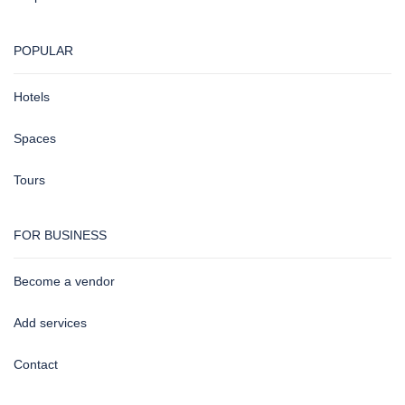
POPULAR
Hotels
Spaces
Tours
FOR BUSINESS
Become a vendor
Add services
Contact