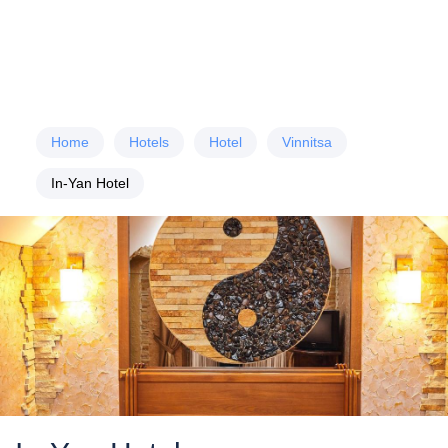
Home
Hotels
Hotel
Vinnitsa
In-Yan Hotel