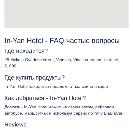
In-Yan Hotel - FAQ частые вопросы
Где находится?
28 Mykola Ovodova street, Vinnitsa, Vinnitsa region, Ukraine,
21000
Где купить продукты?
In-Yan Hotel находится недалеко от магазина и кафе
Как добраться - In-Yan Hotel?
Доехать - In-Yan Hotel можно на своем автом, рейсовом
автобусе, маршрутках и используя сервис по типу BlaBlaCar
Reviews