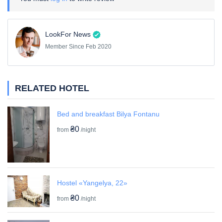
LookFor News
Member Since Feb 2020
RELATED HOTEL
Bed and breakfast Bilya Fontanu
₴0
from
/night
Hostel «Yangelya, 22»
₴0
from
/night