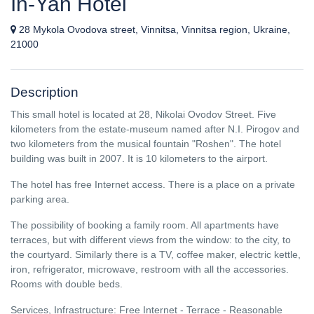
In-Yan Hotel
28 Mykola Ovodova street, Vinnitsa, Vinnitsa region, Ukraine,
21000
Description
This small hotel is located at 28, Nikolai Ovodov Street. Five
kilometers from the estate-museum named after N.I. Pirogov and
two kilometers from the musical fountain "Roshen". The hotel
building was built in 2007. It is 10 kilometers to the airport.
The hotel has free Internet access. There is a place on a private
parking area.
The possibility of booking a family room. All apartments have
terraces, but with different views from the window: to the city, to
the courtyard. Similarly there is a TV, coffee maker, electric kettle,
iron, refrigerator, microwave, restroom with all the accessories.
Rooms with double beds.
Services, Infrastructure: Free Internet - Terrace - Reasonable