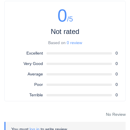
0
/5
Not rated
Based on
0 review
Excellent
0
Very Good
0
Average
0
Poor
0
Terrible
0
No Review
You must
log in
to write review