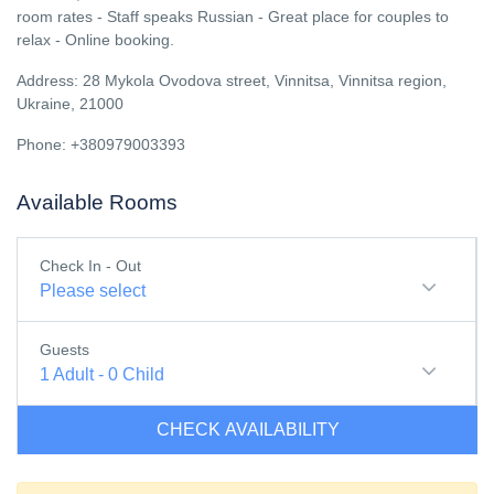
room rates - Staff speaks Russian - Great place for couples to
relax - Online booking.
Address: 28 Mykola Ovodova street, Vinnitsa, Vinnitsa region,
Ukraine, 21000
Phone: +380979003393
Available Rooms
Check In - Out
Please select
Guests
1
Adult
-
0
Child
CHECK AVAILABILITY