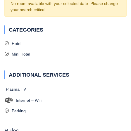
No room available with your selected date. Please change
your search critical
CATEGORIES
Hotel
Mini Hotel
ADDITIONAL SERVICES
Plasma TV
Internet – Wifi
Parking
Rules