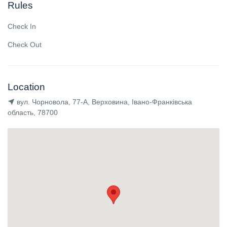
Rules
Check In
Check Out
Location
вул. Чорновола, 77-А, Верховина, Івано-Франківська
область, 78700