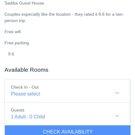
Sadiba Guest House.
Couples especially like the location - they rated it 8.6 for a two-
person trip.
Free wifi
Free parking
9.6
Available Rooms
Check In - Out
Please select
Guests
1
Adult
-
0
Child
CHECK AVAILABILITY