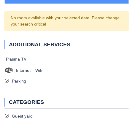
No room available with your selected date. Please change
your search critical
ADDITIONAL SERVICES
Plasma TV
Internet – Wifi
Parking
CATEGORIES
Guest yard