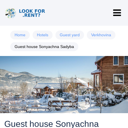
Home
Hotels
Guest yard
Verkhovina
Guest house Sonyachna Sadyba
Guest house Sonyachna