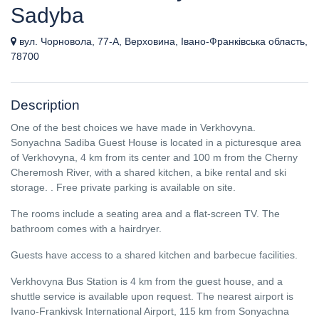
Sadyba
вул. Чорновола, 77-А, Верховина, Івано-Франківська область,
78700
Description
One of the best choices we have made in Verkhovyna.
Sonyachna Sadiba Guest House is located in a picturesque area
of ​​Verkhovyna, 4 km from its center and 100 m from the Cherny
Cheremosh River, with a shared kitchen, a bike rental and ski
storage. . Free private parking is available on site.
The rooms include a seating area and a flat-screen TV. The
bathroom comes with a hairdryer.
Guests have access to a shared kitchen and barbecue facilities.
Verkhovyna Bus Station is 4 km from the guest house, and a
shuttle service is available upon request. The nearest airport is
Ivano-Frankivsk International Airport, 115 km from Sonyachna