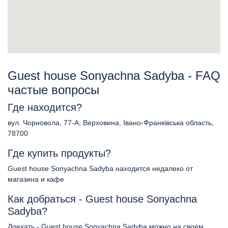
Guest house Sonyachna Sadyba - FAQ
частые вопросы
Где находится?
вул. Чорновола, 77-А, Верховина, Івано-Франківська область,
78700
Где купить продукты?
Guest house Sonyachna Sadyba находится недалеко от
магазина и кафе
Как добраться - Guest house Sonyachna
Sadyba?
Доехать - Guest house Sonyachna Sadyba можно на своем