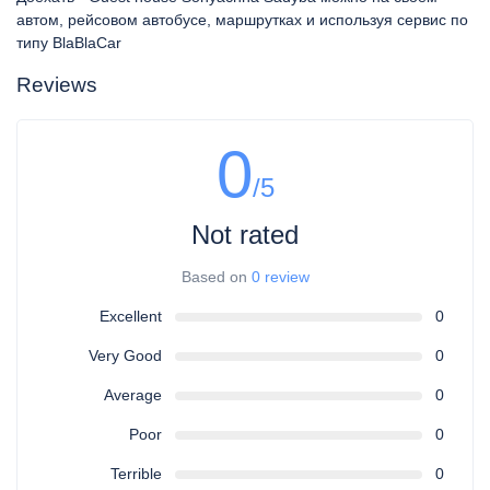
автом, рейсовом автобусе, маршрутках и используя сервис по
типу BlaBlaCar
Reviews
0
/5
Not rated
Based on
0 review
Excellent
0
Very Good
0
Average
0
Poor
0
Terrible
0