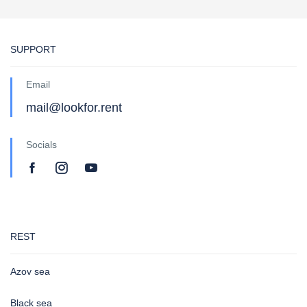
SUPPORT
Email
mail@lookfor.rent
Socials
REST
Azov sea
Black sea