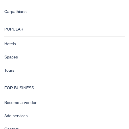
Carpathians
POPULAR
Hotels
Spaces
Tours
FOR BUSINESS
Become a vendor
Add services