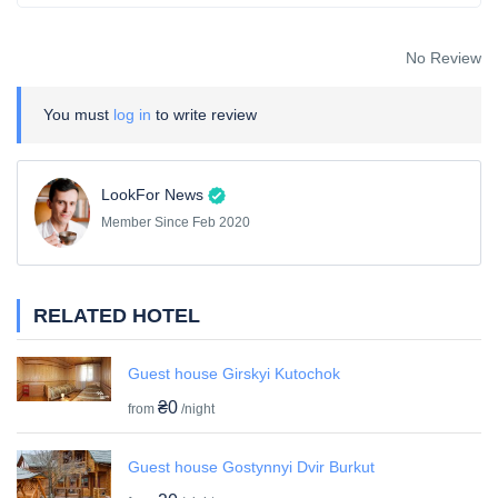
No Review
You must
log in
to write review
LookFor News
Member Since Feb 2020
RELATED HOTEL
Guest house Girskyi Kutochok
₴0
from
/night
Guest house Gostynnyi Dvir Burkut