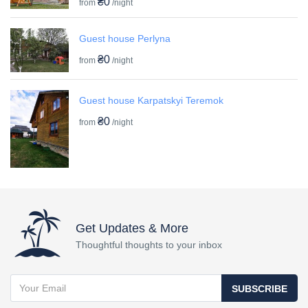
₴0
from
/night
Guest house Perlyna
₴0
from
/night
Guest house Karpatskyi Teremok
₴0
from
/night
Get Updates & More
Thoughtful thoughts to your inbox
SUBSCRIBE