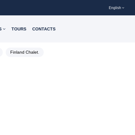
English
S
TOURS
CONTACTS
Finland Chalet.