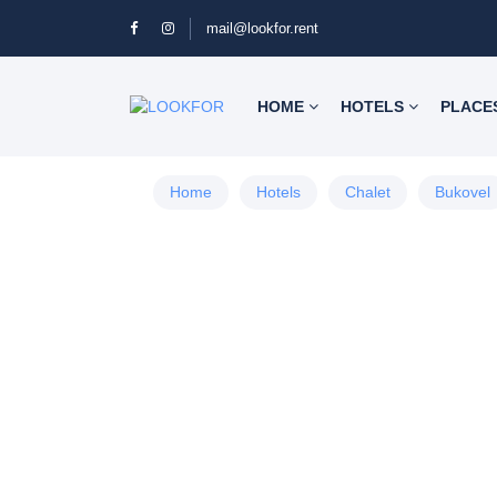
mail@lookfor.rent
HOME
HOTELS
PLACE
Home
Hotels
Chalet
Bukovel