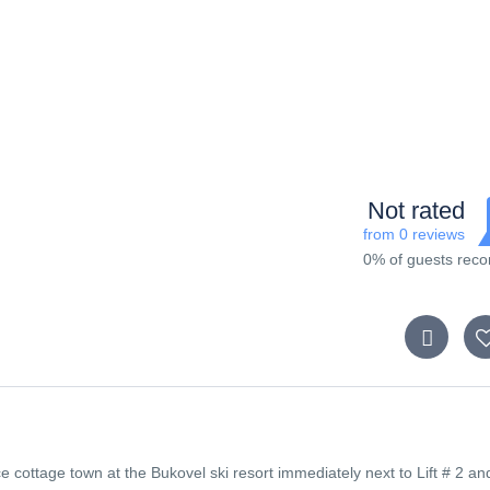
Not rated
from 0 reviews
0% of guests re
e cottage town at the Bukovel ski resort immediately next to Lift # 2 an