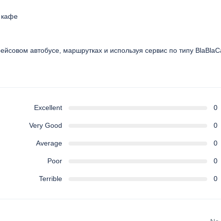
и кафе
 рейсовом автобусе, маршрутках и используя сервис по типу BlaBlaC
Excellent
0
Very Good
0
Average
0
Poor
0
Terrible
0