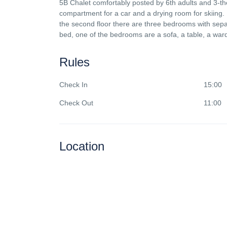
5B Chalet comfortably posted by 6th adults and 3-th
compartment for a car and a drying room for skiing. 
the second floor there are three bedrooms with sepa
bed, one of the bedrooms are a sofa, a table, a war
Rules
Check In
15:00
Check Out
11:00
Location