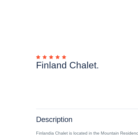
Finland Chalet.
Description
Finlandia Chalet is located in the Mountain Residenc