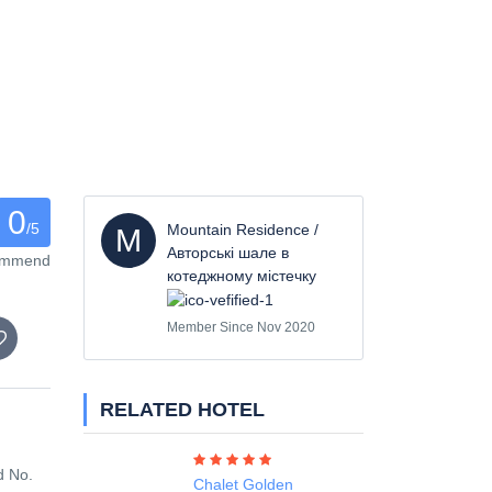
0
/5
Mountain Residence /
M
Авторські шале в
commend
котеджному містечку
Member Since Nov 2020
RELATED HOTEL
d No.
Chalet Golden