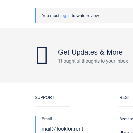
You must
log in
to write review
Get Updates & More
Thoughtful thoughts to your inbox
SUPPORT
REST
Email
Azov s
mail@lookfor.rent
Black 