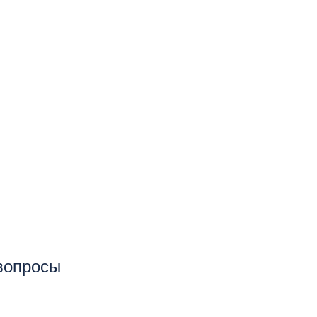
 вопросы