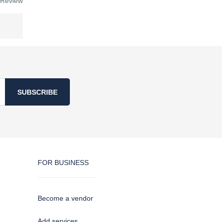
 Review
SUBSCRIBE
FOR BUSINESS
Become a vendor
Add services