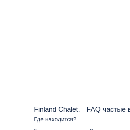
Finland Chalet. - FAQ частые
Где находится?