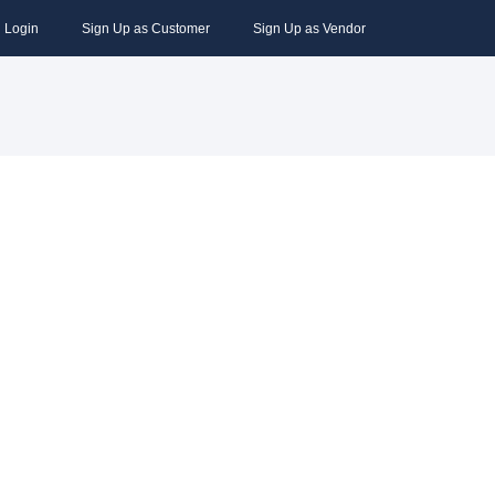
Login
Sign Up as Customer
Sign Up as Vendor