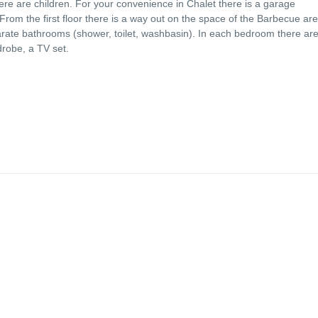
ere are children. For your convenience in Chalet there is a garage
From the first floor there is a way out on the space of the Barbecue ar
rate bathrooms (shower, toilet, washbasin). In each bedroom there are
drobe, a TV set.