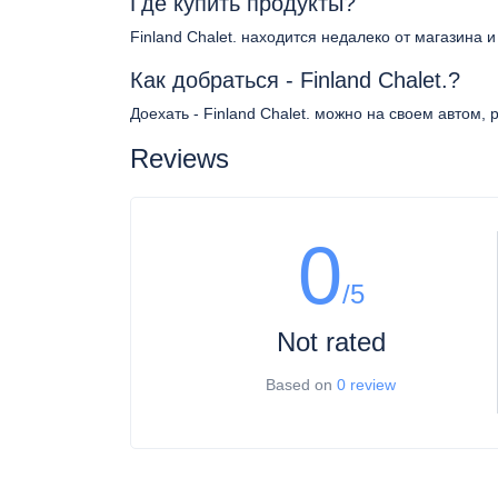
Где купить продукты?
Finland Chalet. находится недалеко от магазина 
Как добраться - Finland Chalet.?
Доехать - Finland Chalet. можно на своем автом,
Reviews
0
/5
Not rated
Based on
0 review