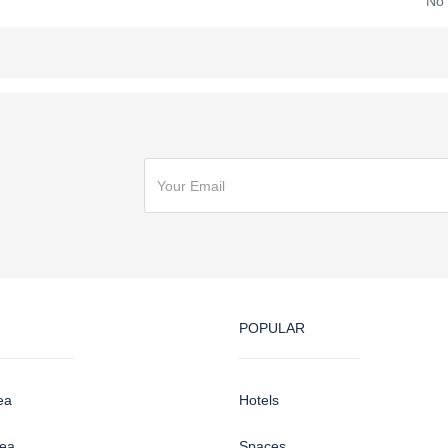
No
POPULAR
ea
Hotels
sea
Spaces