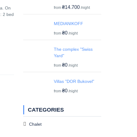
₴14.700
from
/night
ea. On
: 2 bed
MEDIANIKOFF
₴0
from
/night
The complex "Swiss
Yard"
₴0
from
/night
Villas "DOR Bukovel"
₴0
from
/night
CATEGORIES
Chalet