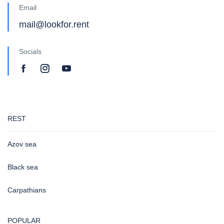
Email
mail@lookfor.rent
Socials
REST
Azov sea
Black sea
Carpathians
POPULAR