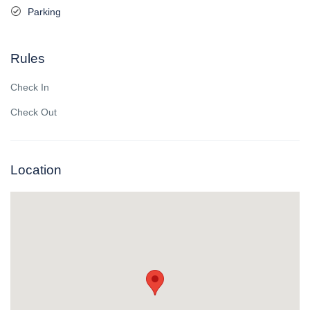
Parking
Rules
Check In
Check Out
Location