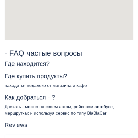
- FAQ частые вопросы
Где находится?
Где купить продукты?
находится недалеко от магазина и кафе
Как добраться - ?
Доехать - можно на своем автом, рейсовом автобусе,
маршрутках и используя сервис по типу BlaBlaCar
Reviews