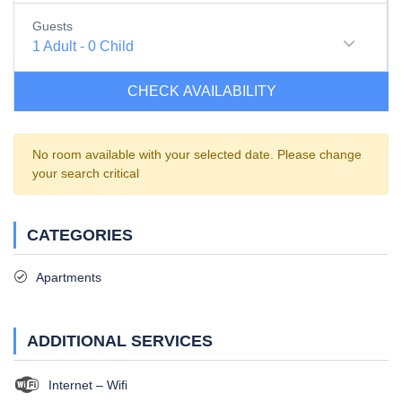
Guests
1
Adult
-
0
Child
CHECK AVAILABILITY
No room available with your selected date. Please change
your search critical
CATEGORIES
Apartments
ADDITIONAL SERVICES
Internet – Wifi