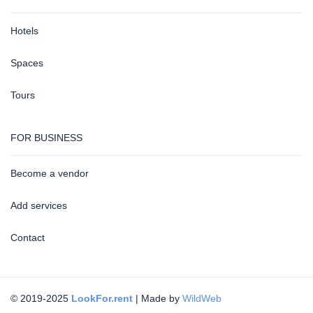
Hotels
Spaces
Tours
FOR BUSINESS
Become a vendor
Add services
Contact
© 2019-2025
LookFor.rent
| Made by
WildWeb