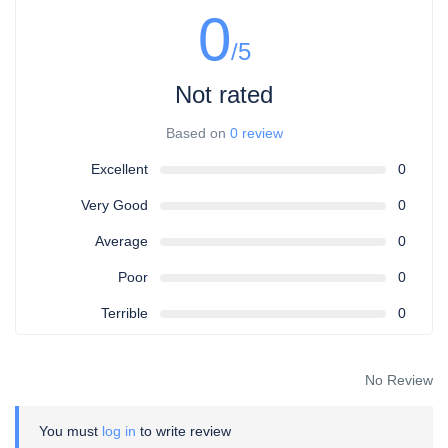
0
/5
Not rated
Based on
0 review
Excellent
0
Very Good
0
Average
0
Poor
0
Terrible
0
No Review
You must
log in
to write review