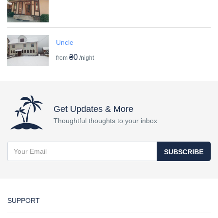
Uncle
₴0
from
/night
Get Updates & More
Thoughtful thoughts to your inbox
SUBSCRIBE
SUPPORT