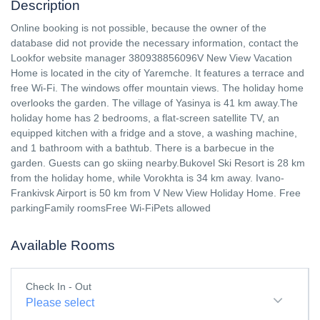
Description
Online booking is not possible, because the owner of the
database did not provide the necessary information, contact the
Lookfor website manager 380938856096V New View Vacation
Home is located in the city of Yaremche. It features a terrace and
free Wi-Fi. The windows offer mountain views. The holiday home
overlooks the garden. The village of Yasinya is 41 km away.The
holiday home has 2 bedrooms, a flat-screen satellite TV, an
equipped kitchen with a fridge and a stove, a washing machine,
and 1 bathroom with a bathtub. There is a barbecue in the
garden. Guests can go skiing nearby.Bukovel Ski Resort is 28 km
from the holiday home, while Vorokhta is 34 km away. Ivano-
Frankivsk Airport is 50 km from V New View Holiday Home. Free
parkingFamily roomsFree Wi-FiPets allowed
Available Rooms
Check In - Out
Please select