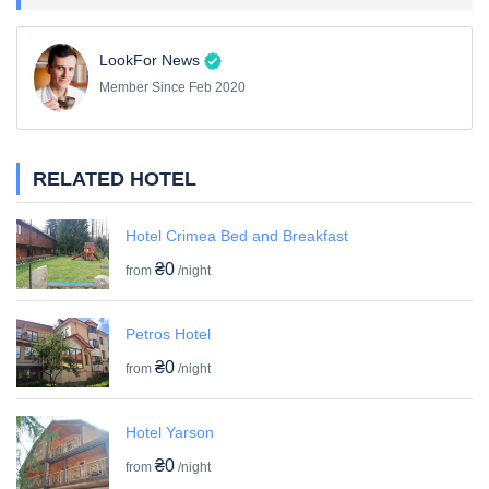
LookFor News
Member Since Feb 2020
RELATED HOTEL
Hotel Crimea Bed and Breakfast
₴0
from
/night
Petros Hotel
₴0
from
/night
Hotel Yarson
₴0
from
/night