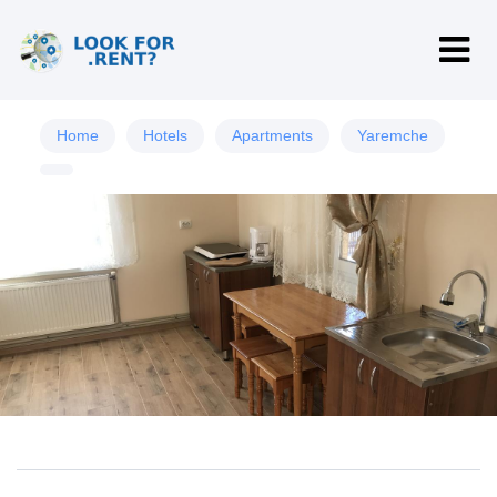
Home
Hotels
Apartments
Yaremche